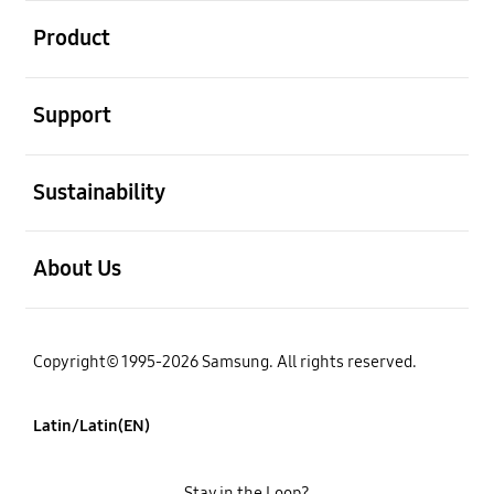
open
Product
open
Support
open
Sustainability
open
About Us
Copyright© 1995-2026 Samsung. All rights reserved.
Latin/Latin(EN)
Stay in the Loop?