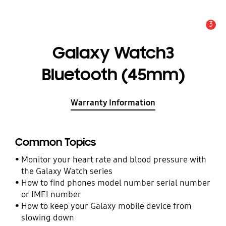
3
Alert
Galaxy Watch3
Bluetooth (45mm)
Warranty Information
Common Topics
Monitor your heart rate and blood pressure with
the Galaxy Watch series
How to find phones model number serial number
or IMEI number
How to keep your Galaxy mobile device from
slowing down