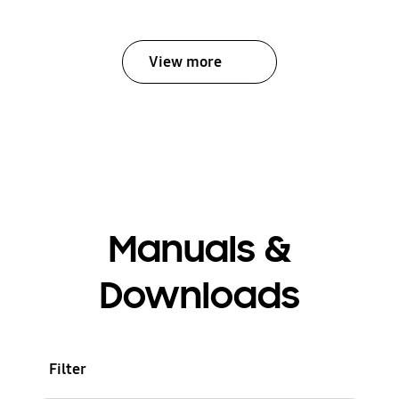
View more
Manuals &
Downloads
Filter