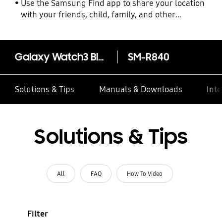
Use the Samsung Find app to share your location
with your friends, child, family, and other
contacts
Galaxy Watch3 Bluetooth (45mm)
SM-R840
Solutions & Tips
Manuals & Downloads
Inte
Solutions & Tips
All
FAQ
How To Video
Filter