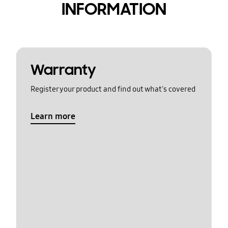
INFORMATION
Warranty
Register your product and find out what's covered
Learn more