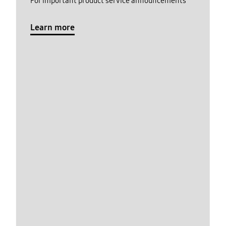
For important product service announcements
Learn more