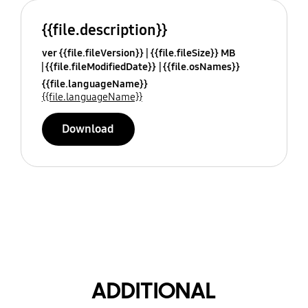
{{file.description}}
ver {{file.fileVersion}}
{{file.fileSize}} MB
{{file.fileModifiedDate}}
{{file.osNames}}
{{file.languageName}}
{{file.languageName}}
Download
ADDITIONAL