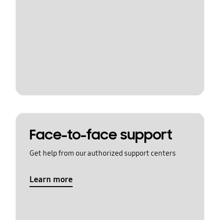
Face-to-face support
Get help from our authorized support centers
Learn more