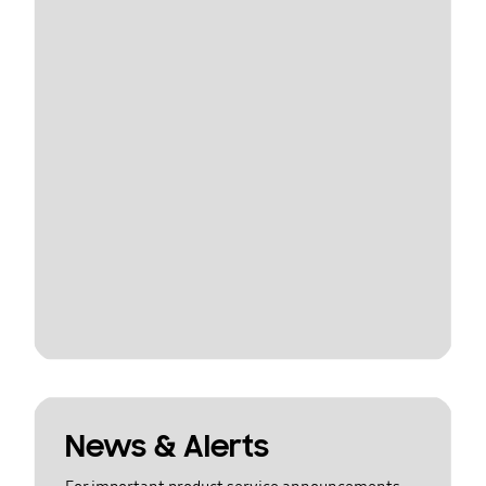
News & Alerts