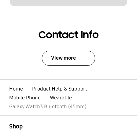
Contact Info
View more
Home
Product Help & Support
Mobile Phone
Wearable
Galaxy Watch3 Bluetooth (45mm)
open
Footer Navigation
Shop