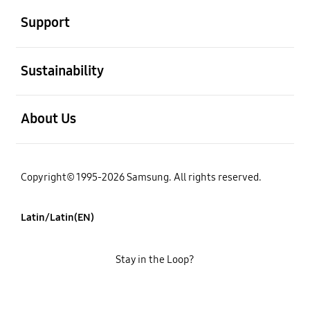
Support
open
Sustainability
open
About Us
Copyright© 1995-2026 Samsung. All rights reserved.
Latin/Latin(EN)
Stay in the Loop?