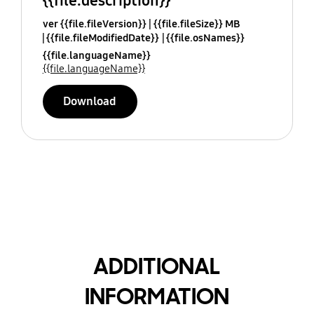
{{file.description}}
ver {{file.fileVersion}}
{{file.fileSize}} MB
{{file.fileModifiedDate}}
{{file.osNames}}
{{file.languageName}}
{{file.languageName}}
Download
ADDITIONAL
INFORMATION