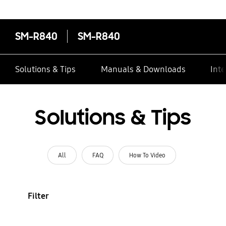
contacts
SM-R840
SM-R840
Solutions & Tips
Manuals & Downloads
Inte
Solutions & Tips
All
FAQ
How To Video
Filter