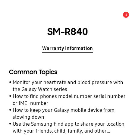
3
Alert
SM-R840
Warranty Information
Common Topics
Monitor your heart rate and blood pressure with
the Galaxy Watch series
How to find phones model number serial number
or IMEI number
How to keep your Galaxy mobile device from
slowing down
Use the Samsung Find app to share your location
with your friends, child, family, and other