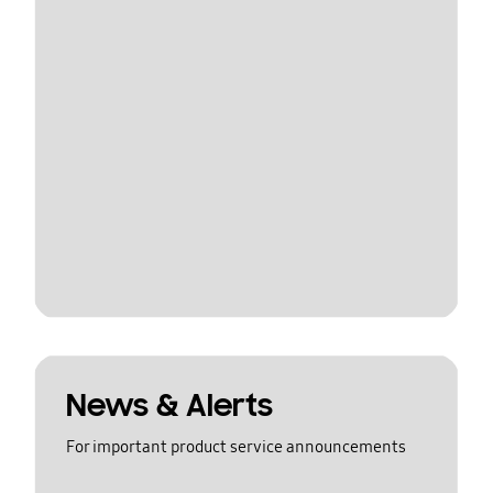
News & Alerts
For important product service announcements