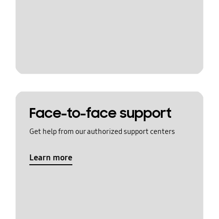
Face-to-face support
Get help from our authorized support centers
Learn more