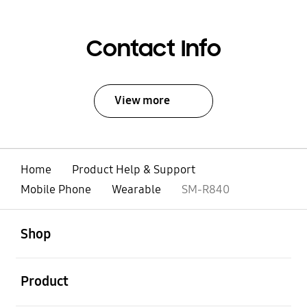
Contact Info
View more
Home
Product Help & Support
Mobile Phone
Wearable
SM-R840
open
Footer Navigation
Shop
open
Product
open