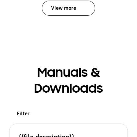
View more
Manuals &
Downloads
Filter