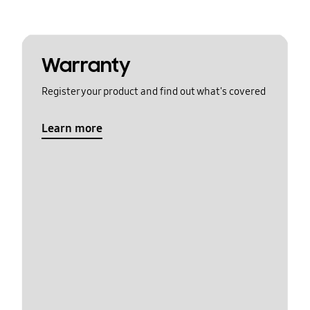
Warranty
Register your product and find out what's covered
Learn more