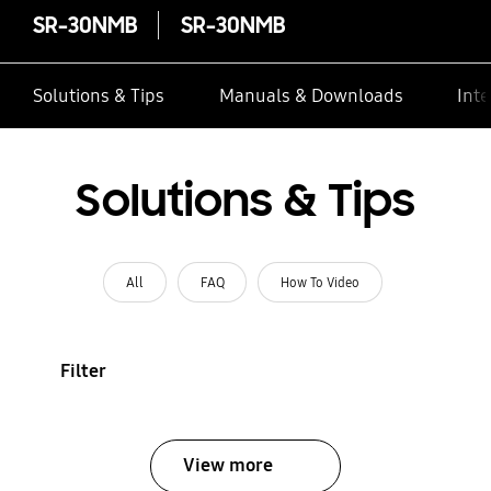
SR-30NMB
SR-30NMB
Solutions & Tips
Manuals & Downloads
Inte
Solutions & Tips
All
FAQ
How To Video
Filter
View more