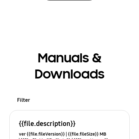
Manuals &
Downloads
Filter
{{file.description}}
ver {{file.fileVersion}}
{{file.fileSize}} MB