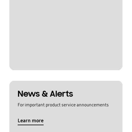
News & Alerts
For important product service announcements
Learn more