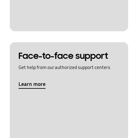
Face-to-face support
Get help from our authorized support centers
Learn more