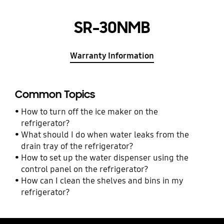
SR-30NMB
Warranty Information
Common Topics
How to turn off the ice maker on the
refrigerator?
What should I do when water leaks from the
drain tray of the refrigerator?
How to set up the water dispenser using the
control panel on the refrigerator?
How can I clean the shelves and bins in my
refrigerator?