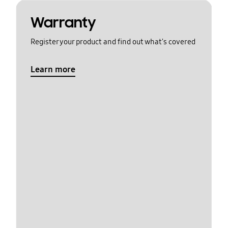
Warranty
Register your product and find out what's covered
Learn more