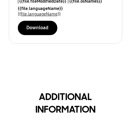
{{file.fileModifiedDate}}
{{file.osNames}}
{{file.languageName}}
{{file.languageName}}
Download
ADDITIONAL
INFORMATION