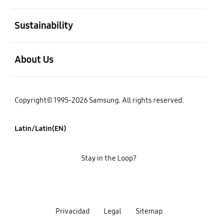
open
Sustainability
open
About Us
Copyright© 1995-2026 Samsung. All rights reserved.
Latin/Latin(EN)
Stay in the Loop?
Privacidad
Legal
Sitemap