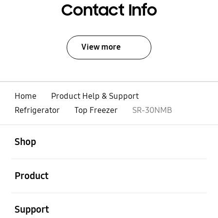
Contact Info
View more
Home
Product Help & Support
Refrigerator
Top Freezer
SR-30NMB
open
Footer Navigation
Shop
open
Product
open
Support