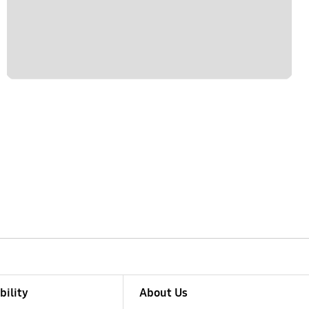
bility
About Us