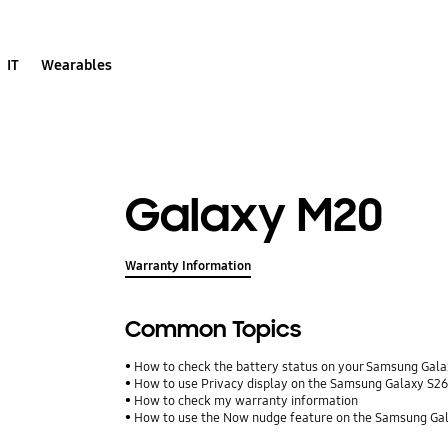
IT
Wearables
Galaxy M20
Warranty Information
Common Topics
How to check the battery status on your Samsung Gal
How to use Privacy display on the Samsung Galaxy S26
How to check my warranty information
How to use the Now nudge feature on the Samsung Gal