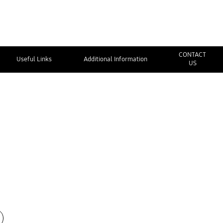
CONTACT
Useful Links
Additional Information
US