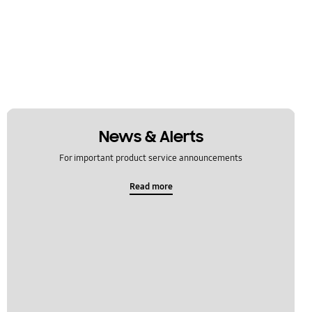
News & Alerts
For important product service announcements
Read more