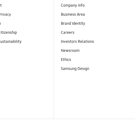
t
Company Info
Privacy
Business Area
y
Brand Identity
itizenship
Careers
ustainability
Investors Relations
Newsroom
Ethics
Samsung Design