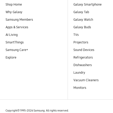
Shop Home
Galaxy Smartphone
Why Galaxy
Galaxy Tab
Samsung Members
Galaxy Watch
Apps & Services
Galaxy Buds
AI Living
TVs
SmartThings
Projectors
Samsung Care+
Sound Devices
Explore
Refrigerators
Dishwashers
Laundry
Vacuum Cleaners
Monitors
Copyright© 1995-2026 Samsung. All rights reserved.