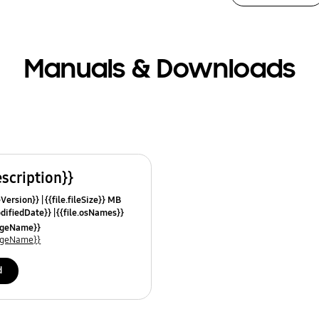
Manuals & Downloads
escription}}
leVersion}}
{{file.fileSize}} MB
odifiedDate}}
{{file.osNames}}
uageName}}
uageName}}
d