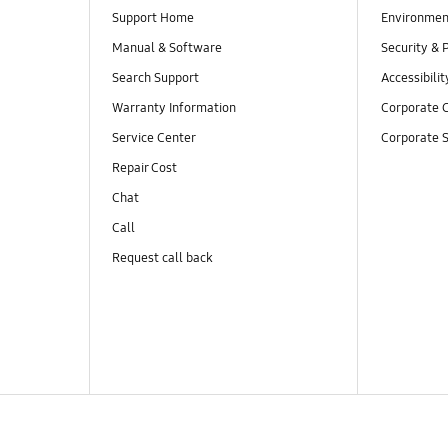
Support Home
Environmen
Manual & Software
Security & 
Search Support
Accessibilit
Warranty Information
Corporate C
Service Center
Corporate S
Repair Cost
Chat
Call
Request call back