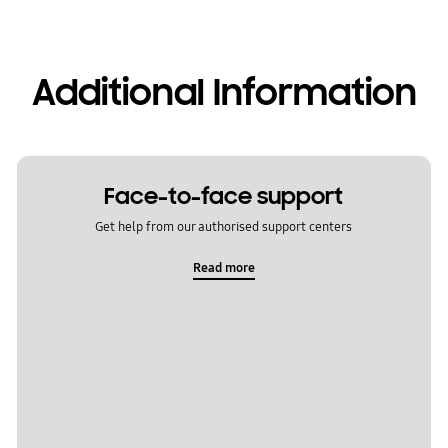
Additional Information
Face-to-face support
Get help from our authorised support centers
Read more