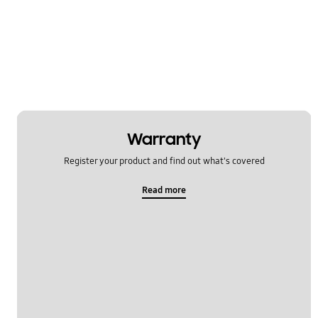
Power
Samsung Apps
Settings
Software Upgrade
Warranty
Register your product and find out what's covered
Read more