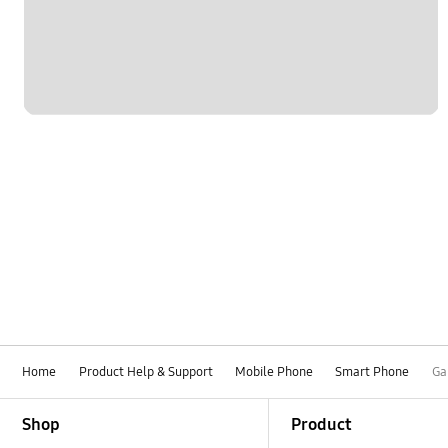
Home
Product Help & Support
Mobile Phone
Smart Phone
Ga
Footer Navigation
Shop
Product