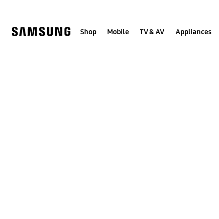
Skip
to
content
Shop
Mobile
TV & AV
Appliances