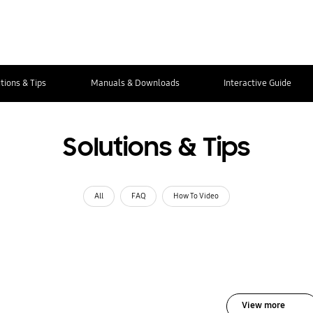
tions & Tips
Manuals & Downloads
Interactive Guide
Solutions & Tips
All
FAQ
How To Video
View more