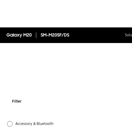
Galaxy M20
SM-M205F/DS
Solu
Filter
Accessory & Bluetooth