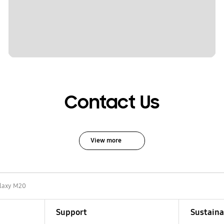
Contact Us
View more
laxy M20
Support
Sustaina