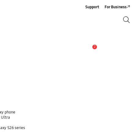
Support
For Business
Search
Search
2
Alert
axy phone
 Ultra
axy S26 series