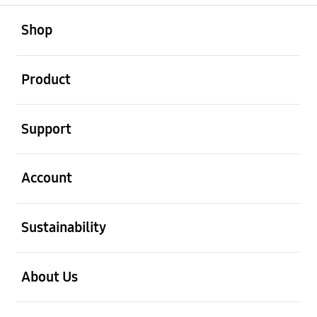
open
Footer Navigation
Shop
open
Product
open
Support
open
Account
open
Sustainability
open
About Us