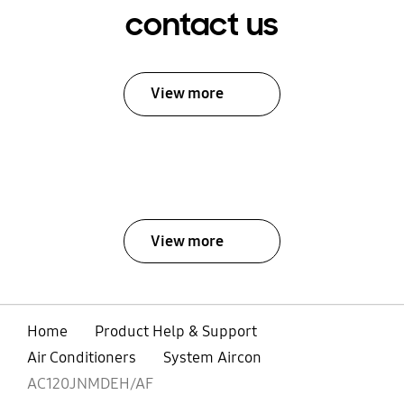
contact us
View more
View more
Home
Product Help & Support
Air Conditioners
System Aircon
AC120JNMDEH/AF