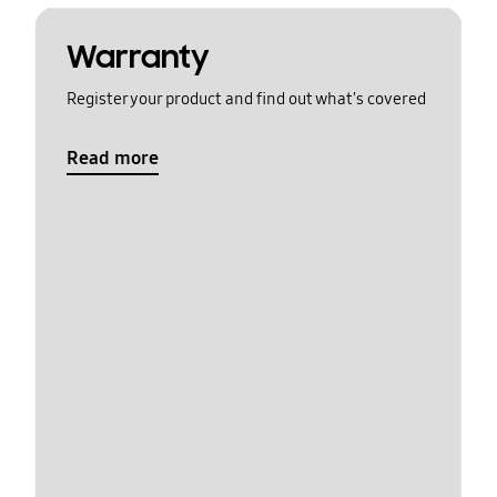
Warranty
Register your product and find out what's covered
Read more