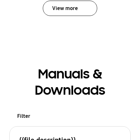
View more
Manuals &
Downloads
Filter