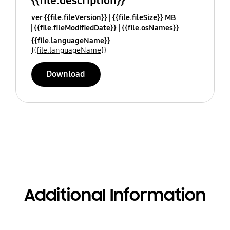
{{file.description}}
ver {{file.fileVersion}}
{{file.fileSize}} MB
{{file.fileModifiedDate}}
{{file.osNames}}
{{file.languageName}}
{{file.languageName}}
Download
Additional Information