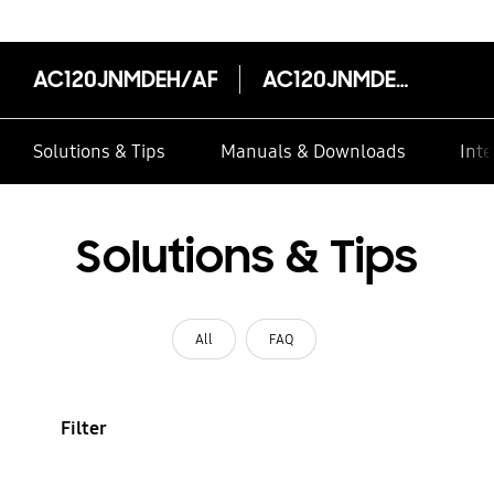
AC120JNMDEH/AF
AC120JNMDEH/AF
Solutions & Tips
Manuals & Downloads
Inte
Solutions & Tips
All
FAQ
Filter