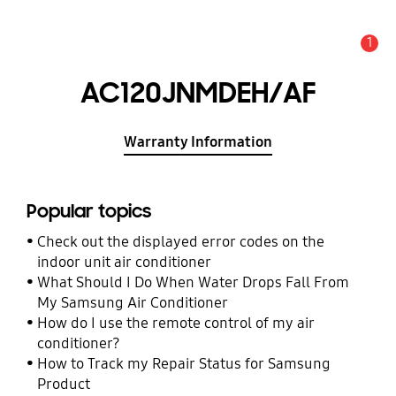
1
Alert
AC120JNMDEH/AF
Warranty Information
Popular topics
Check out the displayed error codes on the
indoor unit air conditioner
What Should I Do When Water Drops Fall From
My Samsung Air Conditioner
How do I use the remote control of my air
conditioner?
How to Track my Repair Status for Samsung
Product