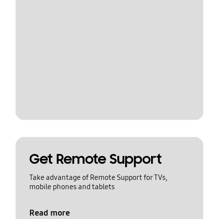
Get Remote Support
Take advantage of Remote Support for TVs,
mobile phones and tablets
Read more