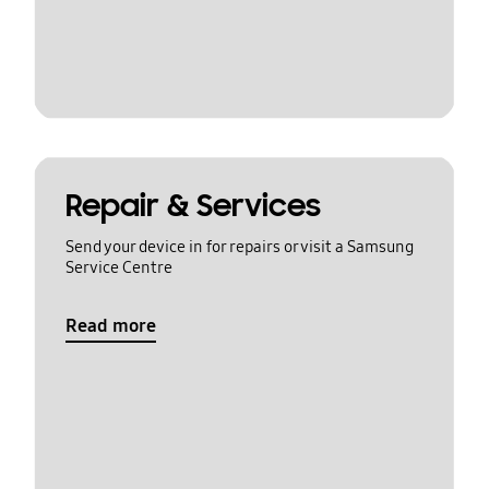
Repair & Services
Send your device in for repairs or visit a Samsung
Service Centre
Read more