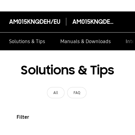
AM015KNQDEH/EU
AM015KNQDEH/EU
Solutions & Tips
Manuals & Downloads
Inte
Solutions & Tips
All
FAQ
Filter