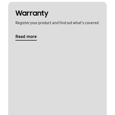
Warranty
Register your product and find out what's covered
Read more