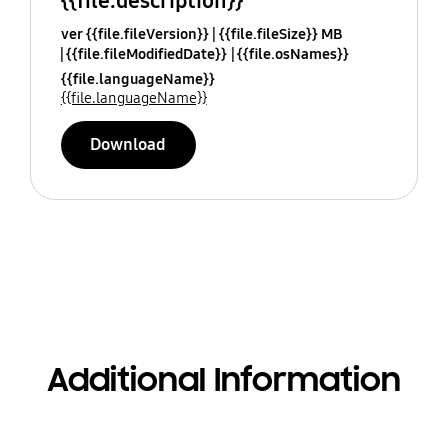
{{file.description}}
ver {{file.fileVersion}}
{{file.fileSize}} MB
{{file.fileModifiedDate}}
{{file.osNames}}
{{file.languageName}}
{{file.languageName}}
Download
Additional Information