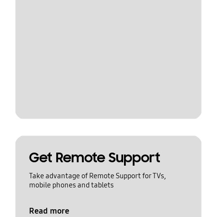
Get Remote Support
Take advantage of Remote Support for TVs,
mobile phones and tablets
Read more