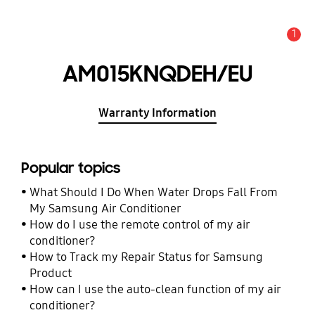
1
Alert
AM015KNQDEH/EU
Warranty Information
Popular topics
What Should I Do When Water Drops Fall From
My Samsung Air Conditioner
How do I use the remote control of my air
conditioner?
How to Track my Repair Status for Samsung
Product
How can I use the auto-clean function of my air
conditioner?