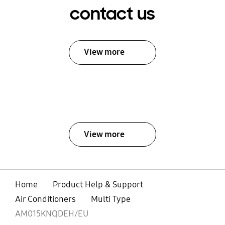
contact us
View more
View more
Home
Product Help & Support
Air Conditioners
Multi Type
AM015KNQDEH/EU