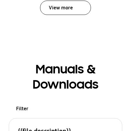
View more
Manuals &
Downloads
Filter