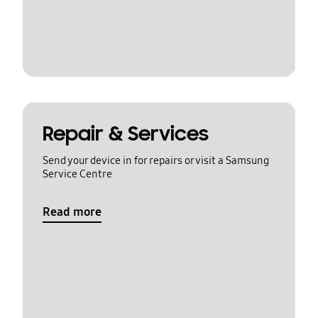
Repair & Services
Send your device in for repairs or visit a Samsung
Service Centre
Read more