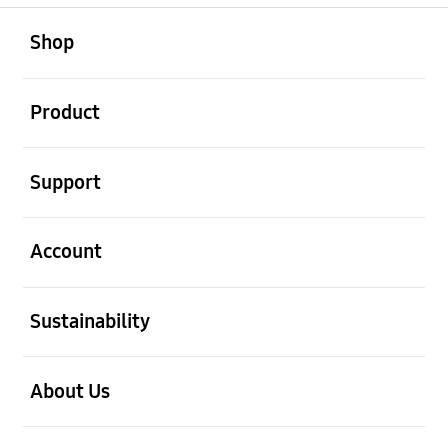
open
Footer Navigation
Shop
open
Product
open
Support
open
Account
open
Sustainability
open
About Us