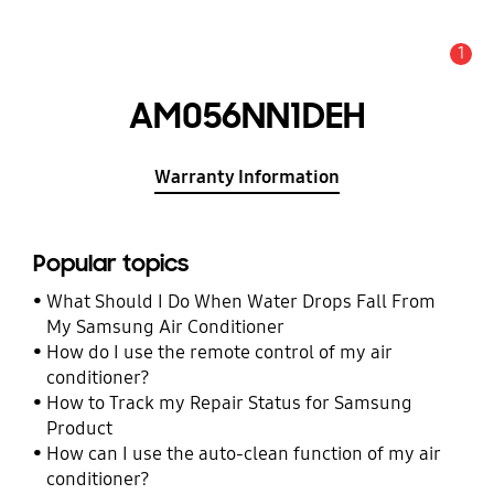
1
Alert
AM056NN1DEH
Warranty Information
Popular topics
What Should I Do When Water Drops Fall From
My Samsung Air Conditioner
How do I use the remote control of my air
conditioner?
How to Track my Repair Status for Samsung
Product
How can I use the auto-clean function of my air
conditioner?