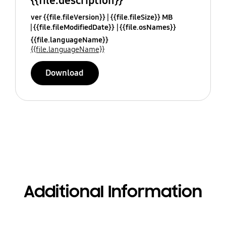
{{file.description}}
ver {{file.fileVersion}}
{{file.fileSize}} MB
{{file.fileModifiedDate}}
{{file.osNames}}
{{file.languageName}}
{{file.languageName}}
Download
Additional Information