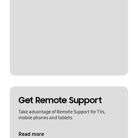
Get Remote Support
Take advantage of Remote Support for TVs,
mobile phones and tablets
Read more