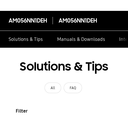
AM056NN1DEH
AM056NN1DEH
Solutions & Tips
Manuals & Downloads
Inte
Solutions & Tips
All
FAQ
Filter