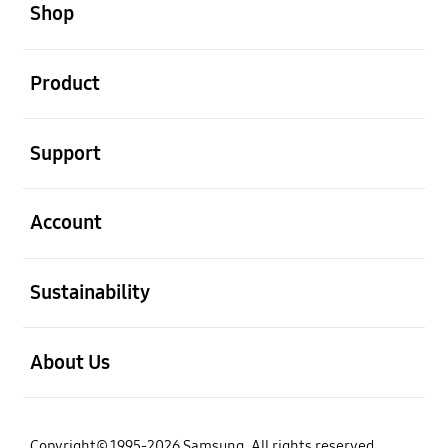
Shop
open
Product
open
Support
open
Account
open
Sustainability
open
About Us
Copyright© 1995-2026 Samsung. All rights reserved.