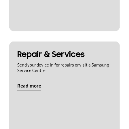
Repair & Services
Send your device in for repairs or visit a Samsung
Service Centre
Read more