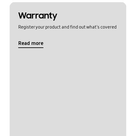
Warranty
Register your product and find out what's covered
Read more