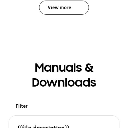
View more
Manuals &
Downloads
Filter