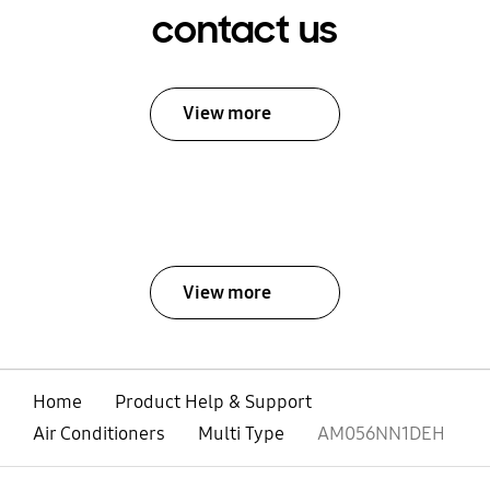
contact us
View more
View more
Home
Product Help & Support
Air Conditioners
Multi Type
AM056NN1DEH
open
Footer Navigation