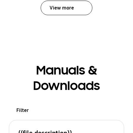
View more
Manuals &
Downloads
Filter