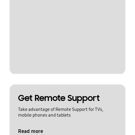
Get Remote Support
Take advantage of Remote Support for TVs,
mobile phones and tablets
Read more