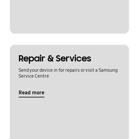
Repair & Services
Send your device in for repairs or visit a Samsung
Service Centre
Read more