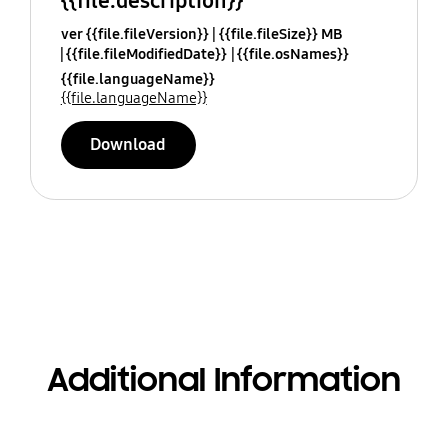
{{file.description}}
ver {{file.fileVersion}}
{{file.fileSize}} MB
{{file.fileModifiedDate}}
{{file.osNames}}
{{file.languageName}}
{{file.languageName}}
Download
Additional Information