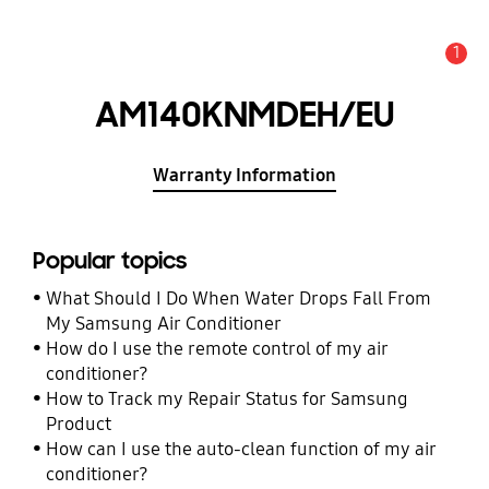
1
Alert
AM140KNMDEH/EU
Warranty Information
Popular topics
What Should I Do When Water Drops Fall From
My Samsung Air Conditioner
How do I use the remote control of my air
conditioner?
How to Track my Repair Status for Samsung
Product
How can I use the auto-clean function of my air
conditioner?