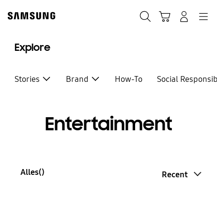
Skip
to
Zoeken
Winkelwagen
Inloggen
Navigation
content
Explore
Stories
Brand
How-To
Social Responsib
Entertainment
Alles(
)
Recent