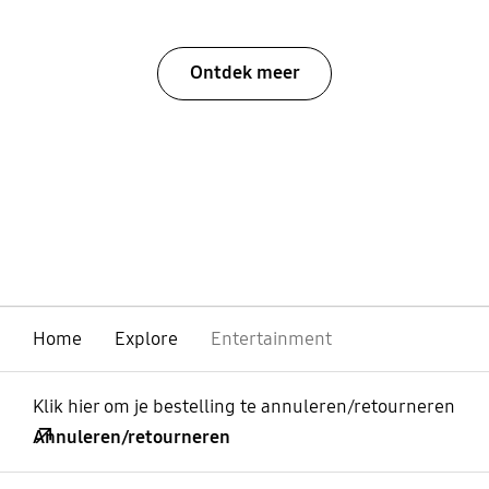
Ontdek meer
Home
Explore
Entertainment
Klik hier om je bestelling te annuleren/retourneren
Annuleren/retourneren
Open
Footer Navigation