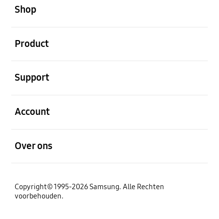
Shop
Open
Product
Open
Support
Open
Account
Open
Over ons
Copyright© 1995-2026 Samsung. Alle Rechten
voorbehouden.