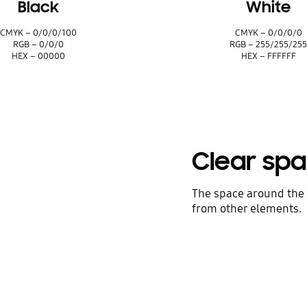
Black
White
CMYK – 0/0/0/100
CMYK – 0/0/0/0
RGB – 0/0/0
RGB – 255/255/25
HEX – 00000
HEX – FFFFFF
Clear sp
The space around the 
from other elements.