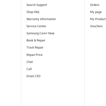
Search Support
Orders
Shop FAQ
My page
Warranty Information
My Product
Service Center
Vouchers
Samsung Care+ Now
Book & Repair
Track Repair
Repair Price
Chat
Call
Email CEO