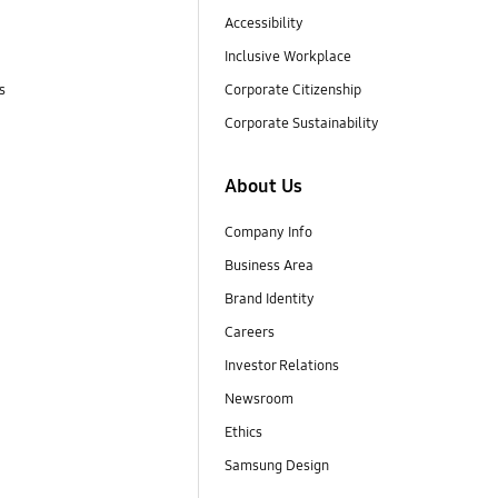
Accessibility
Inclusive Workplace
s
Corporate Citizenship
Corporate Sustainability
About Us
Company Info
Business Area
Brand Identity
Careers
Investor Relations
Newsroom
Ethics
Samsung Design