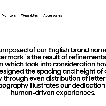
Monitors
Wearables
Accessories
composed of our English brand nam
ttermark is the result of refinement
ution which took into consideration
designed the spacing and height of 
through even distribution of lette
pography illustrates our dedicatio
human-driven experiences.