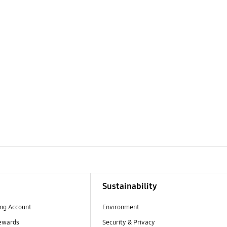
Sustainability
ng Account
Environment
ewards
Security & Privacy