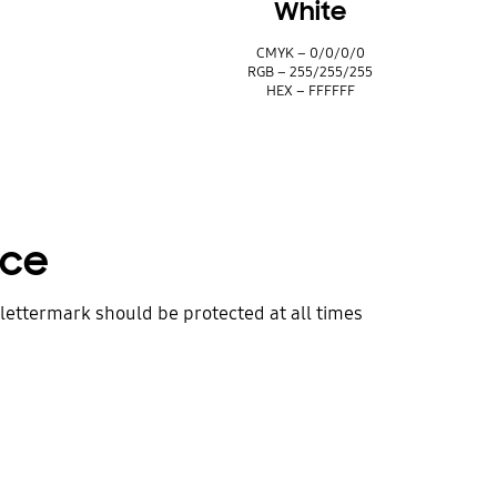
White
CMYK – 0/0/0/0
5
RGB – 255/255/255
HEX – FFFFFF
ace
lettermark should be protected at all times