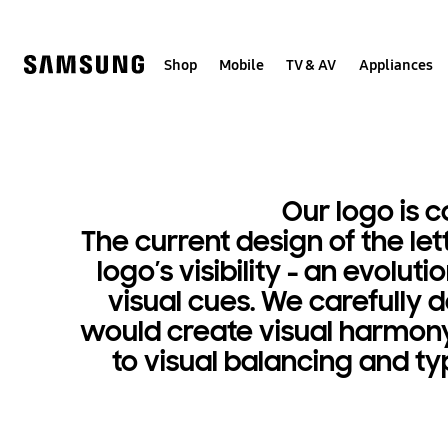
Skip
to
content
Shop
Mobile
TV & AV
Appliances
Logo
Simple,
iconic,
Our logo is 
The current design of the le
timeless
logo’s visibility - an evol
visual cues. We carefully 
would create visual harmony 
to visual balancing and ty