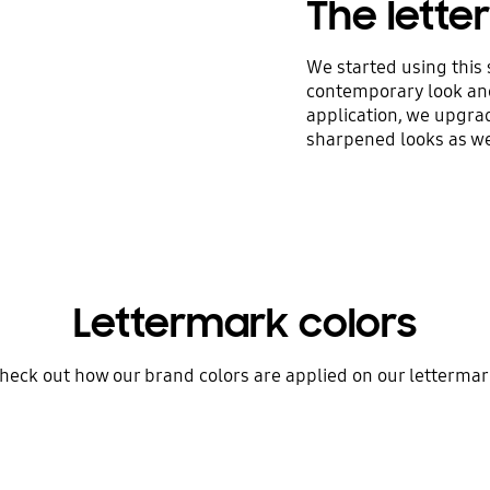
The lett
We started using this 
contemporary look and
application, we upgra
sharpened looks as we
Lettermark colors
heck out how our brand colors are applied on our lettermar