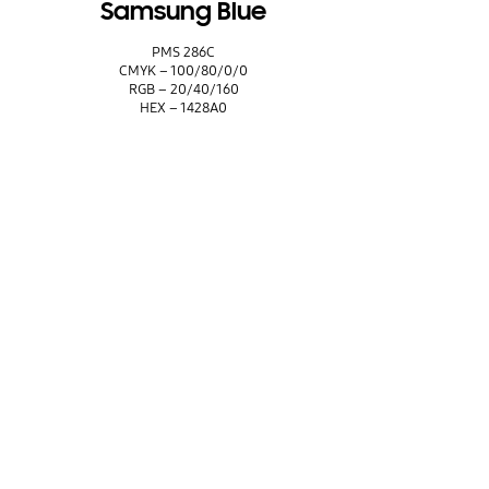
Samsung Blue
PMS 286C
CMYK – 100/80/0/0
RGB – 20/40/160
HEX – 1428A0