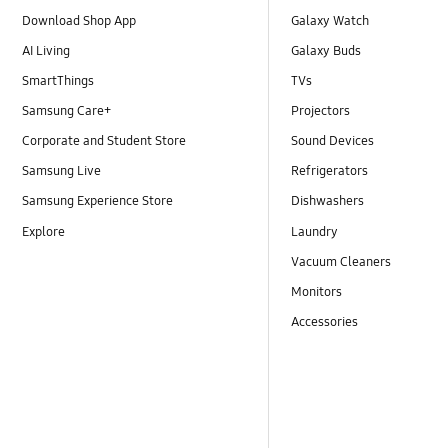
Download Shop App
Galaxy Watch
AI Living
Galaxy Buds
SmartThings
TVs
Samsung Care+
Projectors
Corporate and Student Store
Sound Devices
Samsung Live
Refrigerators
Samsung Experience Store
Dishwashers
Explore
Laundry
Vacuum Cleaners
Monitors
Accessories