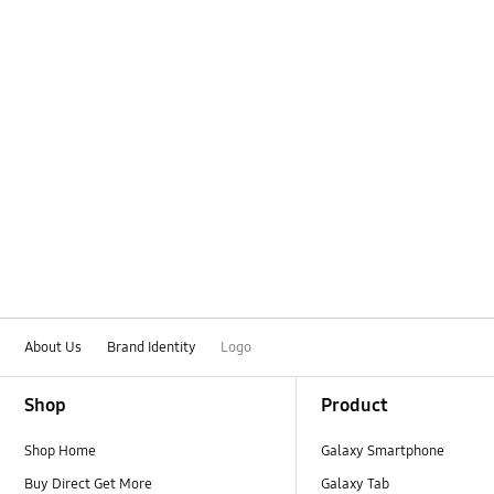
About Us
Brand Identity
Logo
Footer Navigation
Shop
Product
Shop Home
Galaxy Smartphone
Buy Direct Get More
Galaxy Tab