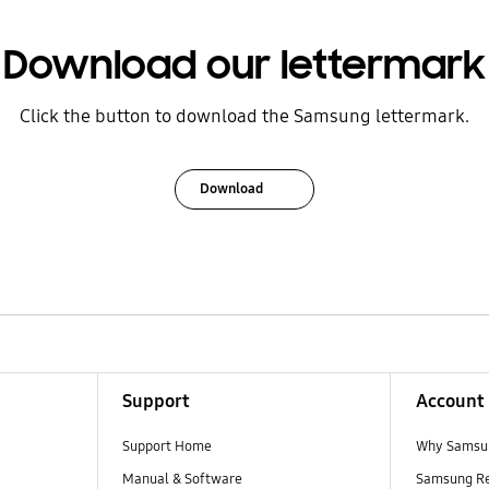
Download our lettermark
Click the button to download the Samsung lettermark.
Download
Support
Account
Support Home
Why Samsu
Manual & Software
Samsung R