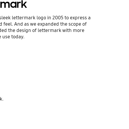
ermark
sleek lettermark logo in 2005 to express a
 feel. And as we expanded the scope of
ded the design of lettermark with more
 use today.
k.