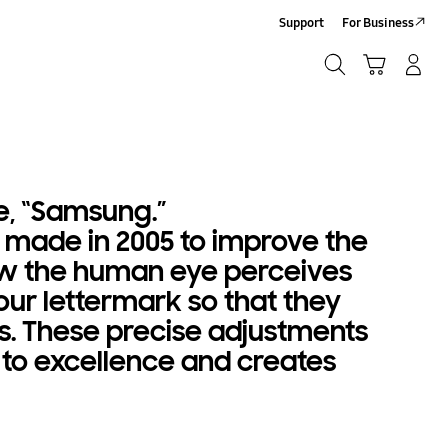
Support
For Business
Search
Cart
Log In/Sign Up
Search
e, “Samsung.”
s made in 2005 to improve the
 how the human eye perceives
our lettermark so that they
rs. These precise adjustments
n to excellence and creates