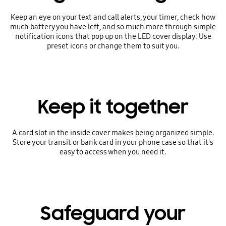
Keep an eye on your text and call alerts, your timer, check how
much battery you have left, and so much more through simple
notification icons that pop up on the LED cover display. Use
preset icons or change them to suit you.
Keep it together
A card slot in the inside cover makes being organized simple.
Store your transit or bank card in your phone case so that it's
easy to access when you need it.
Safeguard your