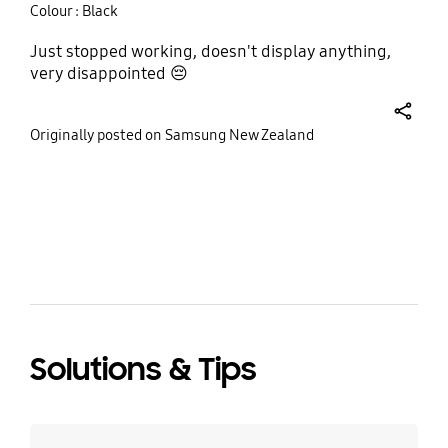
Colour : Black
Just stopped working, doesn't display anything,
very disappointed 😔
share
Originally posted on Samsung New Zealand
bazaarvoice Certification Label
Solutions & Tips