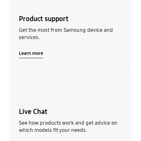
Product support
Get the most from Samsung device and
services.
Learn more
Learn more
Live Chat
See how products work and get advice on
which models fit your needs.