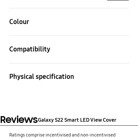
Colour
Black
Compatibility
Compatible Models
Galaxy S22
Physical specification
Dimension (Pack:
Weight
WxHxD)
76.7 g
76.2 X 149.43 X 14.7 mm
Reviews
Galaxy S22 Smart LED View Cover
Ratings comprise incentivised and non-incentivised