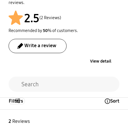
reviews.
2.5
(2 Reviews)
Recommended by
50
% of customers.
Write a review
View detail
Filters
Sort
Open Tooltip Layer
2
Reviews