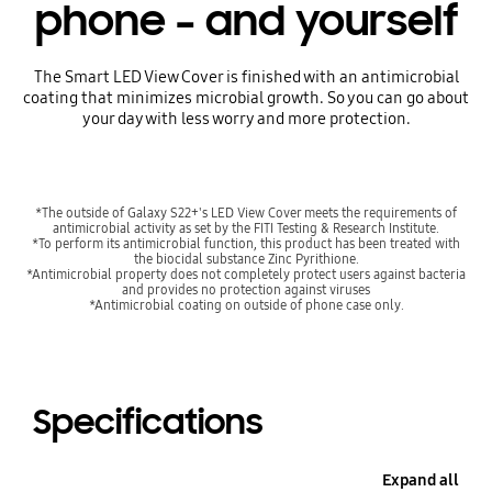
phone – and yourself
The Smart LED View Cover is finished with an antimicrobial
coating that minimizes microbial growth. So you can go about
your day with less worry and more protection.
*The outside of Galaxy S22+'s LED View Cover meets the requirements of
antimicrobial activity as set by the FITI Testing & Research Institute.
*To perform its antimicrobial function, this product has been treated with
the biocidal substance Zinc Pyrithione.
*Antimicrobial property does not completely protect users against bacteria
and provides no protection against viruses
*Antimicrobial coating on outside of phone case only.
Specifications
Expand all