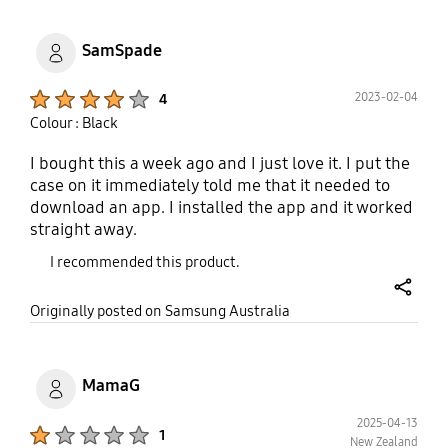
SamSpade
Product Ratings :
2023-02-04
4
Colour : Black
I bought this a week ago and I just love it. I put the
case on it immediately told me that it needed to
download an app. I installed the app and it worked
straight away.
I recommended this product.
share
Originally posted on Samsung Australia
MamaG
2025-04-13
Product Ratings :
1
New Zealand