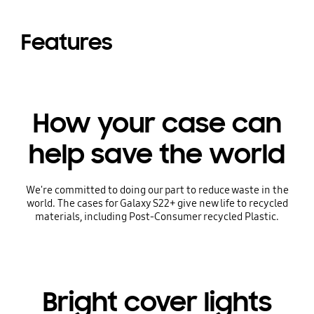
Features
How your case can
help save the world
We're committed to doing our part to reduce waste in the
world. The cases for Galaxy S22+ give new life to recycled
materials, including Post-Consumer recycled Plastic.
Bright cover lights