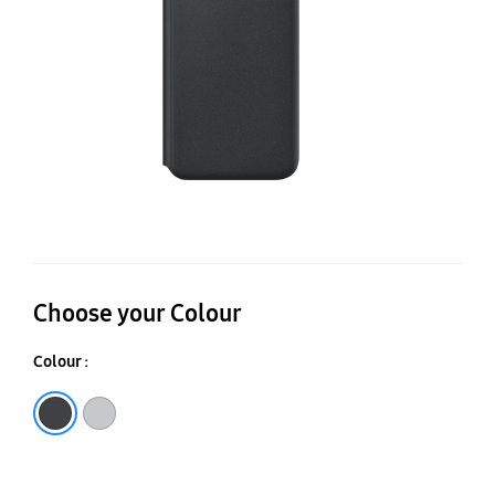
Co
Choose your Colour
Colour :
Black
Light Gray