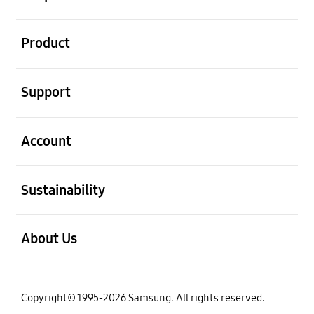
open
Product
open
Support
open
Account
open
Sustainability
open
About Us
Copyright© 1995-2026 Samsung. All rights reserved.