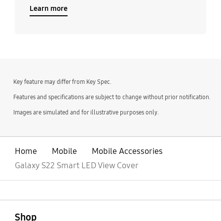
Learn more
Key feature may differ from Key Spec.
Features and specifications are subject to change without prior notification.
Images are simulated and for illustrative purposes only.
Home
Mobile
Mobile Accessories
Galaxy S22 Smart LED View Cover
open
Footer Navigation
Shop