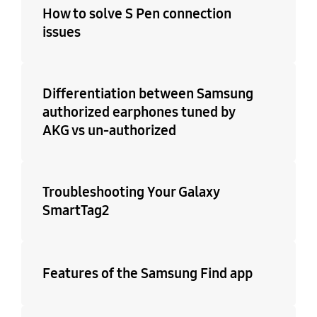
How to solve S Pen connection
issues
Differentiation between Samsung
authorized earphones tuned by
AKG vs un-authorized
Troubleshooting Your Galaxy
SmartTag2
Features of the Samsung Find app