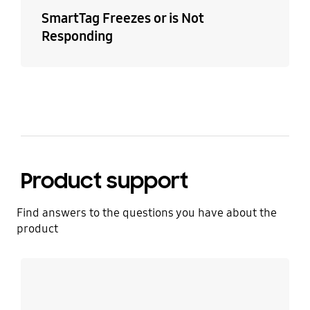
SmartTag Freezes or is Not
Responding
Product support
Find answers to the questions you have about the
product
Learn more