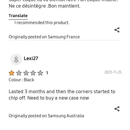
Ne ce désintègre .Bon maintient.
Translate
I recommended this product.
share
Originally posted on Samsung France
Lexi27
Product Ratings :
2023-11-25
1
Colour : Black
Lasted 3 months and then the corners started to
chip off. Need to buy a new case now
share
Originally posted on Samsung Australia