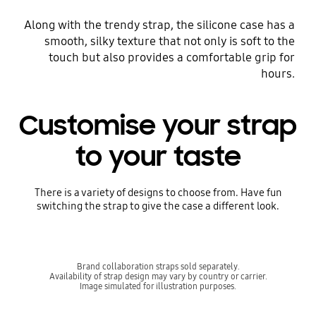
Along with the trendy strap, the silicone case has a
smooth, silky texture that not only is soft to the
touch but also provides a comfortable grip for
hours.
Customise your strap
to your taste
There is a variety of designs to choose from. Have fun
switching the strap to give the case a different look.
Brand collaboration straps sold separately.
Availability of strap design may vary by country or carrier.
Image simulated for illustration purposes.