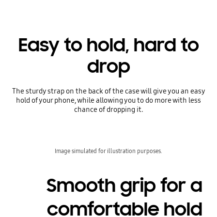
Easy to hold, hard to
drop
The sturdy strap on the back of the case will give you an easy
hold of your phone, while allowing you to do more with less
chance of dropping it.
Image simulated for illustration purposes.
Smooth grip for a
comfortable hold