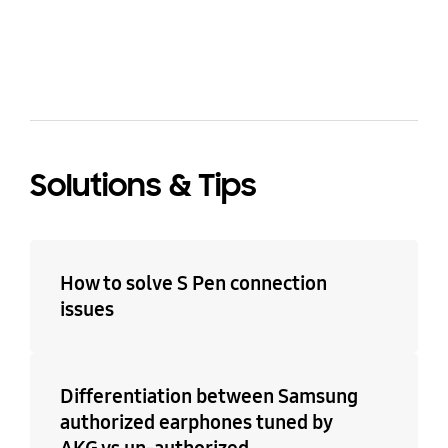
bazaarvoice Certification Label
Solutions & Tips
How to solve S Pen connection
issues
Differentiation between Samsung
authorized earphones tuned by
AKG vs un-authorized