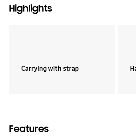
Highlights
Carrying with strap
H
Features