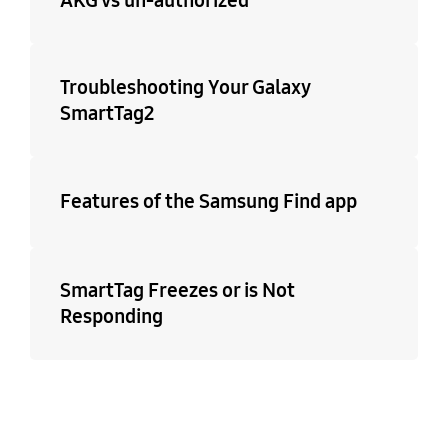
Troubleshooting Your Galaxy
SmartTag2
Features of the Samsung Find app
SmartTag Freezes or is Not
Responding