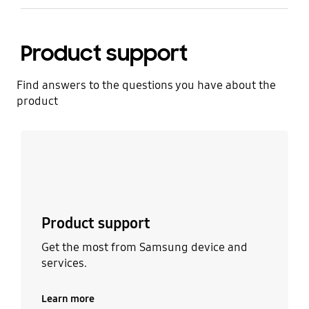
Product support
Find answers to the questions you have about the
product
Learn more
Product support
Get the most from Samsung device and
services.
Learn more