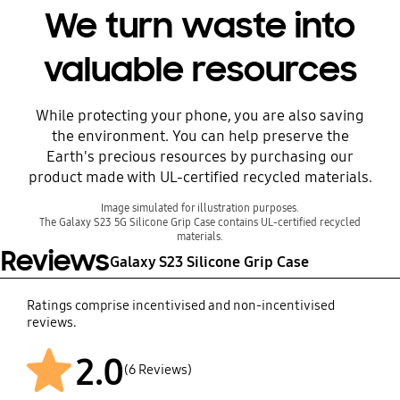
We turn waste into
valuable resources
While protecting your phone, you are also saving
Before
the environment. You can help preserve the
Earth's precious resources by purchasing our
product made with UL-certified recycled materials.
Image simulated for illustration purposes.
The Galaxy S23 5G Silicone Grip Case contains UL-certified recycled
materials.
Reviews
Galaxy S23 Silicone Grip Case
Ratings comprise incentivised and non-incentivised
reviews.
2.0
After
(6 Reviews)