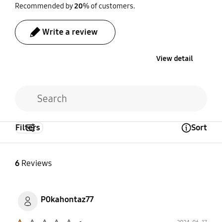
Recommended by
20
% of customers.
Write a review
View detail
Filters
Sort
Open Tooltip Layer
6
Reviews
P0kahontaz77
Product Ratings :