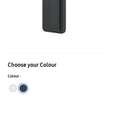
Choose your Colour
Colour :
White
Black