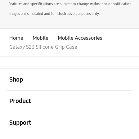
Features and specifications are subject to change without prior notification.
Images are simulated and for illustrative purposes only.
Home
Mobile
Mobile Accessories
Galaxy S23 Silicone Grip Case
open
Footer Navigation
Shop
open
Product
open
Support
open