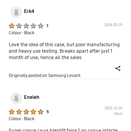
Erk4
Product Ratings :
2024-05-25
1
Colour : Black
Love the idea of this case, but poor manufacturing
and heavy use testing. Breaks apart after just 1
month of use, hence all the sales
share
Originally posted on Samsung Levant
Eneleh
2023-12-20
Product Ratings :
5
Nord
Colour : Black
Super coque ca va bientôt faire 1 an coque intacte.