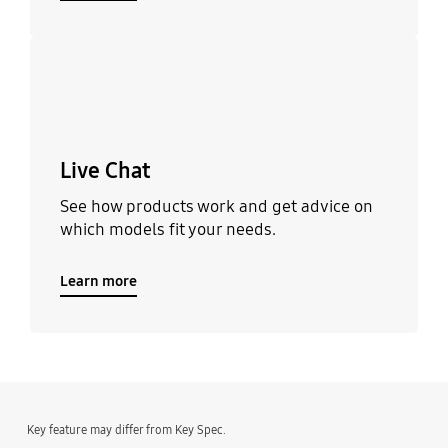
Learn more
Live Chat
See how products work and get advice on
which models fit your needs.
Learn more
Key feature may differ from Key Spec.