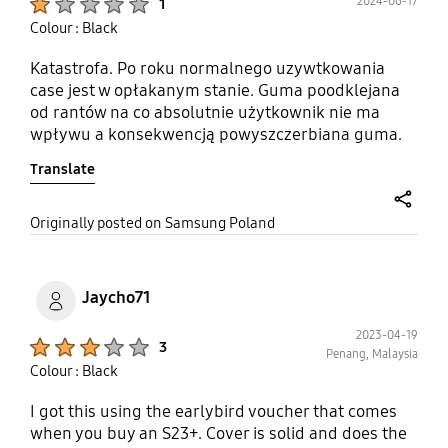
2024-06-17
1
Colour : Black
Katastrofa. Po roku normalnego uzywtkowania
case jest w opłakanym stanie. Guma poodklejana
od rantów na co absolutnie użytkownik nie ma
wpływu a konsekwencją powyszczerbiana guma.
Pierwszy raz się spotkałem z tym żeby case
Translate
przetrwał ledwo rok a tym bardziej od oficjalnego
producenta akcesoriów. Próba zgłoszenia
reklamacji kończy się tym, że dział reklamacji nie
share
Originally posted on Samsung Poland
widzi wady produktu lecz wadę użytkownika
oczywiście. Pierwszy i ostatni raz case od
Samsunga.
Jaycho71
2023-04-19
Product Ratings :
3
Penang, Malaysia
Colour : Black
I got this using the earlybird voucher that comes
when you buy an S23+. Cover is solid and does the