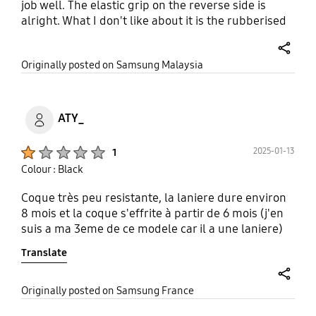
job well. The elastic grip on the reverse side is
alright. What I don't like about it is the rubberised
feel. The silicon texture makes it a little difficult to
drop into or take out from your pocket because of
share
Originally posted on Samsung Malaysia
friction. Also, the cover adds bulk and weight to the
phone. Won't fit into the slot of my standard phone
stand because it is too thick.
ATY_
Product Ratings :
2025-01-13
1
Colour : Black
Coque très peu resistante, la laniere dure environ
8 mois et la coque s'effrite à partir de 6 mois (j'en
suis a ma 3eme de ce modele car il a une laniere)
Translate
share
Originally posted on Samsung France