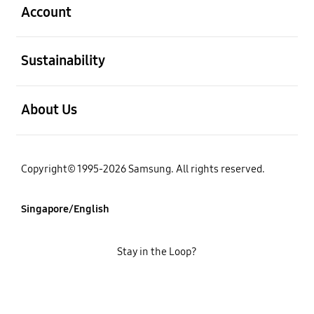
Account
open
Sustainability
open
About Us
Copyright© 1995-2026 Samsung. All rights reserved.
Singapore/English
Stay in the Loop?