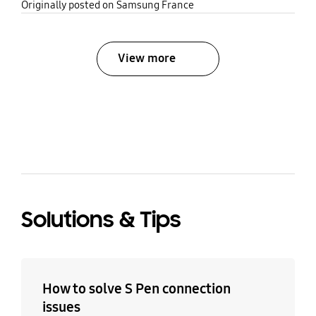
share
Originally posted on Samsung France
View more
bazaarvoice Certification Label
Solutions & Tips
How to solve S Pen connection
issues