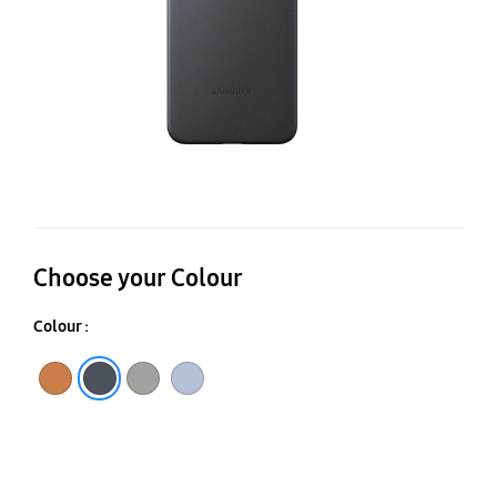
Choose your Colour
Colour :
Camel
Black
Gray
Light Blue