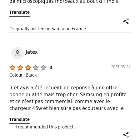
de microscopiques morceaux au bout d'1 mois
d'utilisation malheureusement
Translate
share
Originally posted on Samsung France
jatex
Product Ratings :
2025-03-24
3
Colour : Black
[Cet avis a été recueilli en réponse à une offre.]
bonne qualité mais trop cher. Samsung en profite
et ce n'est pas commercial. comme avec le
chargeur 45w et bien sûre pas écouteurs avec le
téléphone. c'est dommage
Translate
I recommended this product.