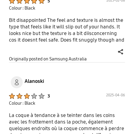
2025-02-08
5
Colour : Black
Bit disappointed The feel and texture is almost the
type that feels like it will slip out of your hands. It
looks nice but the texture is a bit diisconcerning
cos it doesnt feel safe. Does fit snuggly though and
looks nice.
share
Originally posted on Samsung Australia
Alanoski
Product Ratings :
2025-04-06
3
Colour : Black
La coque à tendance à se teinter dans les coins
avec les frottement dans la poche, également
quelques endroits où la coque commence à perdre