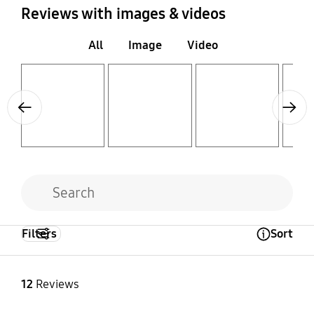
Reviews with images & videos
All
Image
Video
Layer popup open
Layer popup open
Layer popup open
Layer popup open
Previous
Next
Filters
Sort
Open Tooltip Layer
12
Reviews