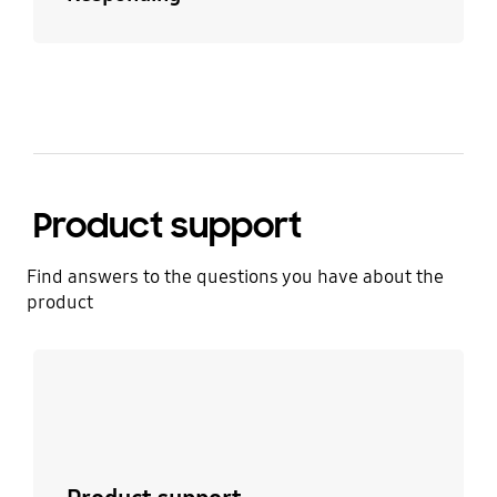
Product support
Find answers to the questions you have about the
product
Learn more