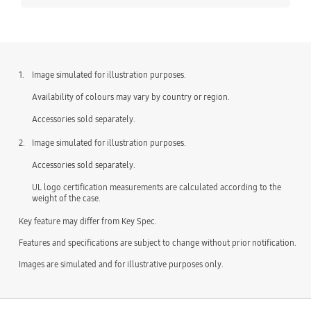
1.
Image simulated for illustration purposes.
Availability of colours may vary by country or region.
Accessories sold separately.
2.
Image simulated for illustration purposes.
Accessories sold separately.
UL logo certification measurements are calculated according to the
weight of the case.
Key feature may differ from Key Spec.
Features and specifications are subject to change without prior notification.
Images are simulated and for illustrative purposes only.