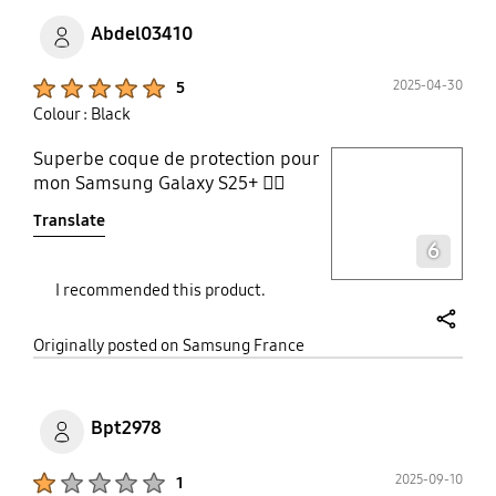
Abdel03410
Product Ratings :
2025-04-30
5
Colour : Black
Superbe coque de protection pour
play video
mon Samsung Galaxy S25+ 👌🏼
Translate
Layer popup open
6
I recommended this product.
share
Originally posted on Samsung France
Bpt2978
Product Ratings :
2025-09-10
1