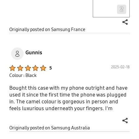
2
share
Originally posted on Samsung France
Gunnis
Product Ratings :
2025-02-18
5
Colour : Black
Bought this case with my phone outright and have
used it since the first time the phone was plugged
in. The camel colour is gorgeous in person and
feels luxurious underneath your fingers. I'm
amazed at how Samsung has progressed with their
phone case design over the years, taking notes
share
Originally posted on Samsung Australia
from third-party cases about raising bezels around
camera ports and the front screen. The case