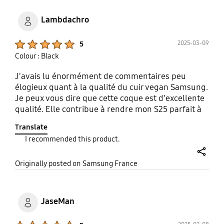
protects the device well, but is lightweight, tough
(at this point), and so far resistant to damage and
Lambdachro
scratching. While I only have need for the one case,
i do hope it lives a long happy life (and to be fair, at
Product Ratings :
2025-03-09
5
this price point it better).
Colour : Black
J'avais lu énormément de commentaires peu
élogieux quant à la qualité du cuir vegan Samsung.
Je peux vous dire que cette coque est d'excellente
qualité. Elle contribue à rendre mon S25 parfait à
prendre en main, le rends agréable (sensation au
Translate
touché, température) et restitue le côté qualitatif
I recommended this product.
et "cliquy" des boutons latéraux. Elle n'accroche
pas dans la poche et le glisse pas des mains.
share
Originally posted on Samsung France
JaseMan
Product Ratings :