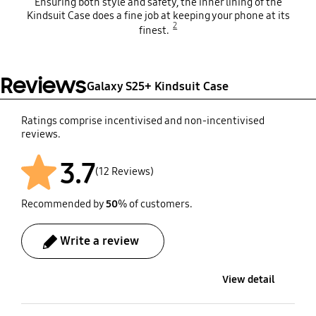
Ensuring both style and safety, the inner lining of the
Kindsuit Case does a fine job at keeping your phone at its
2
finest.
Reviews
Galaxy S25+ Kindsuit Case
Ratings comprise incentivised and non-incentivised
reviews.
3.7
(12 Reviews)
Recommended by
50
% of customers.
Write a review
View detail