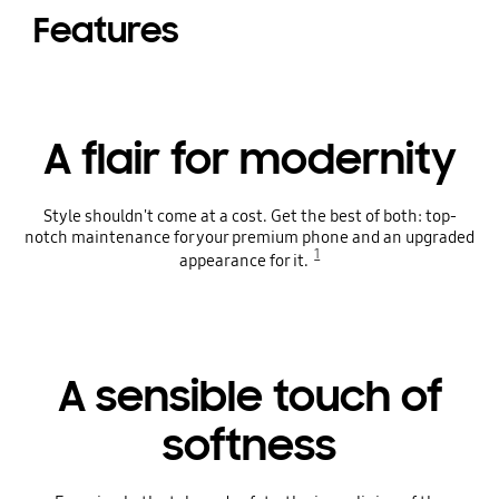
Features
A flair for modernity
Style shouldn't come at a cost. Get the best of both: top-
notch maintenance for your premium phone and an upgraded
1
appearance for it.
A sensible touch of
softness