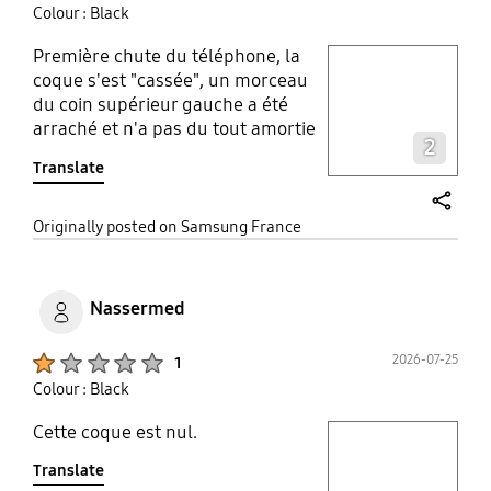
Colour : Black
Première chute du téléphone, la
play video
coque s'est "cassée", un morceau
du coin supérieur gauche a été
Layer popup open
arraché et n'a pas du tout amortie
2
la chute, résultat le téléphone est
Translate
abîmé. Je ne recommande pas du
tout cette coque car elle ne remplie
pas du tout son utilité première: la
share
Originally posted on Samsung France
protection du téléphone.
Nassermed
Product Ratings :
2026-07-25
1
Colour : Black
Cette coque est nul.
play video
Translate
Layer popup open