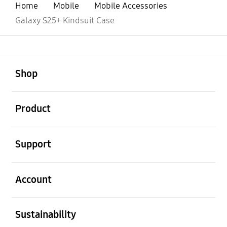
Home
Mobile
Mobile Accessories
Galaxy S25+ Kindsuit Case
open
Footer Navigation
Shop
open
Product
open
Support
open
Account
open
Sustainability