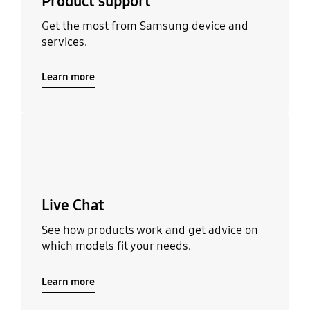
Product support
Get the most from Samsung device and
services.
Learn more
Learn more
Live Chat
See how products work and get advice on
which models fit your needs.
Learn more