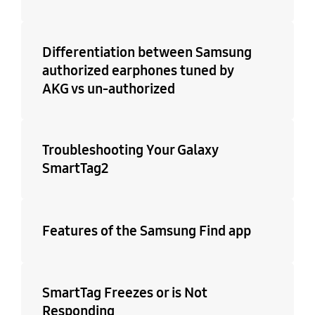
Differentiation between Samsung
authorized earphones tuned by
AKG vs un-authorized
Troubleshooting Your Galaxy
SmartTag2
Features of the Samsung Find app
SmartTag Freezes or is Not
Responding