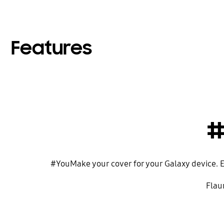
Features
#
#YouMake your cover for your Galaxy device. El
Flaun