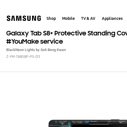
Skip
Skip
to
to
content
accessibility
help
Shop
Mobile
TV & AV
Appliances
Galaxy Tab S8+ Protective Standing Co
#YouMake service
Black
Neon Lights by Goh Beng Kwan
Z-YM-TABS8P-PS-D3