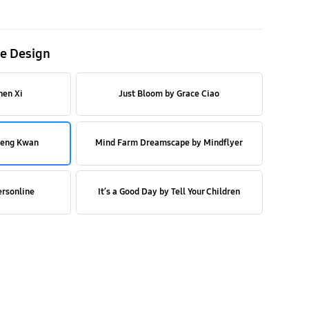
e Design
hen Xi
Just Bloom by Grace Ciao
Beng Kwan
Mind Farm Dreamscape by Mindflyer
ersonline
It’s a Good Day by Tell Your Children