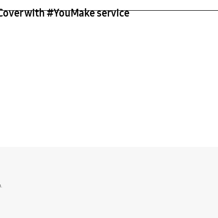
 Cover with #YouMake service
n.