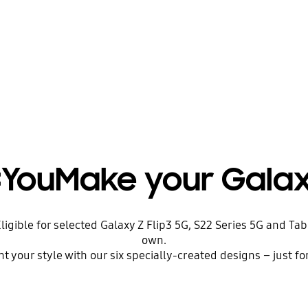
YouMake your Gala
igible for selected Galaxy Z Flip3 5G, S22 Series 5G and Ta
own.
t your style with our six specially-created designs – just fo