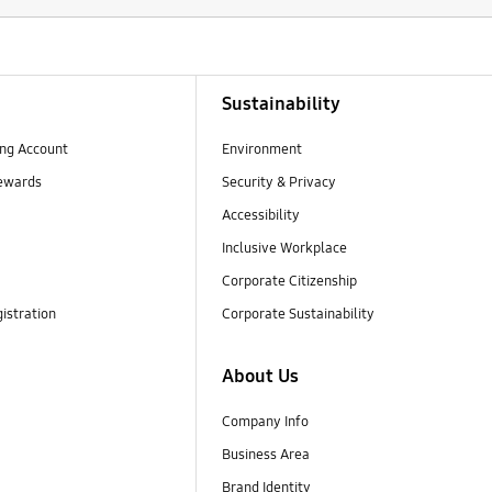
Sustainability
ng Account
Environment
ewards
Security & Privacy
Accessibility
Inclusive Workplace
Corporate Citizenship
istration
Corporate Sustainability
About Us
Company Info
Business Area
Brand Identity