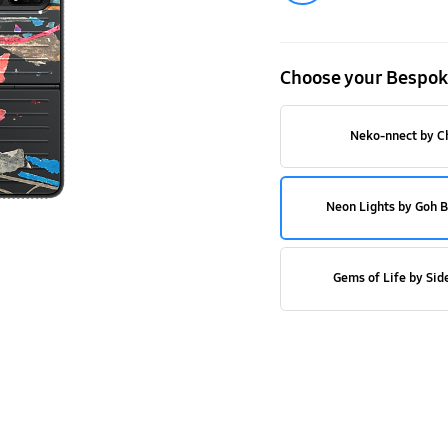
Cover
with
Choose your Bespok
#YouMake
service
Neko-nnect by C
Neon Lights by Goh 
Gems of Life by Sid