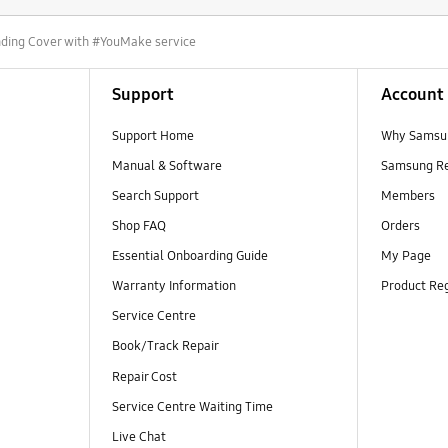
nding Cover with #YouMake service
Support
Account
Support Home
Why Samsu
Manual & Software
Samsung R
Search Support
Members
Shop FAQ
Orders
Essential Onboarding Guide
My Page
Warranty Information
Product Reg
Service Centre
Book/Track Repair
Repair Cost
Service Centre Waiting Time
Live Chat