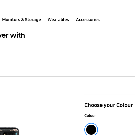
Monitors & Storage
Wearables
Accessories
ver with
Galaxy
Tab
Choose your Colour
S8+
Colour :
Protective
Standing
Black