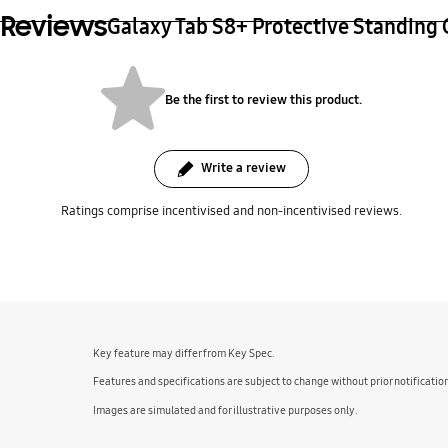
Reviews
Galaxy Tab S8+ Protective Standing
Be the first to review this product.
Write a review
Ratings comprise incentivised and non-incentivised reviews.
bazaarvoice Certification Label
Key feature may differ from Key Spec.
Features and specifications are subject to change without prior notificatio
Images are simulated and for illustrative purposes only.