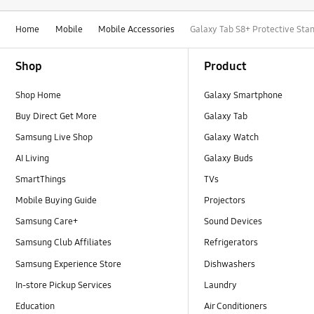
Home
Mobile
Mobile Accessories
Galaxy Tab S8+ Protective Sta
Footer Navigation
Shop
Product
Shop Home
Galaxy Smartphone
Buy Direct Get More
Galaxy Tab
Samsung Live Shop
Galaxy Watch
AI Living
Galaxy Buds
SmartThings
TVs
Mobile Buying Guide
Projectors
Samsung Care+
Sound Devices
Samsung Club Affiliates
Refrigerators
Samsung Experience Store
Dishwashers
In-store Pickup Services
Laundry
Education
Air Conditioners