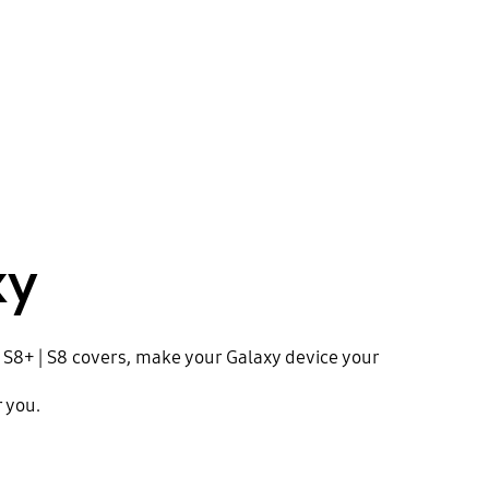
xy
b S8+ | S8 covers, make your Galaxy device your
r you.