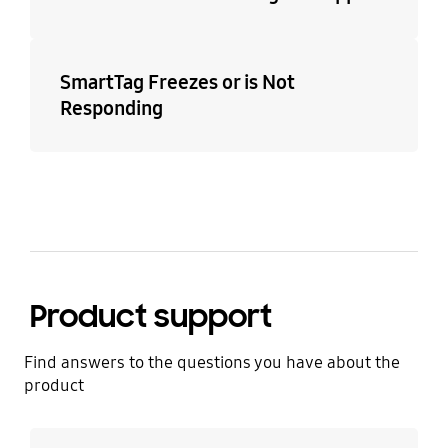
SmartTag Freezes or is Not
Responding
Product support
Find answers to the questions you have about the
product
Learn more