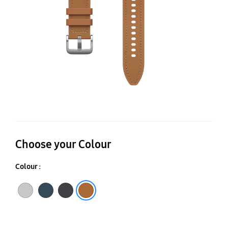
B
(S
Choose your Colour
Colour :
Silver
Indigo
Black
Camel