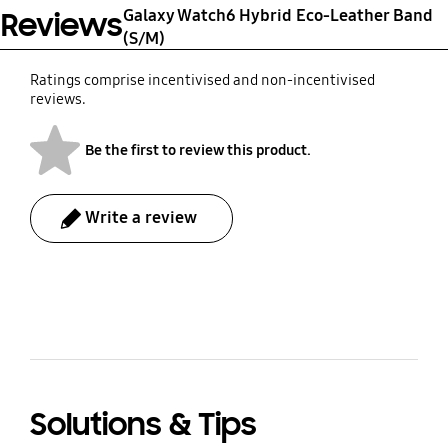
Galaxy Watch6 Hybrid Eco-Leather Band
Reviews
(S/M)
Ratings comprise incentivised and non-incentivised
reviews.
Be the first to review this product.
Write a review
bazaarvoice Certification Label
Solutions & Tips