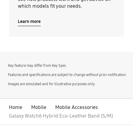
which models fit your needs.
Learn more
Key feature may differ from Key Spec.
Features and specifications are subject to change without prior notification.
Images are simulated and for illustrative purposes only.
Home
Mobile
Mobile Accessories
Galaxy Watch6 Hybrid Eco-Leather Band (S/M)