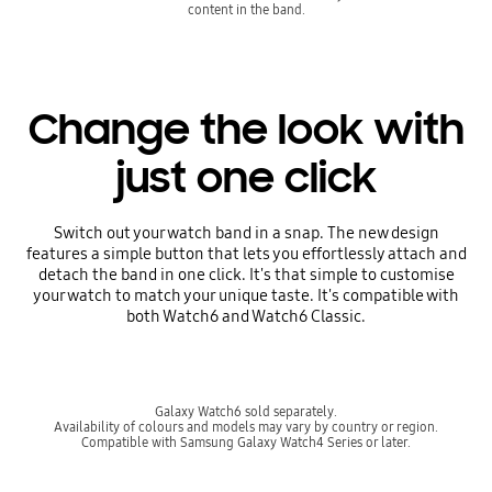
content in the band.
Change the look with
just one click
Switch out your watch band in a snap. The new design
features a simple button that lets you effortlessly attach and
detach the band in one click. It's that simple to customise
your watch to match your unique taste. It's compatible with
both Watch6 and Watch6 Classic.
Galaxy Watch6 sold separately.
Availability of colours and models may vary by country or region.
Compatible with Samsung Galaxy Watch4 Series or later.