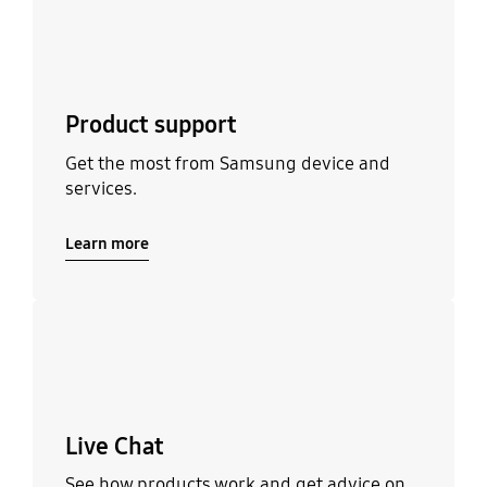
Product support
Get the most from Samsung device and
services.
Learn more
Learn more
Live Chat
See how products work and get advice on