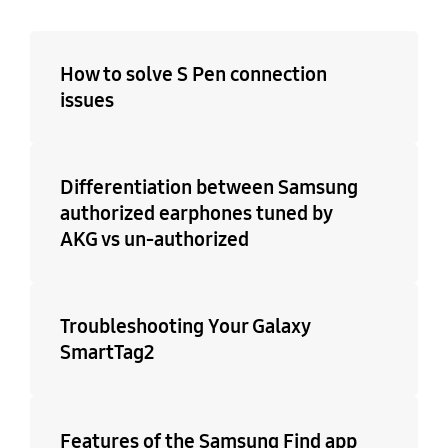
How to solve S Pen connection
issues
Differentiation between Samsung
authorized earphones tuned by
AKG vs un-authorized
Troubleshooting Your Galaxy
SmartTag2
Features of the Samsung Find app