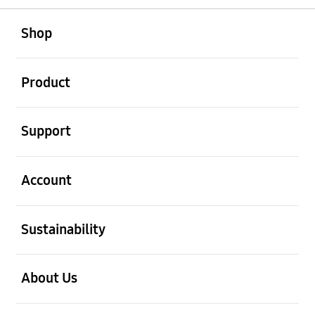
open
Footer Navigation
Shop
open
Product
open
Support
open
Account
open
Sustainability
open
About Us