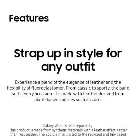
Features
Strap up in style for
any outfit
Experience a blend of the elegance of leather and the
flexibility of fluoroelastomer. From classic to sporty, the band
suits every occasion. It's made with leather derived from
plant-based sources such as corn.
Galaxy Watch6 sold separately.
This product is made from synthetic materials with a leather effect, rather
than real leather. The Eco claim is limited to the recycled and bio-based