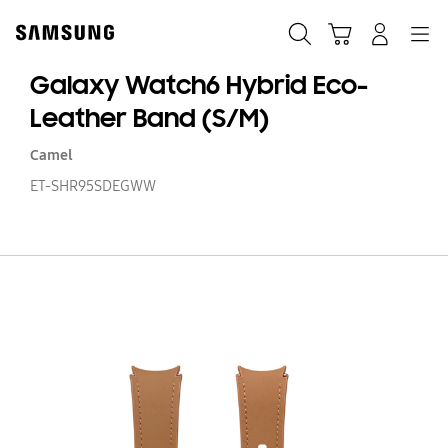
Skip
Skip
to
to
Search
Cart
Navigation
Log-In
content
accessibility
help
Galaxy Watch6 Hybrid Eco-
Leather Band (S/M)
Camel
ET-SHR95SDEGWW
Ga
W
Hy
Ec
Le