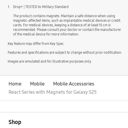
1.
Drop+ | TESTED to Military Standard
The product contains magnets. Maintain a safe distance when using
magnetic-affected items, such as implantable medical devices or credit
cards. For medical devices, keeping a distance of at least 15 cm is
recommended. Please consult your doctor or contact the manufacturer
of the medical device for more information.
Key feature may differ from Key Spec.
Features and specifications are subject to change without prior notification.
Images are simulated and for illustrative purposes only.
Home
Mobile
Mobile Accessories
React Series with Magnets for Galaxy S25
open
Footer Navigation
Shop