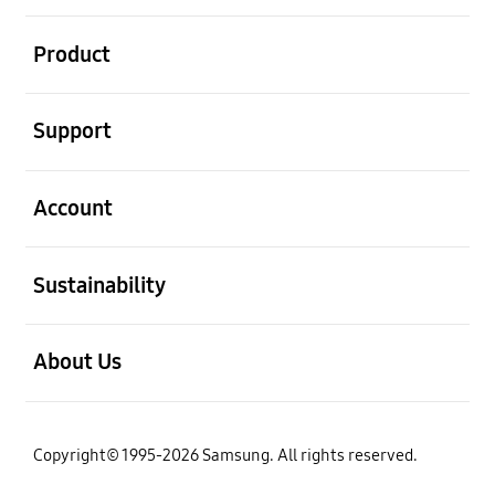
open
Product
open
Support
open
Account
open
Sustainability
open
About Us
Copyright© 1995-2026 Samsung. All rights reserved.