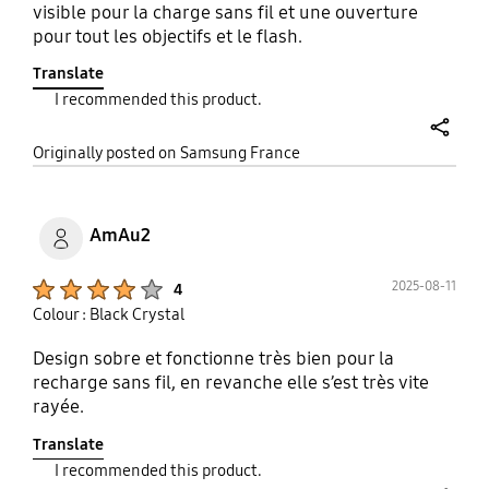
visible pour la charge sans fil et une ouverture
pour tout les objectifs et le flash.
Translate
I recommended this product.
share
Originally posted on Samsung France
AmAu2
Product Ratings :
2025-08-11
4
Colour : Black Crystal
Design sobre et fonctionne très bien pour la
recharge sans fil, en revanche elle s’est très vite
rayée.
Translate
I recommended this product.