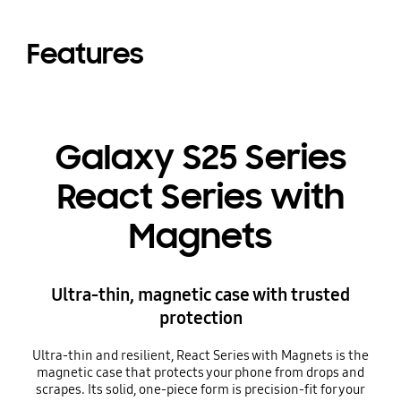
Features
Galaxy S25 Series
React Series with
Magnets
Ultra-thin, magnetic case with trusted
protection
Ultra-thin and resilient, React Series with Magnets is the
magnetic case that protects your phone from drops and
scrapes. Its solid, one-piece form is precision-fit for your