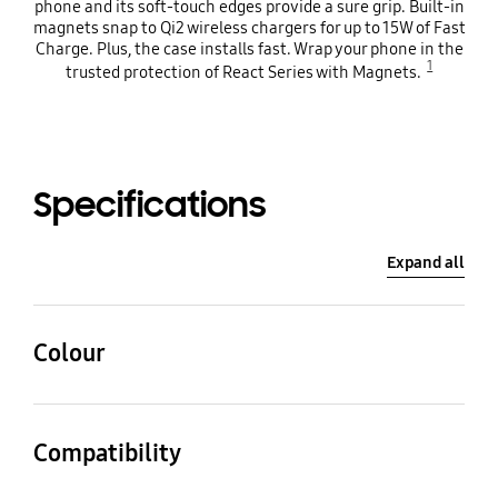
phone and its soft-touch edges provide a sure grip. Built-in
magnets snap to Qi2 wireless chargers for up to 15W of Fast
Charge. Plus, the case installs fast. Wrap your phone in the
1
trusted protection of React Series with Magnets.
Specifications
Expand all
Colour
Black Crystal
Compatibility