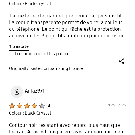
Colour : Black Crystal
J'aime le cercle magnétique pour charger sans fil.
La coque transparente permet de voire la couleur
du téléphone. Le point qui fâche est la protection
au niveau des 3 objectifs photo qui pour moi ne me
semble pas assez protégé.
Translate
I recommended this product.
share
Originally posted on Samsung France
ArTaz971
Product Ratings :
2025-03-23
4
Colour : Black Crystal
Contour noir résistant avec rebord plus haut que
l'écran. Arrière transparent avec anneau noir bien