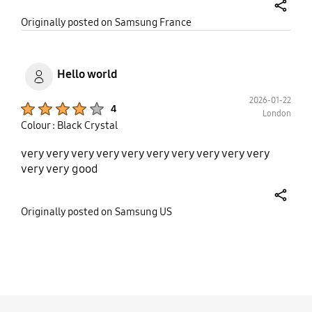
share
Originally posted on Samsung France
Hello world
2026-01-22
Product Ratings :
4
London
Colour : Black Crystal
very very very very very very very very very very
very very good
share
Originally posted on Samsung US
bazaarvoice Certification Label