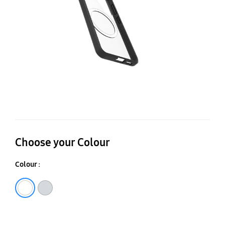
Ga
S2
Choose your Colour
Colour :
Stardust
Black Crystal