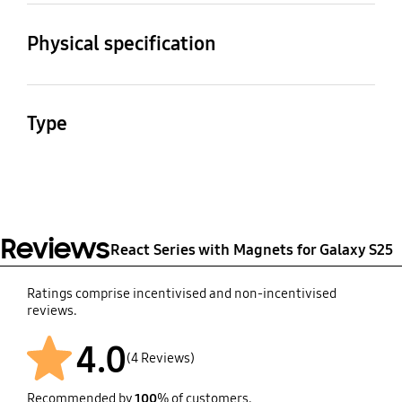
Compatible Models
Galaxy S25
Physical specification
Dimension (Pack:
Weight
WxHxD)
35.83 g
Type
76.3 x 152 x 10.6 mm
React Series with
Magnets Otterbox
Galaxy S25
Reviews
React Series with Magnets for Galaxy S25
Ratings comprise incentivised and non-incentivised
reviews.
4.0
(4 Reviews)
Recommended by
100
% of customers.