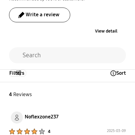
Write a review
View detail
Filters
Sort
Open Tooltip Layer
4
Reviews
Noflexzone237
Product Ratings :
2025-03-09
4