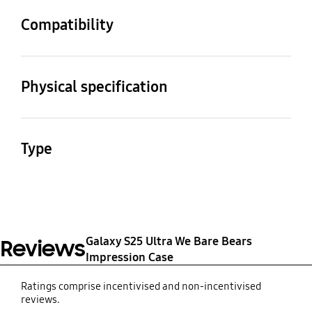
Compatibility
Compatible Models
Galaxy S25 Ultra
Physical specification
Dimension (Pack:
Weight
WxHxD)
46.2 g
Type
85 x 167.2 x 13.2 mm
We Bare Bears Tower
Impression Case SLBS
Galaxy S25 Ultra
Galaxy S25 Ultra We Bare Bears
Reviews
Impression Case
Ratings comprise incentivised and non-incentivised
reviews.