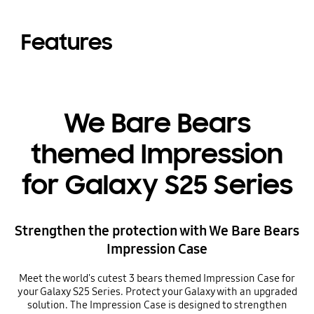
Features
We Bare Bears
themed Impression
for Galaxy S25 Series
Strengthen the protection with We Bare Bears
Impression Case
Meet the world's cutest 3 bears themed Impression Case for
your Galaxy S25 Series. Protect your Galaxy with an upgraded
solution. The Impression Case is designed to strengthen