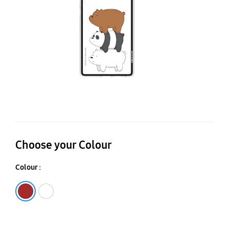
Be
Im
C
Choose your Colour
Colour :
Brown
White