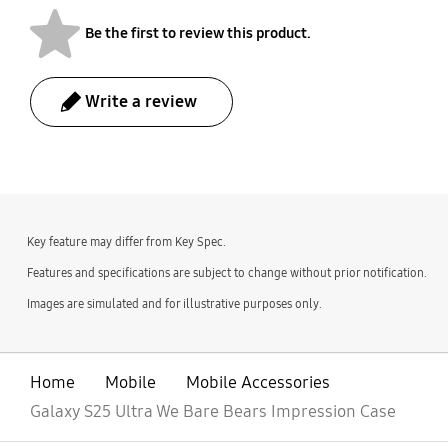
Be the first to review this product.
Write a review
bazaarvoice Certification Label
Key feature may differ from Key Spec.
Features and specifications are subject to change without prior notification.
Images are simulated and for illustrative purposes only.
Home
Mobile
Mobile Accessories
Galaxy S25 Ultra We Bare Bears Impression Case