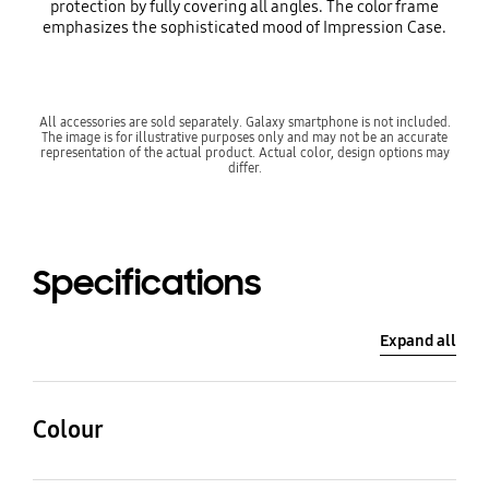
protection by fully covering all angles. The color frame
emphasizes the sophisticated mood of Impression Case.
All accessories are sold separately. Galaxy smartphone is not included.
The image is for illustrative purposes only and may not be an accurate
representation of the actual product. Actual color, design options may
differ.
Specifications
Expand all
Colour
Brown