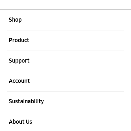
open
Footer Navigation
Shop
open
Product
open
Support
open
Account
open
Sustainability
open
About Us