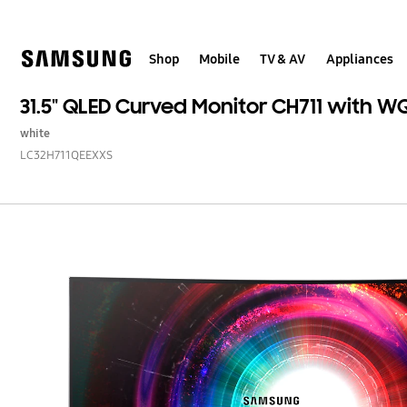
Skip
Skip
to
to
content
accessibility
help
Shop
Mobile
TV & AV
Appliances
31.5" QLED Curved Monitor CH711 with W
white
LC32H711QEEXXS