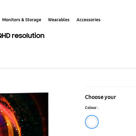
Monitors & Storage
Wearables
Accessories
QHD resolution
31.5"
QLED
Choose your
Curved
Colour :
Monitor
CH711
white
with