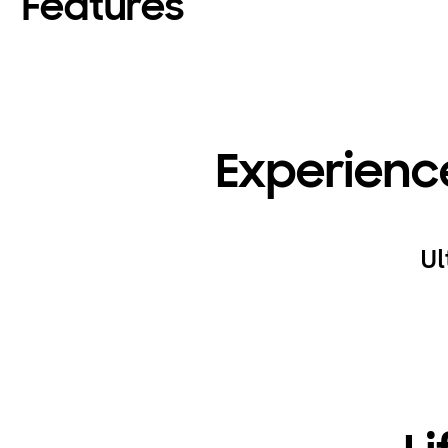
Features
Experienc
Ul