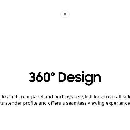
Indicator 1
360º Design
es in its rear panel and portrays a stylish look from all si
its slender profile and offers a seamless viewing experience