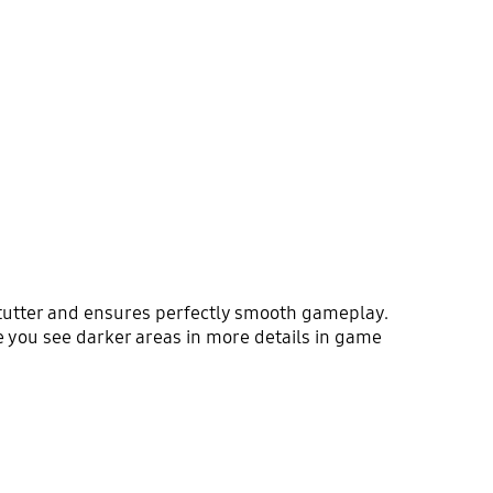
utter and ensures perfectly smooth gameplay.
e you see darker areas in more details in game