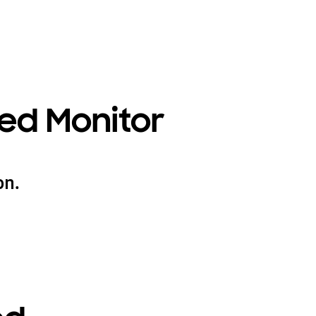
ed Monitor
on.