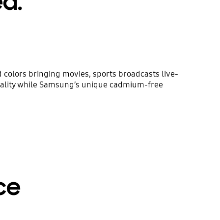
ed.
colors bringing movies, sports broadcasts live-
uality while Samsung’s unique cadmium-free
ce