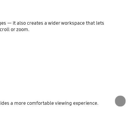
ges — it also creates a wider workspace that lets
roll or zoom.
vides a more comfortable viewing experience.