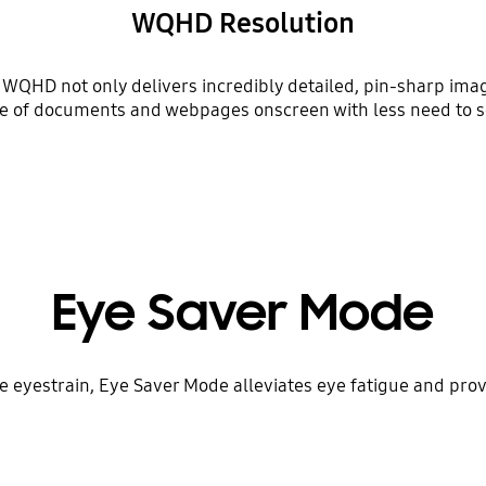
WQHD Resolution
D, WQHD not only delivers incredibly detailed, pin-sharp ima
e of documents and webpages onscreen with less need to sc
Eye Saver Mode
se eyestrain, Eye Saver Mode alleviates eye fatigue and pro