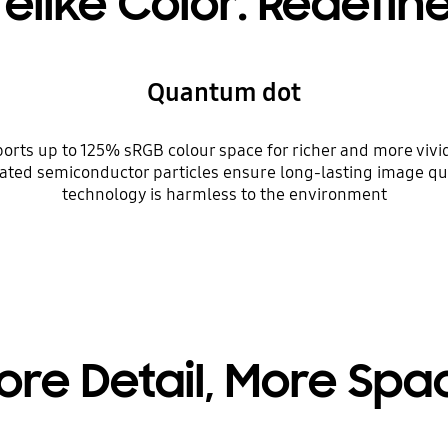
felike Color. Redefin
Quantum dot
s up to 125% sRGB colour space for richer and more vivid 
oated semiconductor particles ensure long-lasting image q
technology is harmless to the environment
ore Detail, More Spa