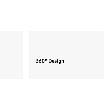
360º Design