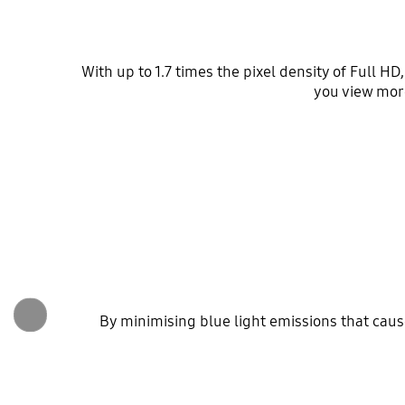
With up to 1.7 times the pixel density of Full H
you view mor
By minimising blue light emissions that cau