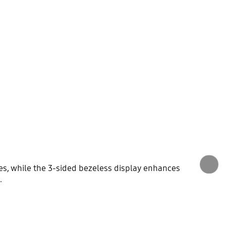
des, while the 3-sided bezeless display enhances
.