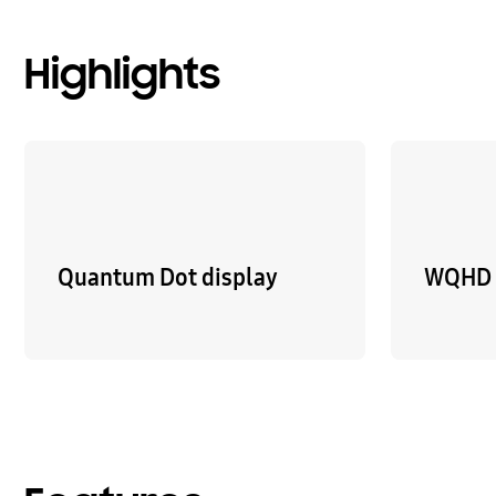
Highlights
Quantum Dot display
WQHD 