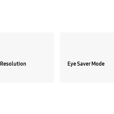
Resolution
Eye Saver Mode