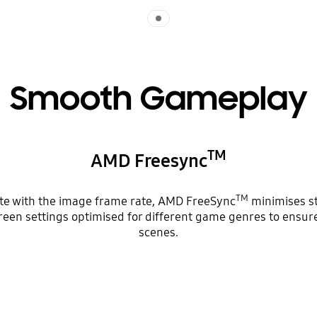
Indicator 1
Smooth Gameplay
TM
AMD Freesync
TM
ate with the image frame rate, AMD FreeSync
minimises st
reen settings optimised for different game genres to ensur
scenes.