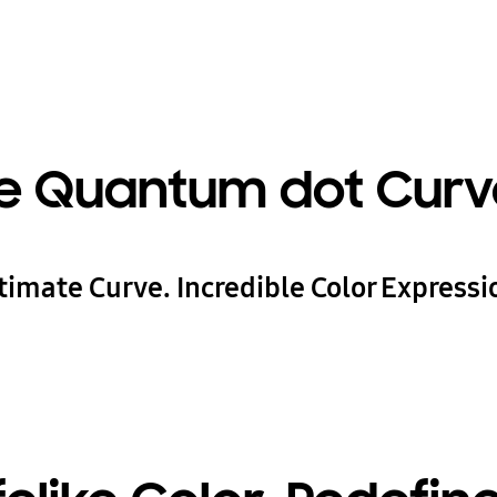
e Quantum dot Curv
timate Curve. Incredible Color Expressi