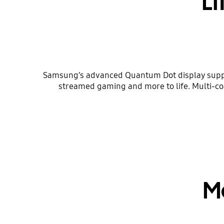
Li
Samsung’s advanced Quantum Dot display support
streamed gaming and more to life. Multi-c
M