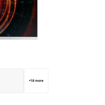
WQHD
resolution
+18 more