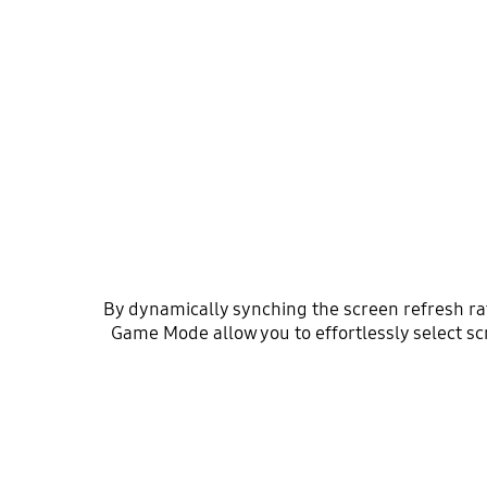
By dynamically synching the screen refresh r
Game Mode allow you to effortlessly select sc