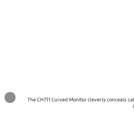
The CH711 Curved Monitor cleverly conceals cabl