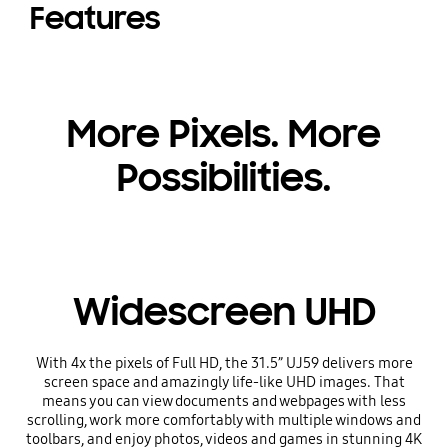
Features
More Pixels. More
Possibilities.
Widescreen UHD
With 4x the pixels of Full HD, the 31.5” UJ59 delivers more
screen space and amazingly life-like UHD images. That
means you can view documents and webpages with less
scrolling, work more comfortably with multiple windows and
toolbars, and enjoy photos, videos and games in stunning 4K