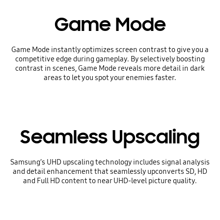
Game Mode
Game Mode instantly optimizes screen contrast to give you a
competitive edge during gameplay. By selectively boosting
contrast in scenes, Game Mode reveals more detail in dark
areas to let you spot your enemies faster.
Seamless Upscaling
Samsung’s UHD upscaling technology includes signal analysis
and detail enhancement that seamlessly upconverts SD, HD
and Full HD content to near UHD-level picture quality.