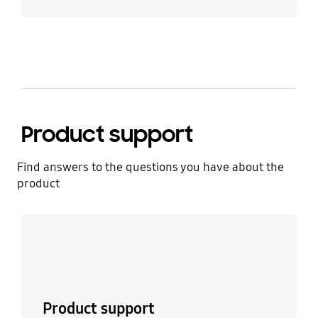
Product support
Find answers to the questions you have about the
product
Learn more
Product support