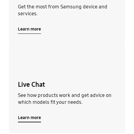
Get the most from Samsung device and
services.
Learn more
Learn more
Live Chat
See how products work and get advice on
which models fit your needs.
Learn more