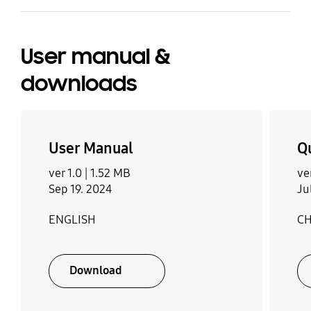
User manual &
downloads
User Manual
Q
ver 1.0 |
1.52 MB
ve
Sep 19. 2024
Ju
ENGLISH
CH
Download