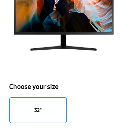
bil
co
Choose your size
32"