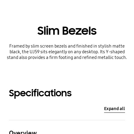
Slim Bezels
Framed by slim screen bezels and finished in stylish matte
black, the UJ59 sits elegantly on any desktop. Its Y-shaped
stand also provides a firm footing and refined metallic touch.
Specifications
Expand all
Overview