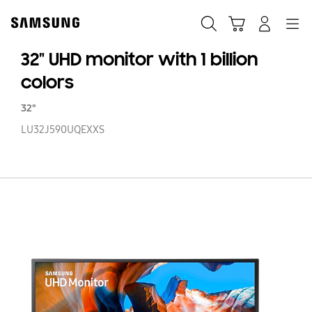
Skip
Skip
to
to
Search
Cart
Navigation
Log-In
content
accessibility
help
32" UHD monitor with 1 billion
colors
32"
LU32J590UQEXXS
32
U
mo
wi
1