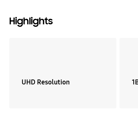
Highlights
UHD Resolution
1