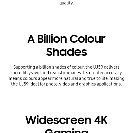
quality.
A Billion Colour
Shades
Supporting a billion shades of colour, the UJ59 delivers
incredibly vivid and realistic images. Its greater accuracy
means colours appear more natural and true to life, making
the UJ59 ideal for photo, video and graphics applications.
Widescreen 4K