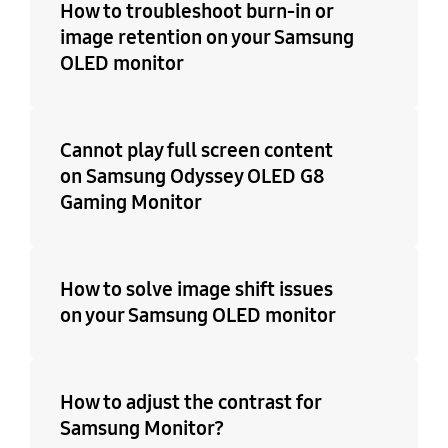
How to troubleshoot burn-in or
image retention on your Samsung
OLED monitor
Cannot play full screen content
on Samsung Odyssey OLED G8
Gaming Monitor
How to solve image shift issues
on your Samsung OLED monitor
How to adjust the contrast for
Samsung Monitor?