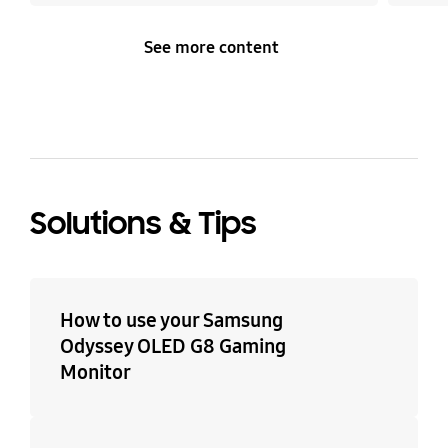
See more content
Solutions & Tips
How to use your Samsung
Odyssey OLED G8 Gaming
Monitor