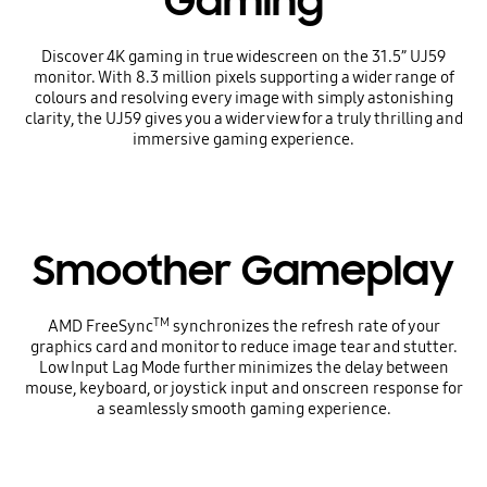
Gaming
Discover 4K gaming in true widescreen on the 31.5” UJ59
monitor. With 8.3 million pixels supporting a wider range of
colours and resolving every image with simply astonishing
clarity, the UJ59 gives you a wider view for a truly thrilling and
immersive gaming experience.
Smoother Gameplay
TM
AMD FreeSync
synchronizes the refresh rate of your
graphics card and monitor to reduce image tear and stutter.
Low Input Lag Mode further minimizes the delay between
mouse, keyboard, or joystick input and onscreen response for
a seamlessly smooth gaming experience.