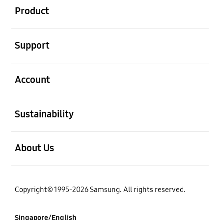
Product
open
Support
open
Account
open
Sustainability
open
About Us
Copyright© 1995-2026 Samsung. All rights reserved.
Singapore/English