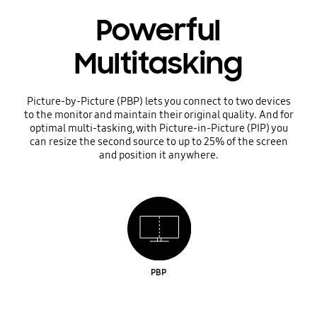
Powerful
Multitasking
Picture-by-Picture (PBP) lets you connect to two devices
to the monitor and maintain their original quality. And for
optimal multi-tasking, with Picture-in-Picture (PIP) you
can resize the second source to up to 25% of the screen
and position it anywhere.
PBP