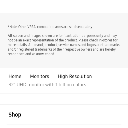
*Note: Other VESA-compatible arms are sold separately.
All screen and images shown are for illustration purposes only and may
not be an exact representation of the product. Please check in-stores for
more details. All brand, product, service names and logos are trademarks
and/or registered trademarks of their respective owners and are hereby
recognised and acknowledged.
Home
Monitors
High Resolution
32" UHD monitor with 1 billion colors
open
Footer Navigation
Shop
open