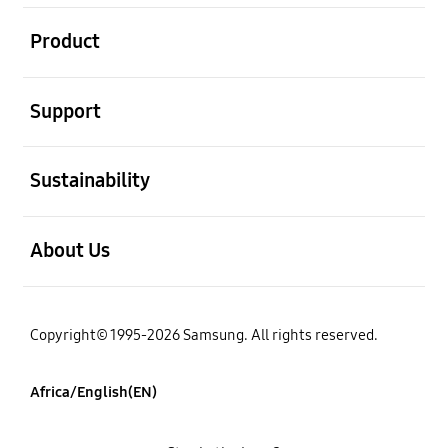
open
Product
open
Support
open
Sustainability
open
About Us
Copyright© 1995-2026 Samsung. All rights reserved.
Africa/English(EN)