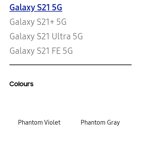
Galaxy S21 5G
Galaxy S21+ 5G
Galaxy S21 Ultra 5G
Galaxy S21 FE 5G
Colours
Phantom Violet
Phantom Gray