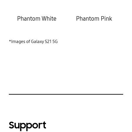
Phantom White
Phantom Pink
*Images of Galaxy S21 5G
Support