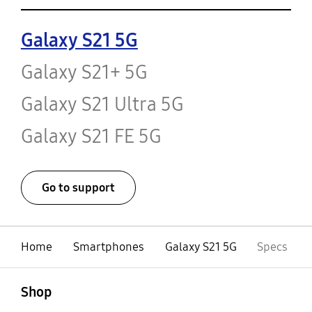
Galaxy S21 5G
Galaxy S21+ 5G
Galaxy S21 Ultra 5G
Galaxy S21 FE 5G
Go to support
Home
Smartphones
Galaxy S21 5G
Specs
open
Footer Navigation
Shop