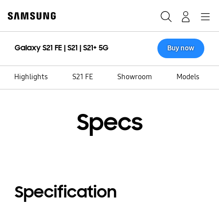
Skip
to
Search
Navigation
Log-In
content
Galaxy S21 FE | S21 | S21+ 5G
Buy now
Highlights
S21 FE
Showroom
Models
Specs
Specification