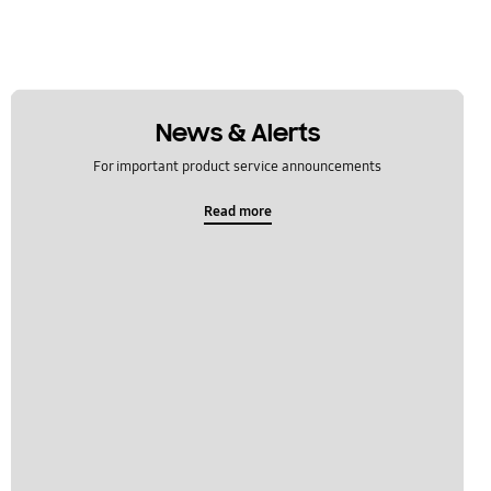
News & Alerts
For important product service announcements
Read more