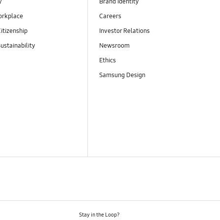
y
Brand Identity
orkplace
Careers
itizenship
Investor Relations
ustainability
Newsroom
Ethics
Samsung Design
Stay in the Loop?