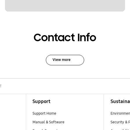
Contact Info
View more
T
Support
Sustaina
Support Home
Environmen
Manual & Software
Security & 