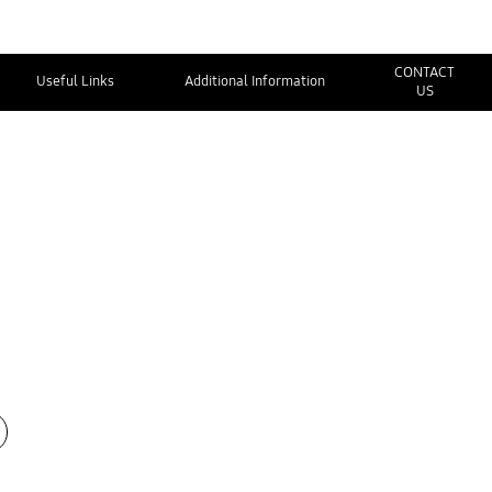
CONTACT
Useful Links
Additional Information
US