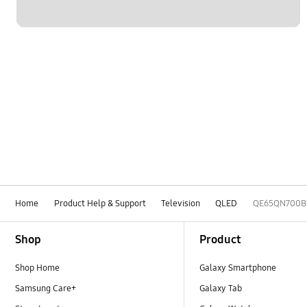
Home
Product Help & Support
Television
QLED
QE65QN700B
Footer Navigation
Shop
Product
Shop Home
Galaxy Smartphone
Samsung Care+
Galaxy Tab