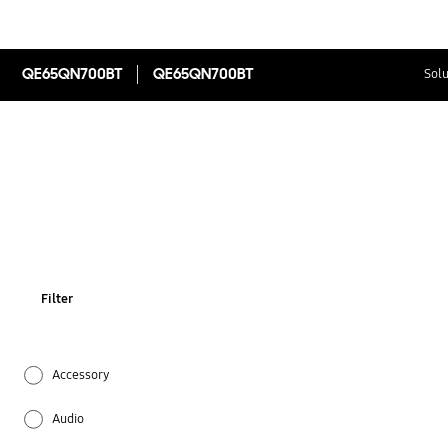
QE65QN700BT
QE65QN700BT
Solu
Filter
Accessory
Audio