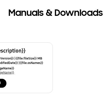
Manuals & Downloads
escription}}
leVersion}}
{{file.fileSize}} MB
odifiedDate}}
{{file.osNames}}
uageName}}
uageName}}
d