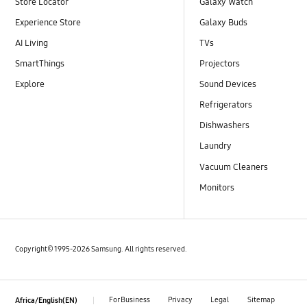
Store Locator
Galaxy Watch
Experience Store
Galaxy Buds
AI Living
TVs
SmartThings
Projectors
Explore
Sound Devices
Refrigerators
Dishwashers
Laundry
Vacuum Cleaners
Monitors
Copyright© 1995-2026 Samsung. All rights reserved.
For Business
Privacy
Legal
Sitemap
Africa/English(EN)