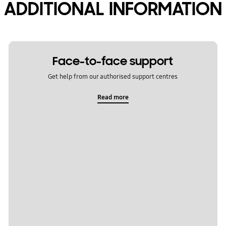
ADDITIONAL INFORMATION
Face-to-face support
Get help from our authorised support centres
Read more