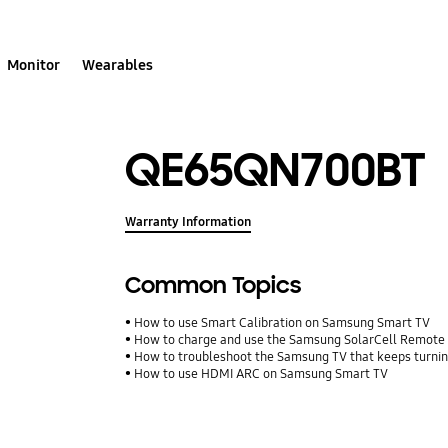
Monitor
Wearables
QE65QN700BT
Warranty Information
Common Topics
How to use Smart Calibration on Samsung Smart TV
How to charge and use the Samsung SolarCell Remote
How to troubleshoot the Samsung TV that keeps turning
How to use HDMI ARC on Samsung Smart TV