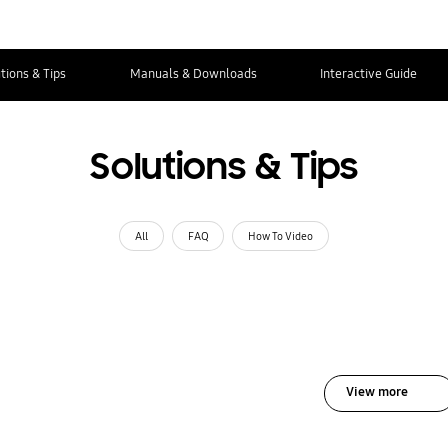
tions & Tips
Manuals & Downloads
Interactive Guide
Solutions & Tips
All
FAQ
How To Video
View more