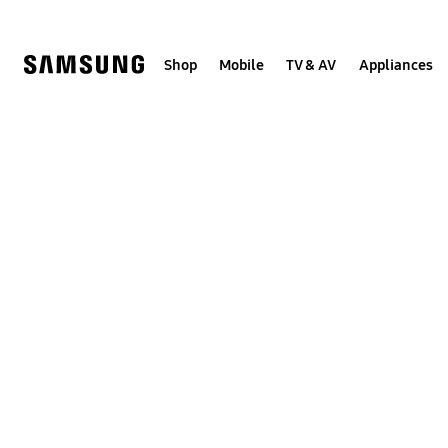
Skip
to
content
Shop
Mobile
TV & AV
Appliances