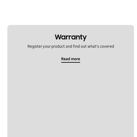
Warranty
Register your product and find out what's covered
Read more