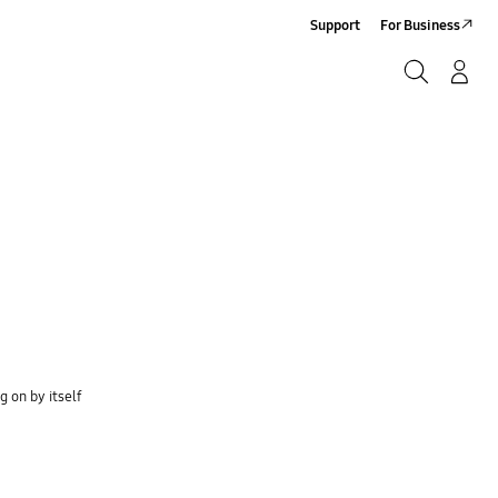
Support
For Business
Search
Log-In/Sign-Up
Search
 on by itself