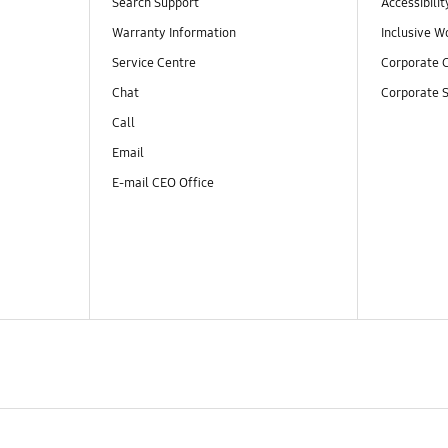
Search Support
Accessibilit
Warranty Information
Inclusive W
Service Centre
Corporate C
Chat
Corporate S
Call
Email
E-mail CEO Office