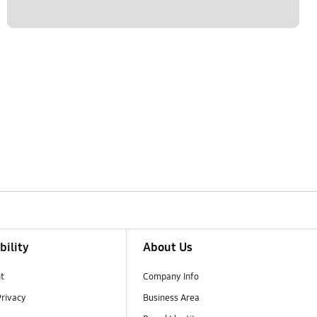
bility
About Us
t
Company Info
Privacy
Business Area