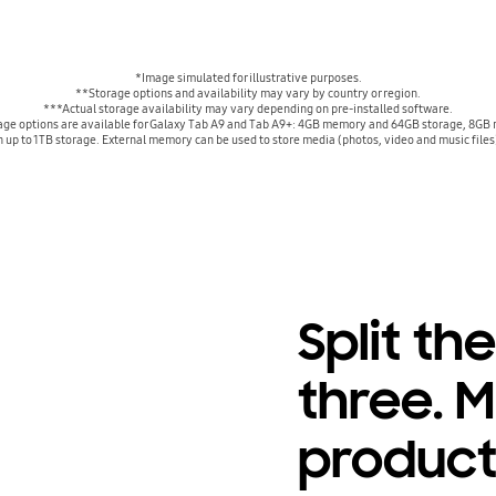
*Image simulated for illustrative purposes.
**Storage options and availability may vary by country or region.
***Actual storage availability may vary depending on pre-installed software.
e options are available for Galaxy Tab A9 and Tab A9+: 4GB memory and 64GB storage, 8GB
up to 1TB storage. External memory can be used to store media (photos, video and music files)
Split th
three. M
product