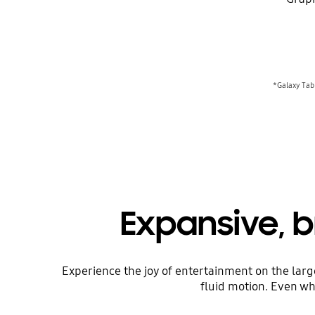
*Galaxy Tab 
Expansive, b
Experience the joy of entertainment on the larg
fluid motion. Even whe