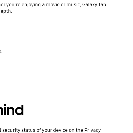
er you're enjoying a movie or music, Galaxy Tab
depth.
).
mind
security status of your device on the Privacy