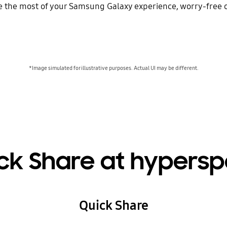
the most of your Samsung Galaxy experience, worry-free of
*Image simulated for illustrative purposes. Actual UI may be different.
ck Share at hypers
Quick Share