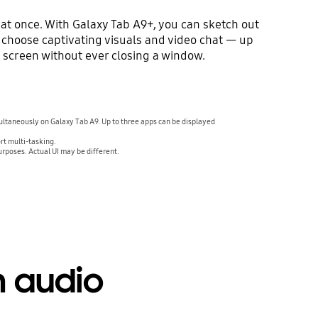
at once. With Galaxy Tab A9+, you can sketch out
 choose captivating visuals and video chat — up
e screen without ever closing a window.
ultaneously on Galaxy Tab A9. Up to three apps can be displayed
rt multi-tasking.
urposes. Actual UI may be different.
h audio