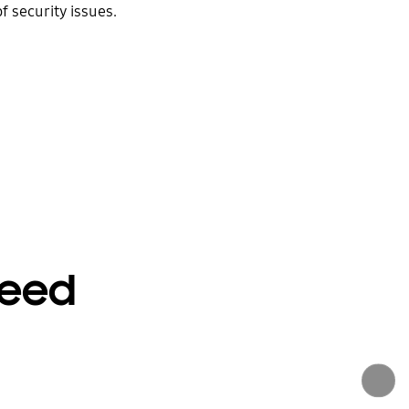
 security issues.
peed