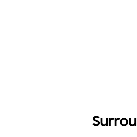
Surrou