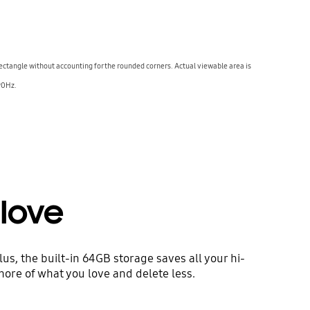
 rectangle without accounting for the rounded corners. Actual viewable area is
 90Hz.
love
s, the built-in 64GB storage saves all your hi-
more of what you love and delete less.