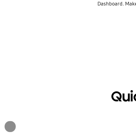
Dashboard. Make 
Qui