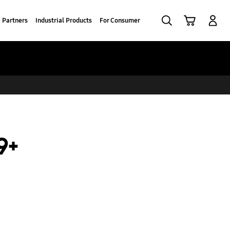
Search
Cart
Log-In
Partners
Industrial Products
For Consumer
9+