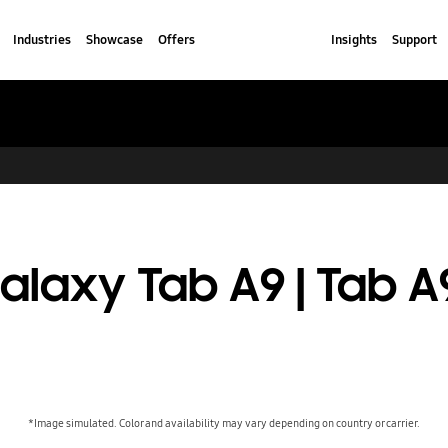
Industries
Showcase
Offers
Insights
Support
alaxy Tab A9 | Tab A
*Image simulated. Color and availability may vary depending on country or carrier.