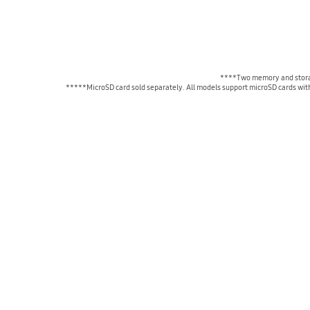
****Two memory and storag
*****MicroSD card sold separately. All models support microSD cards with 