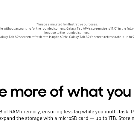
*Image simulated for illustrative purposes.
gle without accounting for the rounded corners. Galaxy Tab A9+'s screen size is 11.0" in the full
less due to the rounded corners.
laxy Tab A9's screen refresh rate is up to 60Hz. Galaxy Tab A9+'s screen refresh rate is up to
re more of what you 
of RAM memory, ensuring less lag while you multi-task. Plu
 expand the storage with a microSD card — up to 1TB. Store 