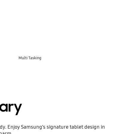
Multi Tasking
ary
ody. Enjoy Samsung’s signature tablet design in
charm.