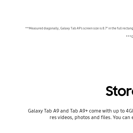
**Measured diagonally, Galaxy Tab A9's screen size is 8.7" in the full rectan
***Ga
Sto
Galaxy Tab A9 and Tab A9+ come with up to 4GB 
res videos, photos and files. You can