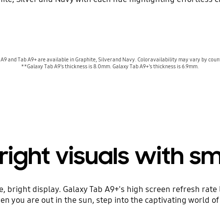
A9 and Tab A9+ are available in Graphite, Silver and Navy. Color availability may vary by countr
**Galaxy Tab A9's thickness is 8.0mm. Galaxy Tab A9+'s thickness is 6.9mm.
right visuals with 
e, bright display. Galaxy Tab A9+'s high screen refresh rate
n you are out in the sun, step into the captivating world of