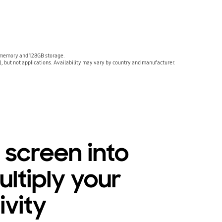
 memory and 128GB storage.
, but not applications. Availability may vary by country and manufacturer.
e screen into
ultiply your
ivity