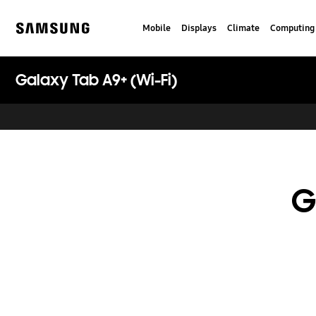
Skip
to
Mobile
Displays
Climate
Computing
content
Samsung
Galaxy Tab A9+ (Wi-Fi)
G