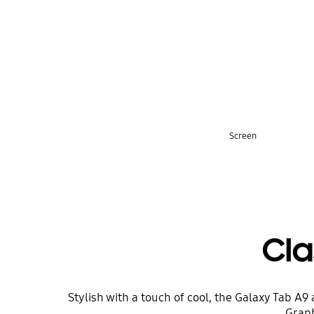
key features
Screen
Cl
Stylish with a touch of cool, the Galaxy Tab A
Graph