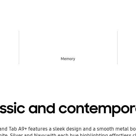
Memory
assic and contempor
9 and Tab A9+ features a sleek design and a smooth metal b
ite, Silver and Navy with each hue highlighting effortless 