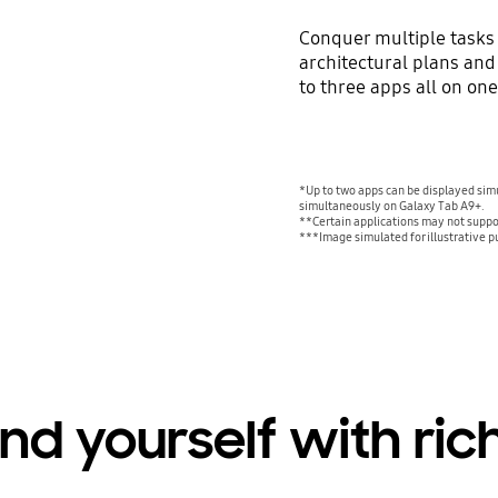
Conquer multiple tasks 
architectural plans and
to three apps all on on
*Up to two apps can be displayed sim
simultaneously on Galaxy Tab A9+.
**Certain applications may not suppo
***Image simulated for illustrative p
nd yourself with ric