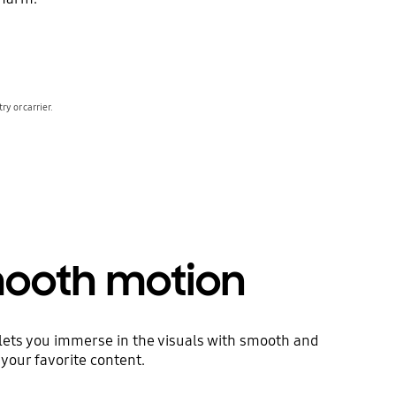
y or carrier.
smooth motion
 lets you immerse in the visuals with smooth and
 your favorite content.