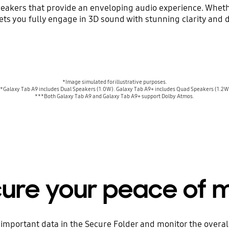
peakers that provide an enveloping audio experience. Wheth
ets you fully engage in 3D sound with stunning clarity and 
*Image simulated for illustrative purposes.
*Galaxy Tab A9 includes Dual Speakers (1.0W). Galaxy Tab A9+ includes Quad Speakers (1.2W
***Both Galaxy Tab A9 and Galaxy Tab A9+ support Dolby Atmos.
ure your peace of 
important data in the Secure Folder and monitor the overall 