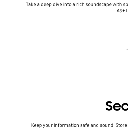
Take a deep dive into a rich soundscape with s
A9+ l
*
Sec
Keep your information safe and sound. Store 