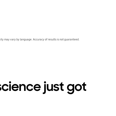
lity may vary by language. Accuracy of results is not guaranteed.
cience just got