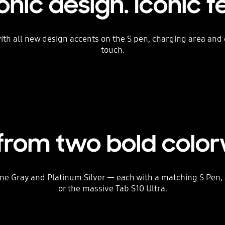
onic design. Iconic f
 with all new design accents on the S pen, charging area an
touch.
 from two bold colo
 Gray and Platinum Silver — each with a matching S Pen, a
or the massive Tab S10 Ultra.