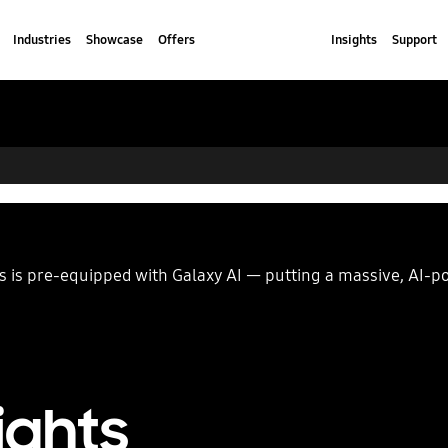
Industries
Showcase
Offers
Insights
Support
ies is pre-equipped with Galaxy AI — putting a massive, AI-
ights