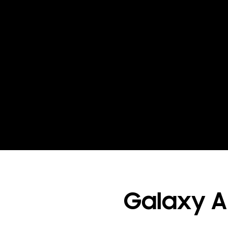
Galaxy AI