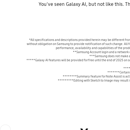
You've seen Galaxy AI, but not like this. 
*All specifications and descriptions provided herein may be different fro
without obligation on Samsung to provide notification of such change. All fu
performance, availability and capabilities of the pro
**Samsung Account login and a network co
***Samsung does not make any
*****Galaxy AI features will be provided for free until the end of 2025 on
****
*******Certain 
********Summary feature for Note Assist is activ
*********Editing with Sketch to Image may result in 
Previous