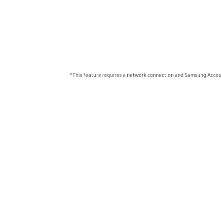
*This feature requires a network connection and Samsung Account 