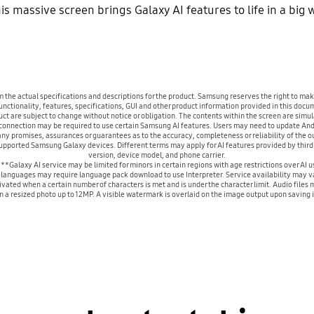
This massive screen brings Galaxy AI features to life in a big
m the actual specifications and descriptions for the product. Samsung reserves the right to m
nctionality, features, specifications, GUI and other product information provided in this docum
duct are subject to change without notice or obligation. The contents within the screen are sim
nnection may be required to use certain Samsung AI features. Users may need to update Andr
 promises, assurances or guarantees as to the accuracy, completeness or reliability of the ou
 supported Samsung Galaxy devices. Different terms may apply for AI features provided by thir
version, device model, and phone carrier.
**Galaxy AI service may be limited for minors in certain regions with age restrictions over AI u
languages may require language pack download to use Interpreter. Service availability may v
ated when a certain number of characters is met and is under the character limit. Audio files m
a resized photo up to 12MP. A visible watermark is overlaid on the image output upon saving in