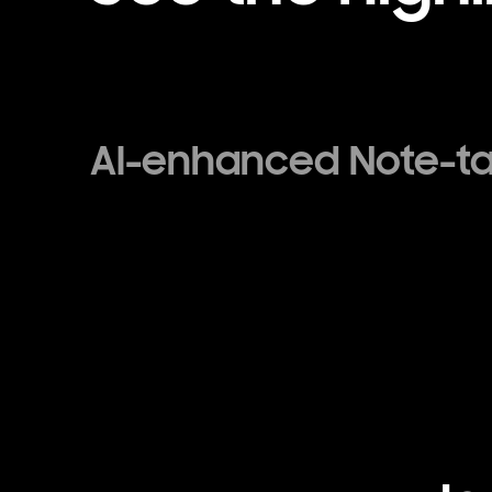
AI-enhanced Note-t