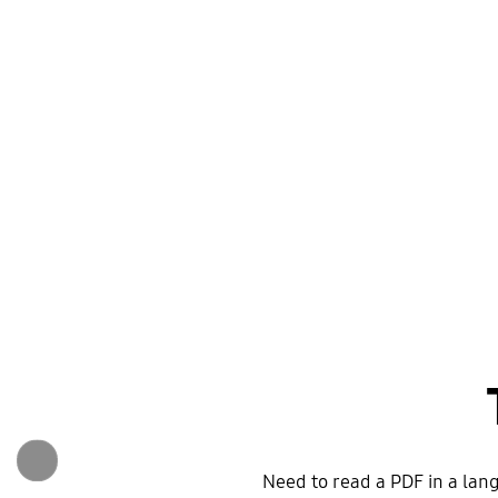
Need to read a PDF in a lan