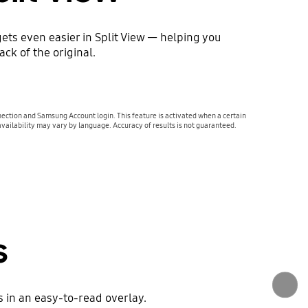
ets even easier in Split View — helping you
ck of the original.
ection and Samsung Account login. This feature is activated when a certain
availability may vary by language. Accuracy of results is not guaranteed.
s
 in an easy-to-read overlay.