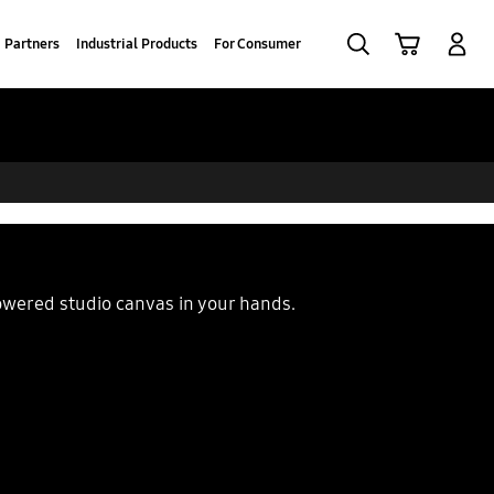
Search
Cart
Log-In
Partners
Industrial Products
For Consumer
powered studio canvas in your hands.