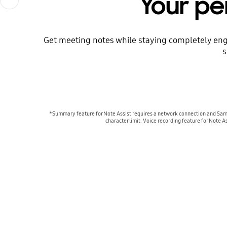
Your pe
Get meeting notes while staying completely eng
s
*Summary feature for Note Assist requires a network connection and Samsu
character limit. Voice recording feature for Note A