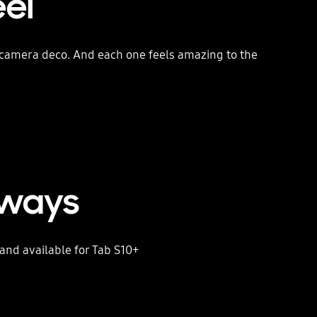
eel
d camera deco. And each one feels amazing to the
rways
nd available for Tab S10+