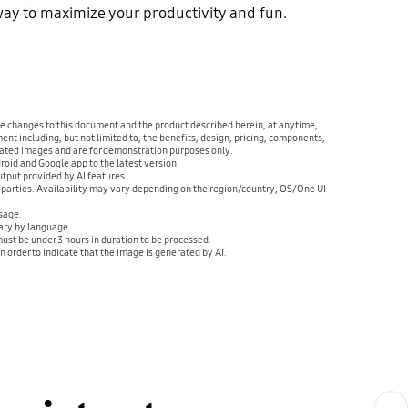
 way to maximize your productivity and fun.
ake changes to this document and the product described herein, at anytime,
ent including, but not limited to, the benefits, design, pricing, components,
ulated images and are for demonstration purposes only.
oid and Google app to the latest version.
tput provided by AI features.
d parties. Availability may vary depending on the region/country, OS/One UI
sage.
ary by language.
ust be under 3 hours in duration to be processed.
 order to indicate that the image is generated by AI.
Next