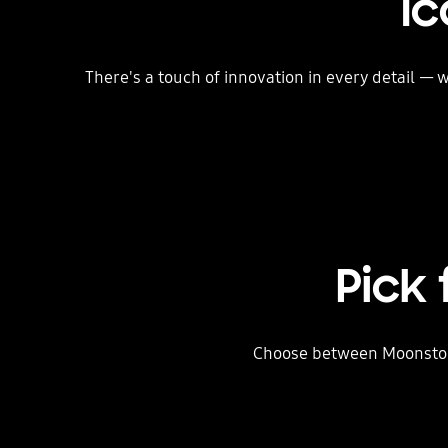
Ic
There's a touch of innovation in every detail —
Pick
Choose between Moonstone