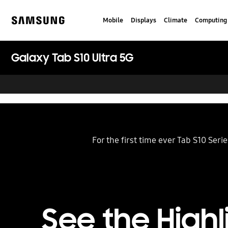
Skip
to
Mobile
Displays
Climate
Computing
content
Samsung
Galaxy Tab S10 Ultra 5G
For the first time ever Tab S10 Ser
See the Highl