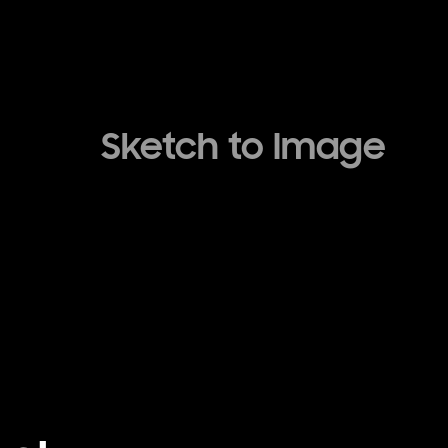
Sketch to Image