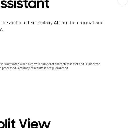
ssistant
be audio to text. Galaxy AI can then format and
y.
 is activated when a certain number of characters is met and is under the
be processed. Accuracy of results is not guaranteed.
plit View