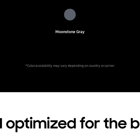
Moonstone Gray
*Color availability may vary depending on country or carrier.
 optimized for the 