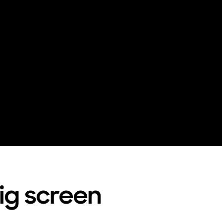
big screen