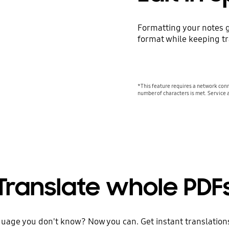
Formatting your notes g
format while keeping tra
*This feature requires a network conn
number of characters is met. Service 
Translate whole PDF
guage you don't know? Now you can. Get instant translations