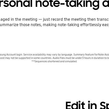
rsonal note-taking a
aged in the meeting — just record the meeting then transcri
ummarize those notes, making note-taking effortlessly eas
ng Account login. Service availability may vary by language. Summary feature for Note Assist
ssist may not be supported in some countries. Audio files must be under 3 hours in duration to 
**Sequences shortened and simulated.
Edit in S