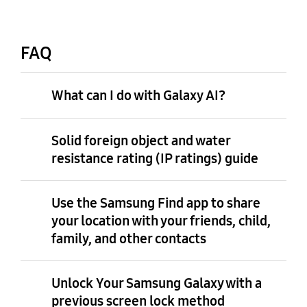
FAQ
What can I do with Galaxy AI?
Solid foreign object and water
resistance rating (IP ratings) guide
Use the Samsung Find app to share
your location with your friends, child,
family, and other contacts
Unlock Your Samsung Galaxy with a
previous screen lock method