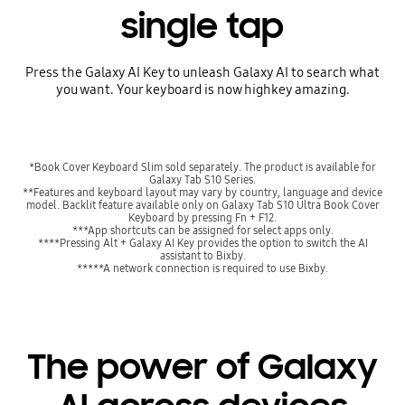
single tap
Press the Galaxy AI Key to unleash Galaxy AI to search what
you want. Your keyboard is now highkey amazing.
*Book Cover Keyboard Slim sold separately. The product is available for
Galaxy Tab S10 Series.
**Features and keyboard layout may vary by country, language and device
model. Backlit feature available only on Galaxy Tab S10 Ultra Book Cover
Keyboard by pressing Fn + F12.
***App shortcuts can be assigned for select apps only.
****Pressing Alt + Galaxy AI Key provides the option to switch the AI
assistant to Bixby.
*****A network connection is required to use Bixby.
The power of Galaxy