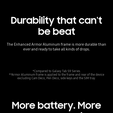
Durability that can't
be beat
The Enhanced Armor Aluminum frame is more durable than
ever and ready to take all kinds of drops.
*Compared to Galaxy Tab S9 Series.
**Armor Aluminum frame is applied to the frame and rear of the device
excluding Cam Deco, Pen Deco, side keys and the SIM tray.
More battery. More