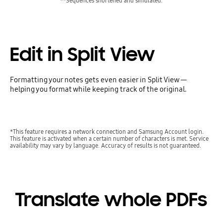
**Sequences shortened and simulated.
Edit in Split View
Formatting your notes gets even easier in Split View —
helping you format while keeping track of the original.
*This feature requires a network connection and Samsung Account login.
This feature is activated when a certain number of characters is met. Service
availability may vary by language. Accuracy of results is not guaranteed.
Translate whole PDFs