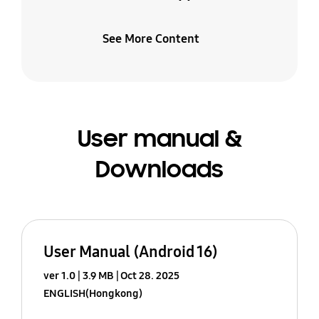
See More Content
User manual &
Downloads
User Manual (Android 16)
ver 1.0
3.9 MB
Oct 28. 2025
ENGLISH(Hongkong)