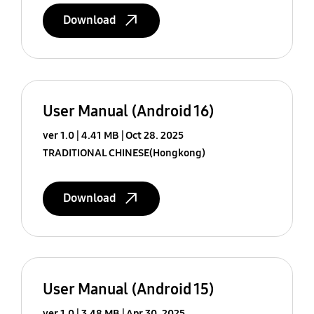
Download
User Manual (Android 16)
ver 1.0
4.41 MB
Oct 28. 2025
TRADITIONAL CHINESE(Hongkong)
Download
User Manual (Android 15)
ver 1.0
3.48 MB
Apr 30. 2025