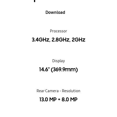
Download
Processor
3.4GHz, 2.8GHz, 2GHz
Display
14.6" (369.9mm)
Rear Camera - Resolution
13.0 MP + 8.0 MP