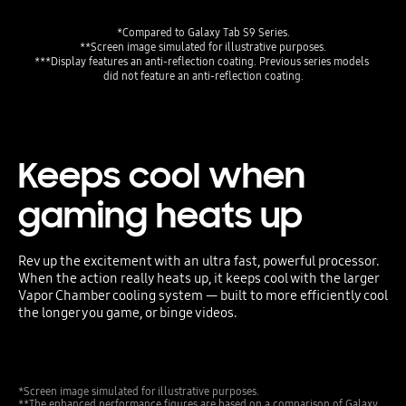
***Display features an anti-reflection coating. Previous series models 
did not feature an anti-reflection coating.
Keeps cool when
gaming heats up
Rev up the excitement with an ultra fast, powerful processor.
When the action really heats up, it keeps cool with the larger
Vapor Chamber cooling system — built to more efficiently cool
the longer you game, or binge videos.
*Screen image simulated for illustrative purposes.
**The enhanced performance figures are based on a comparison of Galaxy