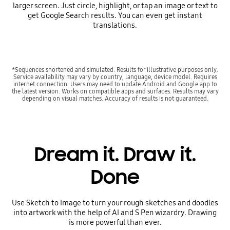
larger screen. Just circle, highlight, or tap an image or text to
get Google Search results. You can even get instant
translations.
*Sequences shortened and simulated. Results for illustrative purposes only.
Service availability may vary by country, language, device model. Requires
internet connection. Users may need to update Android and Google app to
the latest version. Works on compatible apps and surfaces. Results may vary
depending on visual matches. Accuracy of results is not guaranteed.
Dream it. Draw it.
Done
Use Sketch to Image to turn your rough sketches and doodles
into artwork with the help of AI and S Pen wizardry. Drawing
is more powerful than ever.