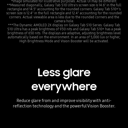
*Image simulated for illustrative purposes. Actual UI may be different.
**Measured diagonally, Galaxy Tab S10 Ultra's screen size is 14.6" in the full
rectangle and 14.5" accounting for the rounded corners. Galaxy Tab S10+'s
screen size is 12.4" in the full rectangle and 12.4" accounting for the rounded
corners. Actual viewable area is less due to the rounded corners and the
camera hole.
***The Dynamic AMOLED 2X display on Galaxy Tab S10 Series. Galaxy Tab
S10 Ultra has a peak brightness of 930 nits and Galaxy Tab S10+ has a peak
brightness of 650 nits. The displays are adaptive, adjusting brightness level
automatically based on the environment. In an area of 5,000 lux or higher,
High Brightness Mode and Vision Booster will be activated.
Less glare
everywhere
Reduce glare from and improve visibility with anti-
reflection technology and the powerful Vision Booster.