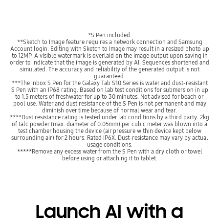
*S Pen included.
**Sketch to Image feature requires a network connection and Samsung
Account login. Editing with Sketch to Image may result in a resized photo up
to 12MP. A visible watermark is overlaid on the image output upon saving in
order to indicate that the image is generated by AI. Sequences shortened and
simulated. The accuracy and reliability of the generated output is not
guaranteed.
***The inbox S Pen for the Galaxy Tab S10 Series is water and dust-resistant
S Pen with an IP68 rating. Based on lab test conditions for submersion in up
to 1.5 meters of freshwater for up to 30 minutes. Not advised for beach or
pool use. Water and dust resistance of the S Pen is not permanent and may
diminish over time because of normal wear and tear.
****Dust resistance rating is tested under lab conditions by a third party: 2kg
of talc powder (max. diameter of 0.05mm) per cubic meter was blown into a
test chamber housing the device (air pressure within device kept below
surrounding air) for 2 hours. Rated IP6X. Dust-resistance may vary by actual
usage conditions.
*****Remove any excess water from the S Pen with a dry cloth or towel
before using or attaching it to tablet.
Launch AI with a