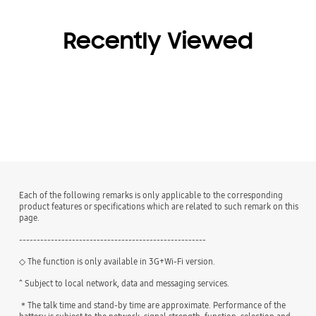
Recently Viewed
Each of the following remarks is only applicable to the corresponding
product features or specifications which are related to such remark on this
page.
-----------------------------------------------------
◇ The function is only available in 3G+Wi-Fi version.
^ Subject to local network, data and messaging services.
＊The talk time and stand-by time are approximate. Performance of the