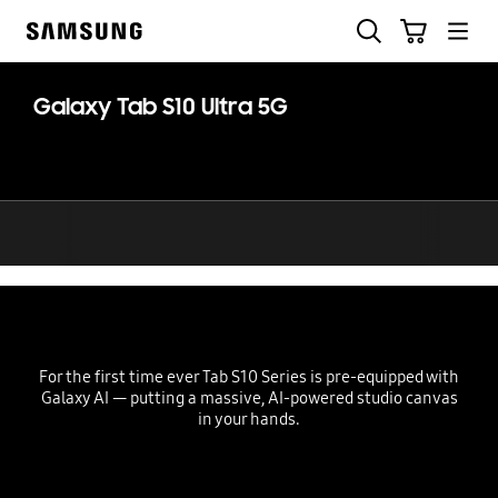
Skip
Search
Cart
to
Samsung
content
Galaxy Tab S10 Ultra 5G
For the first time ever Tab S10 Series is pre-equipped with
Galaxy AI — putting a massive, AI-powered studio canvas
in your hands.