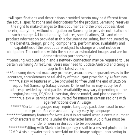
*All specifications and descriptions provided herein may be different from
the actual specifications and descriptions for the product. Samsung reserves
the right to make changes to this document and the product described
herein, at anytime, without obligation on Samsung to provide notification of
such change. All functionality, features, specifications, GUI and other
product information provided in this document including, but not limited to,
the benefits, design, pricing, components, performance, availability and
capabilities of the product are subject to change without notice or
obligation. The contents within the screen are simulated images and are for
demonstration purposes only.
**Samsung Account login and a network connection may be required to use
certain Samsung AI features. Users may need to update Android and Google
app to the latest version.
***Samsung does not make any promises, assurances or guarantees as to the
accuracy, completeness or reliability of the output provided by AI features.
*****Galaxy AI features will be provided for free until the end of 2025 on
supported Samsung Galaxy devices. Different terms may apply for AI
features provided by third parties. Availability may vary depending on the
region/country, OS/One UI version, device model, and phone carrier.
******Galaxy AI service may be limited for minors in certain regions with
age restrictions over AI usage.
*******Certain languages may require language pack download to use
Interpreter. Service availability may vary by language.
********Summary feature for Note Assist is activated when a certain number
of characters is met and is under the character limit. Audio files must be
under 3 hours in duration to be processed.
*********Editing with Sketch to Image may result in a resized photo up to
12MP. A visible watermark is overlaid on the image output upon saving in