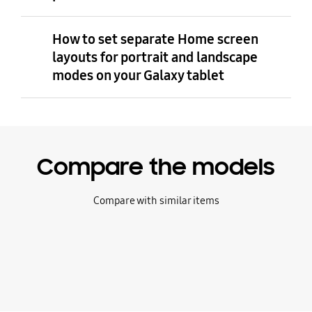
How to set separate Home screen
layouts for portrait and landscape
modes on your Galaxy tablet
Compare the models
Compare with similar items