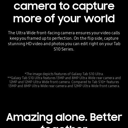
camera to capture
more of your world
The Ultra Wide front-facing camera ensures your video calls
keep you framed up to perfection. On the flip side, capture
stunning HD video and photos you can edit right on your Tab
S10 Series.
*The image depicts features of Galaxy Tab S10 Ultra.
**Galaxy Tab S10 Ultra features 13MP and 8MP Ultra Wide rear camera and
12MP and 12MP Ultra Wide front camera. Compared to Tab S10+ features
13MP and 8MP Ultra Wide rear camera and 12MP Ultra Wide front camera.
Amazing alone. Better