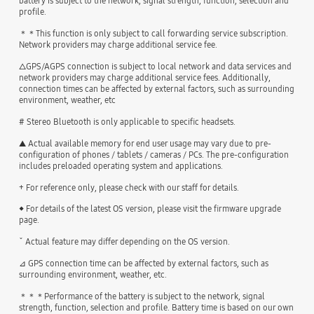
battery is subject to the network, signal strength, function, selection and
profile.
＊＊This function is only subject to call forwarding service subscription.
Network providers may charge additional service fee.
△GPS/AGPS connection is subject to local network and data services and
network providers may charge additional service fees. Additionally,
connection times can be affected by external factors, such as surrounding
environment, weather, etc
# Stereo Bluetooth is only applicable to specific headsets.
▲ Actual available memory for end user usage may vary due to pre-
configuration of phones / tablets / cameras / PCs. The pre-configuration
includes preloaded operating system and applications.
+ For reference only, please check with our staff for details.
◆ For details of the latest OS version, please visit the firmware upgrade
page.
ˇ Actual feature may differ depending on the OS version.
⊿ GPS connection time can be affected by external factors, such as
surrounding environment, weather, etc.
＊＊＊Performance of the battery is subject to the network, signal
strength, function, selection and profile. Battery time is based on our own