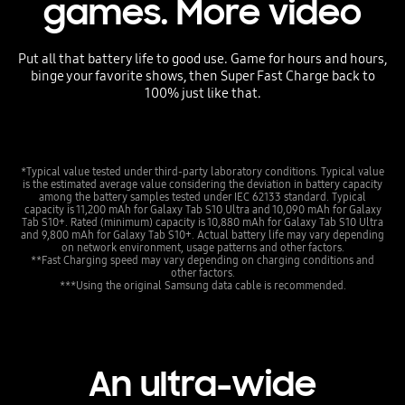
games. More video
Put all that battery life to good use. Game for hours and hours,
binge your favorite shows, then Super Fast Charge back to
100% just like that.
*Typical value tested under third-party laboratory conditions. Typical value
is the estimated average value considering the deviation in battery capacity
among the battery samples tested under IEC 62133 standard. Typical
capacity is 11,200 mAh for Galaxy Tab S10 Ultra and 10,090 mAh for Galaxy
Tab S10+. Rated (minimum) capacity is 10,880 mAh for Galaxy Tab S10 Ultra
and 9,800 mAh for Galaxy Tab S10+. Actual battery life may vary depending
on network environment, usage patterns and other factors.
**Fast Charging speed may vary depending on charging conditions and
other factors.
***Using the original Samsung data cable is recommended.
An ultra-wide