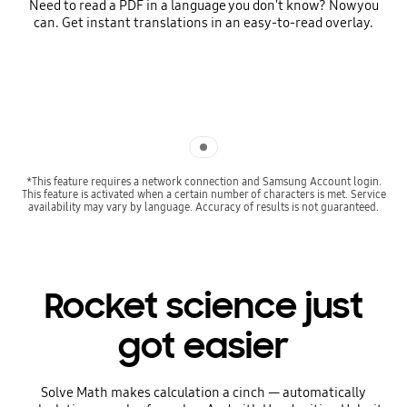
Need to read a PDF in a language you don't know? Now you
can. Get instant translations in an easy-to-read overlay.
Indicator 1
*This feature requires a network connection and Samsung Account login.
This feature is activated when a certain number of characters is met. Service
availability may vary by language. Accuracy of results is not guaranteed.
Rocket science just
got easier
Solve Math makes calculation a cinch — automatically