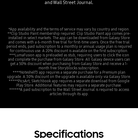
and Wall Street Journal.
*App availability and the terms of service may vary by country and region.
**Clip Studio Paint membership required. Clip Studio Paint app comes pre-
installed in select markets. The app can be downloaded from Galaxy Store
and comes with a 6-month free trial for first-time users. Once the free trial
period ends, paid subscription to a monthly or annual usage plan is required
for continuous use. A 20% discount is available on the first subscription.
***LumaFusion app is preloaded as stub, requiring users to click the icon
and complete the purchase from Galaxy Store. All Galaxy device users can
get a 50% discount when purchasing from Galaxy Store and receive a 1-
month free Storyblocks subscription.
****Noteshelf3 app requires a separate purchase for a Premium plan
upgrade. A 30% discount on the upgrade is available only via Galaxy Store.
*****PicsArt, Sketchbook app requires a separate download from Google
Play Store. Additional features may require a separate purchase.
******A paid subscription to the Wall Street Journal is required to access
articles through its app.
Specifications