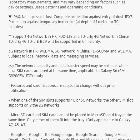
laboratory measurements, and may vary depending on factors such as
device settings, usage patterns and operating conditions.
▼ IP6X: No ingress of dust. Complete protection against entry of dust. IPX7:
Protection against temporary immersion(at depth of 1 meter for 30
minutes)
^^ Support 4G Network in HK: FDD-LTE and TD-LTE; 4G Network in China:
TD-LTE; 4G TD-LTE B39 will be supported in China only.
3G Network in HK: WCDMA; 3G Network in China: TD-SCDMA and WCDMA.
Subject to local network, data and messaging services.
◇◇ The network capacity and data transfer speed may be reduced while
dual SIM cards are used at the same time, applicable to Galaxy S6 (SM-
G9200ZWUTGY) only.
- Features and specifications are subject to change without prior
notification.
- When one of the SIM slots supports 4G or 3G networks, the other SIM slot
supports only the 2G networks.
- MicroSD card and SIM card cannot be placed in MicroSD card tray at the
same time. Only either of them fit into the tray. (Only applicable to Galaxy
A7, A5, A3)
- Google+、Google、the Google logo、Google Search、Google Maps、
Gmail、YouTube、Android、Google Play and Messenger is the trademark