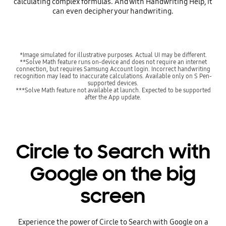
calculating complex formulas. And with Handwriting Help, it
can even decipher your handwriting.
*Image simulated for illustrative purposes. Actual UI may be different.
**Solve Math feature runs on-device and does not require an internet
connection, but requires Samsung Account login. Incorrect handwriting
recognition may lead to inaccurate calculations. Available only on S Pen-
supported devices.
***Solve Math feature not available at launch. Expected to be supported
after the App update.
Circle to Search with
Google on the big
screen
Experience the power of Circle to Search with Google on a