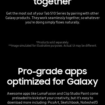
together
Get the most out of your Tab S10 Series by pairing with other
Galaxy products. They work seamlessly together, so whatever
you’re doing simply flows naturally.
*Products sold separately.
**Image simulated for illustrative purposes. Actual UI may be different.
Pro-grade apps
optimized for Galaxy
Awesome apps like LumaFusion and Clip Studio Paint come
preloaded to kickstart your creativity, but it’s easy to
download more including: PicsArt, Sketchbook, Noteshelf3