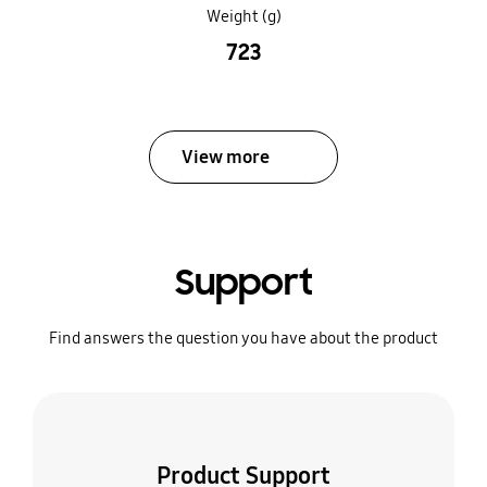
Weight (g)
723
View more
Support
Find answers the question you have about the product
Product Support