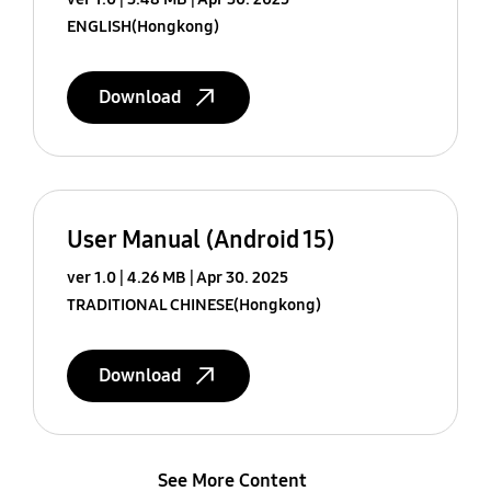
ENGLISH(Hongkong)
Download
User Manual (Android 15)
ver 1.0
4.26 MB
Apr 30. 2025
TRADITIONAL CHINESE(Hongkong)
Download
See More Content