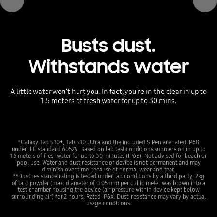
Busts dust.
Withstands water
A little water won't hurt you. In fact, you're in the clear in up to
1.5 meters of fresh water for up to 30 mins.
*Galaxy Tab S10+, Tab S10 Ultra and the included S Pen are rated IP68
under IEC standard 60529. Based on lab test conditions submersion in up to
1.5 meters of freshwater for up to 30 minutes (IP68). Not advised for beach or
pool use. Water and dust resistance of device is not permanent and may
diminish over time because of normal wear and tear.
**Dust resistance rating is tested under lab conditions by a third party: 2kg
of talc powder (max. diameter of 0.05mm) per cubic meter was blown into a
test chamber housing the device (air pressure within device kept below
surrounding air) for 2 hours. Rated IP6X. Dust-resistance may vary by actual
usage conditions.