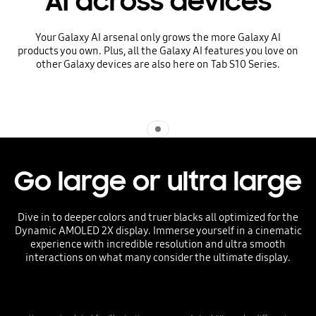
AI across devices
Your Galaxy AI arsenal only grows the more Galaxy AI
products you own. Plus, all the Galaxy AI features you love on
other Galaxy devices are also here on Tab S10 Series.
Indicator 1
Go large or ultra large
Dive in to deeper colors and truer blacks all optimized for the
Dynamic AMOLED 2X display. Immerse yourself in a cinematic
experience with incredible resolution and ultra smooth
interactions on what many consider the ultimate display.