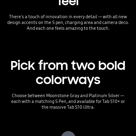
feel
There's a touch of innovation in every detail — with all new
design accents on the S pen, charging area and camera deco.
And each one feels amazing to the touch.
Pick from two bold
colorways
Choose between Moonstone Gray and Platinum Silver —
each with a matching S Pen, and available for Tab S10+ or
the massive Tab S10 Ultra.