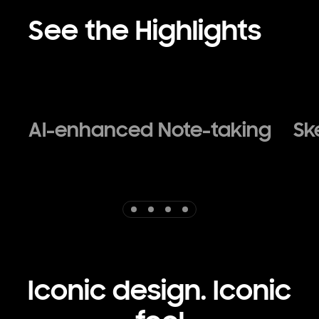
See the Highlights
AI-enhanced Note-taking
Sk
Indicator 1
Indicator 2
Indicator 3
Indicator 4
Iconic design. Iconic