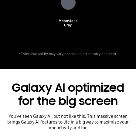
Moonstone
Gray
*Color availability may vary depending on country or carrier.
Galaxy AI optimized
for the big screen
You've seen Galaxy AI, but not like this. This massive screen
brings Galaxy AI features to life in a big way to maximize your
productivity and fun.