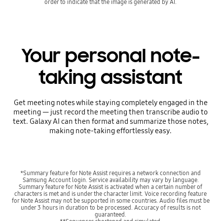
order to indicate that the image is generated by AI.
Your personal note-
taking assistant
Get meeting notes while staying completely engaged in the
meeting — just record the meeting then transcribe audio to
text. Galaxy AI can then format and summarize those notes,
making note-taking effortlessly easy.
*Summary feature for Note Assist requires a network connection and
Samsung Account login. Service availability may vary by language.
Summary feature for Note Assist is activated when a certain number of
characters is met and is under the character limit. Voice recording feature
for Note Assist may not be supported in some countries. Audio files must be
under 3 hours in duration to be processed. Accuracy of results is not
guaranteed.