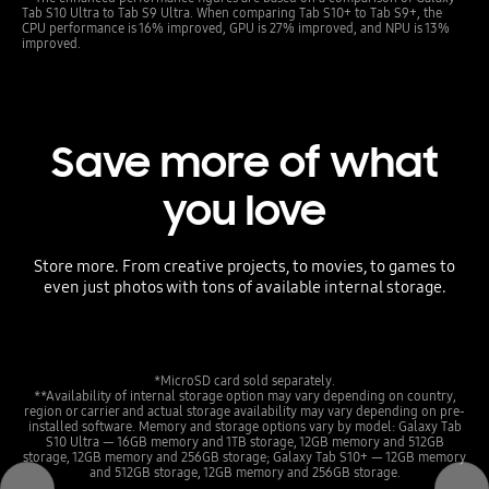
Tab S10 Ultra to Tab S9 Ultra. When comparing Tab S10+ to Tab S9+, the
CPU performance is 16% improved, GPU is 27% improved, and NPU is 13%
improved.
Save more of what
you love
Store more. From creative projects, to movies, to games to
even just photos with tons of available internal storage.
*MicroSD card sold separately.
**Availability of internal storage option may vary depending on country,
region or carrier and actual storage availability may vary depending on pre-
installed software. Memory and storage options vary by model: Galaxy Tab
S10 Ultra — 16GB memory and 1TB storage, 12GB memory and 512GB
storage, 12GB memory and 256GB storage; Galaxy Tab S10+ — 12GB memory
and 512GB storage, 12GB memory and 256GB storage.
Previous
Next