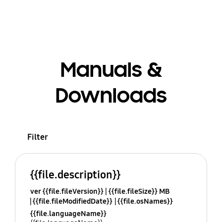
Manuals &
Downloads
Filter
{{file.description}}
ver {{file.fileVersion}}
{{file.fileSize}} MB
{{file.fileModifiedDate}}
{{file.osNames}}
{{file.languageName}}