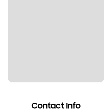
Contact Info