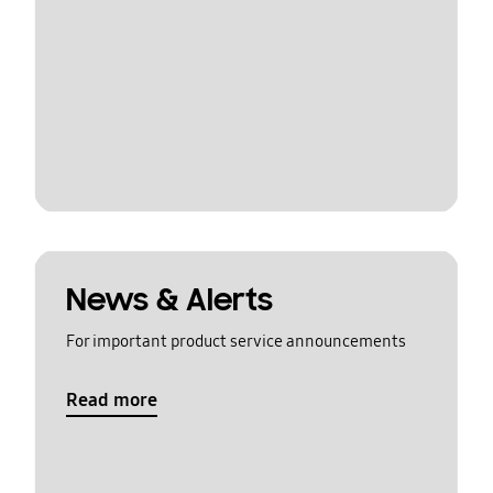
News & Alerts
For important product service announcements
Read more