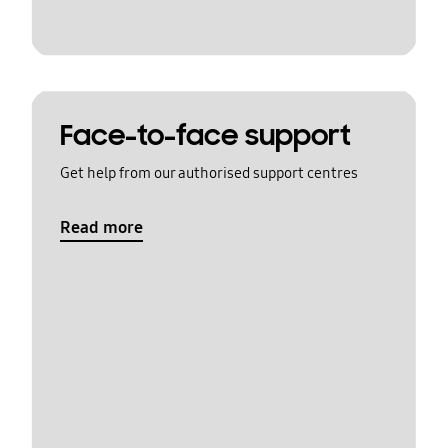
Face-to-face support
Get help from our authorised support centres
Read more