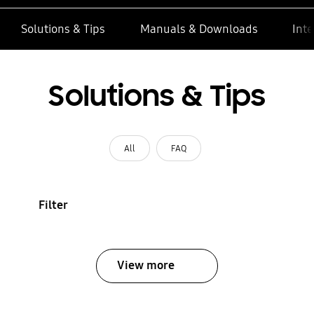
Solutions & Tips
Manuals & Downloads
Inte
Solutions & Tips
All
FAQ
Filter
View more