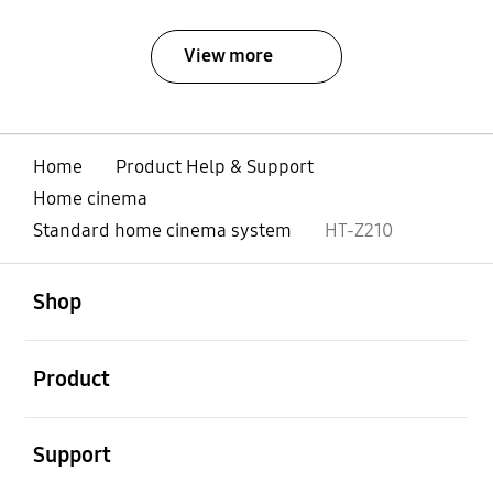
View more
Home
Product Help & Support
Home cinema
Standard home cinema system
HT-Z210
open
Footer Navigation
Shop
open
Product
open
Support