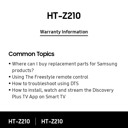
HT-Z210
Warranty Information
Common Topics
Where can I buy replacement parts for Samsung
products?
Using The Freestyle remote control
How to troubleshoot using DTS
How to install, watch and stream the Discovery
Plus TV App on Smart TV
HT-Z210
HT-Z210