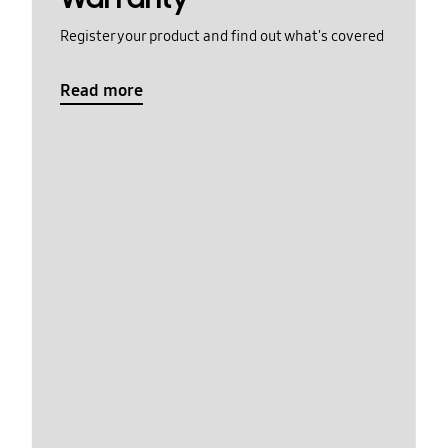
Register your product and find out what's covered
Read more