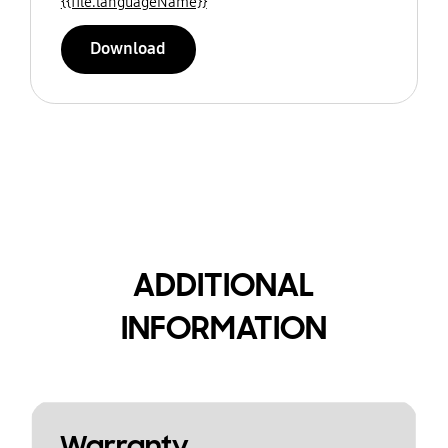
{{file.languageName}}
Download
ADDITIONAL
INFORMATION
Warranty