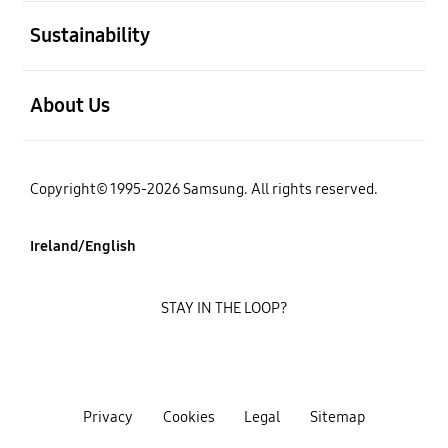
open
Sustainability
open
About Us
Copyright© 1995-2026 Samsung. All rights reserved.
Ireland/English
STAY IN THE LOOP?
Privacy
Cookies
Legal
Sitemap