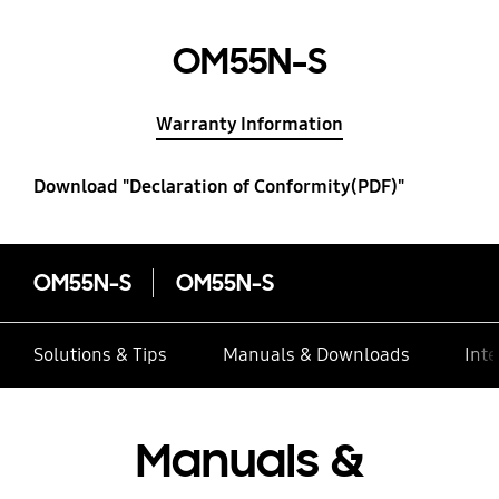
OM55N-S
Warranty Information
Download "Declaration of Conformity(PDF)"
OM55N-S
OM55N-S
Solutions & Tips
Manuals & Downloads
Inte
Manuals &