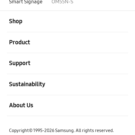
Smart Signage
OM55N-S
open
Footer Navigation
Shop
open
Product
open
Support
open
Sustainability
open
About Us
Copyright© 1995-2026 Samsung. All rights reserved.