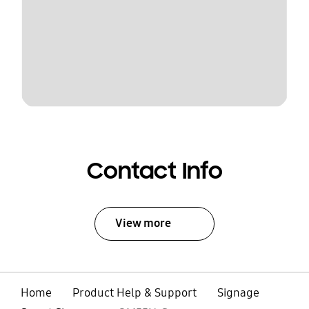
Contact Info
View more
Home
Product Help & Support
Signage