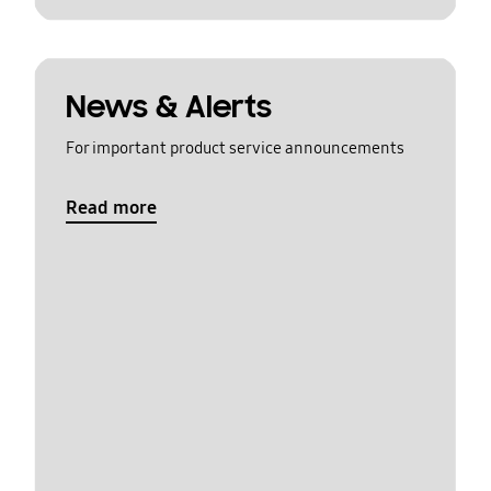
News & Alerts
For important product service announcements
Read more