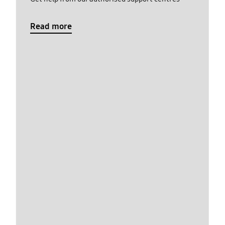
Read more