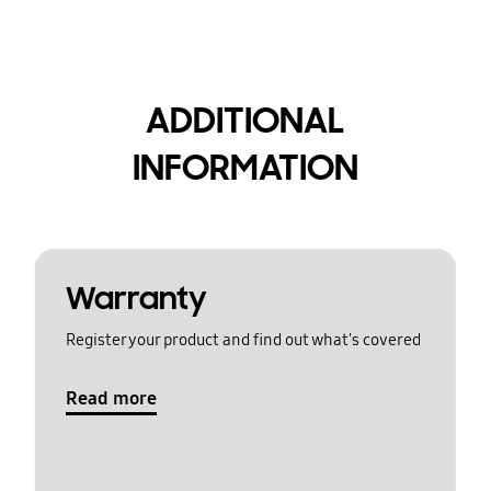
ADDITIONAL
INFORMATION
Warranty
Register your product and find out what's covered
Read more