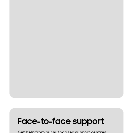
Face-to-face support
Get help from our authorised support centres