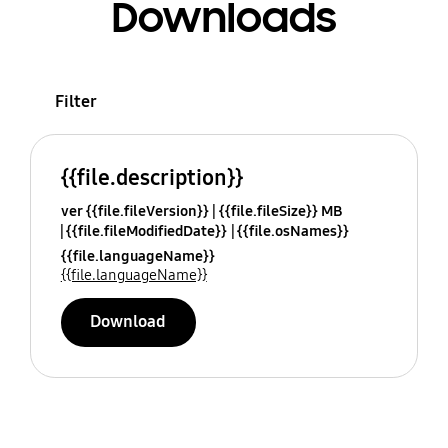
Downloads
Filter
{{file.description}}
ver {{file.fileVersion}}
{{file.fileSize}} MB
{{file.fileModifiedDate}}
{{file.osNames}}
{{file.languageName}}
{{file.languageName}}
Download