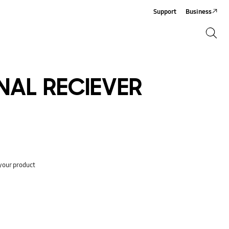
Support
Business
Search
Search
GNAL RECIEVER
your product