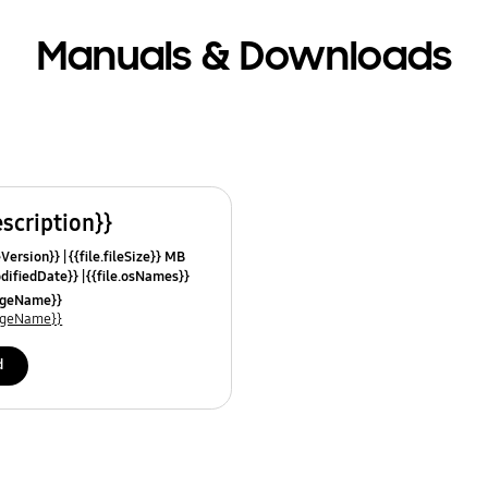
Manuals & Downloads
escription}}
leVersion}}
{{file.fileSize}} MB
odifiedDate}}
{{file.osNames}}
uageName}}
uageName}}
d