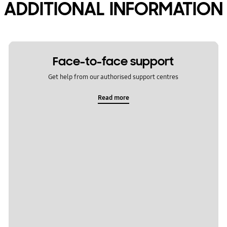
ADDITIONAL INFORMATION
Face-to-face support
Get help from our authorised support centres
Read more