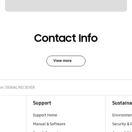
Contact Info
View more
ler, SIGNAL RECIEVER
Support
Sustaina
Support Home
Environmen
Manual & Software
Security & 