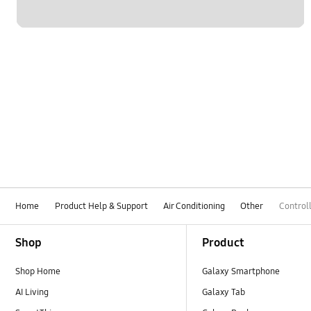
Home
Product Help & Support
Air Conditioning
Other
Control
Footer Navigation
Shop
Product
Shop Home
Galaxy Smartphone
AI Living
Galaxy Tab