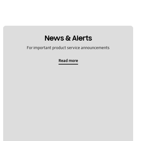
News & Alerts
For important product service announcements
Read more