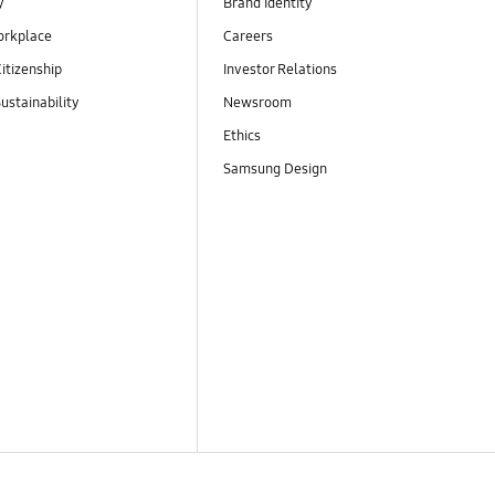
y
Brand Identity
orkplace
Careers
itizenship
Investor Relations
ustainability
Newsroom
Ethics
Samsung Design