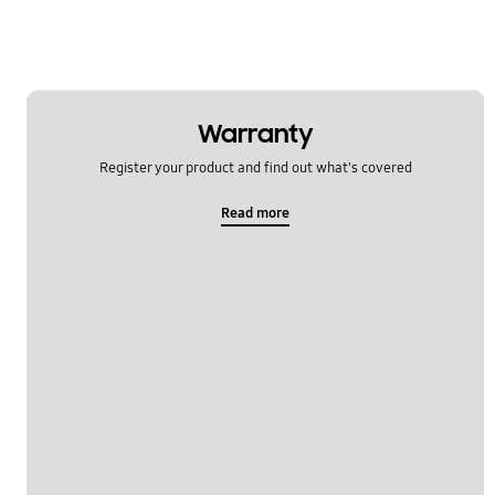
Warranty
Register your product and find out what's covered
Read more