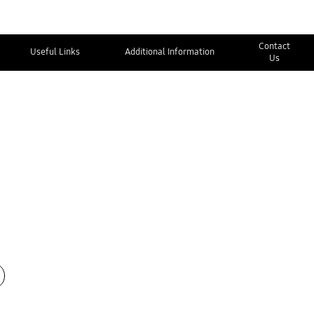
Contact
Useful Links
Additional Information
Us