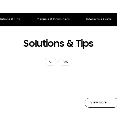
lutions & Tips
Manuals & Downloads
Interactive Guide
Solutions & Tips
All
FAQ
View more