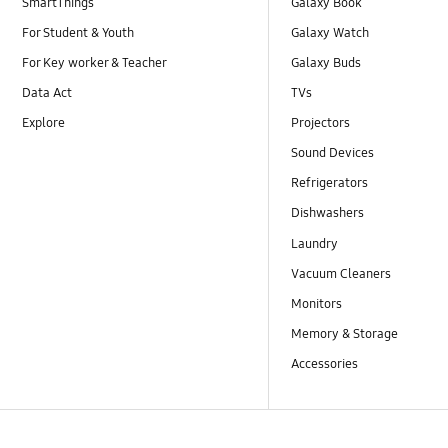
SmartThings
Galaxy Book
For Student & Youth
Galaxy Watch
For Key worker & Teacher
Galaxy Buds
Data Act
TVs
Explore
Projectors
Sound Devices
Refrigerators
Dishwashers
Laundry
Vacuum Cleaners
Monitors
Memory & Storage
Accessories