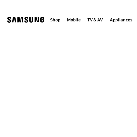
Skip
to
content
Shop
Mobile
TV & AV
Appliances