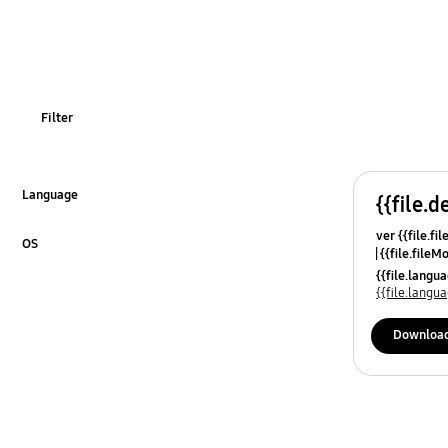
OT_Others
Filter
Language
{{file.d
Click to Expand
ver {{file.fi
OS
{{file.fileM
Click to Expand
{{file.lang
{{file.lang
Downloa