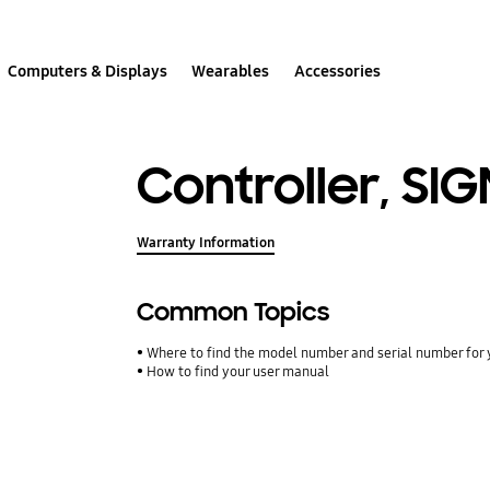
Computers & Displays
Wearables
Accessories
Controller, SI
Warranty Information
Common Topics
Where to find the model number and serial number for 
How to find your user manual