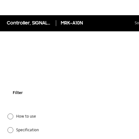
Controller, SIGNAL RECIEVER
MRK-A10N
So
Filter
How to use
Specification