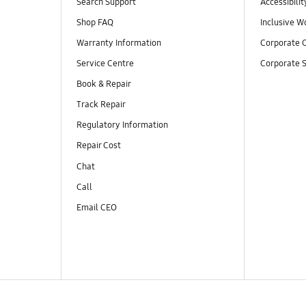
Search Support
Accessibilit
Shop FAQ
Inclusive W
Warranty Information
Corporate C
Service Centre
Corporate S
Book & Repair
Track Repair
Regulatory Information
Repair Cost
Chat
Call
Email CEO