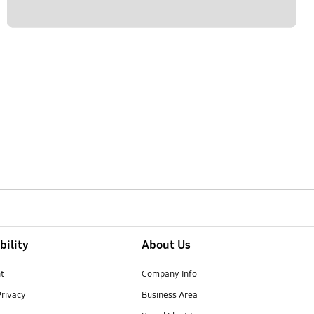
bility
About Us
t
Company Info
Privacy
Business Area