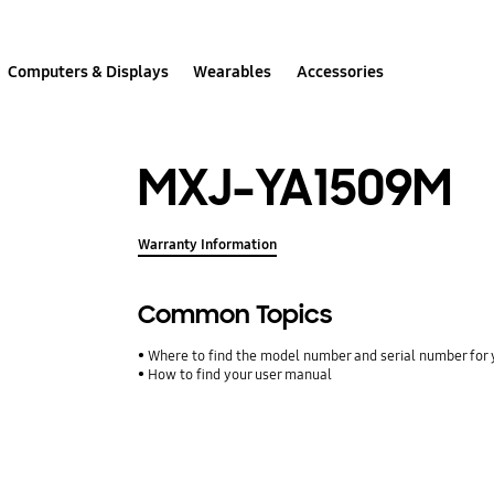
Computers & Displays
Wearables
Accessories
MXJ-YA1509M
Warranty Information
Common Topics
Where to find the model number and serial number for 
How to find your user manual