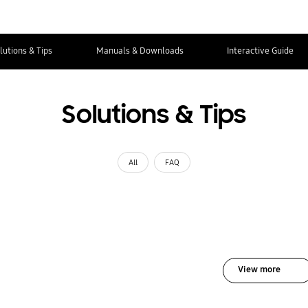
lutions & Tips
Manuals & Downloads
Interactive Guide
Solutions & Tips
All
FAQ
View more