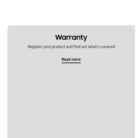
Warranty
Register your product and find out what's covered
Read more