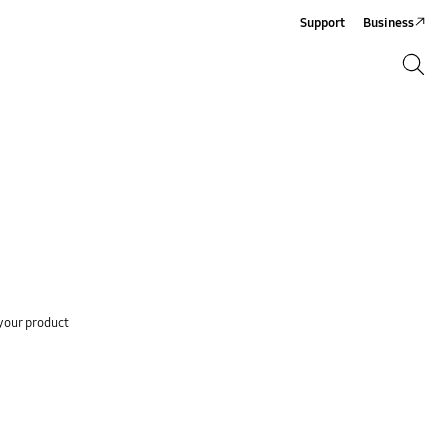
Support
Business
Search
Search
your product