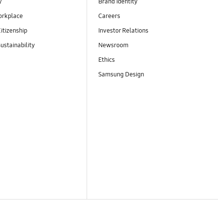
y
Brand Identity
orkplace
Careers
itizenship
Investor Relations
ustainability
Newsroom
Ethics
Samsung Design