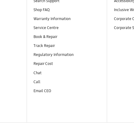
Search Support
Accessibilit
Shop FAQ
Inclusive W
Warranty Information
Corporate C
Service Centre
Corporate S
Book & Repair
Track Repair
Regulatory Information
Repair Cost
Chat
Call
Email CEO