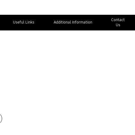
Contact
Useful Links
Additional Information
Us