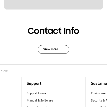
Contact Info
View more
1509M
Support
Sustaina
Support Home
Environmen
Manual & Software
Security & 