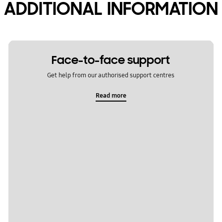
ADDITIONAL INFORMATION
Face-to-face support
Get help from our authorised support centres
Read more