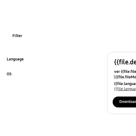
OT_Others
Filter
Language
{{file.d
Click to Expand
ver {{file.fi
OS
{{file.fileM
Click to Expand
{{file.lang
{{file.lang
Downloa