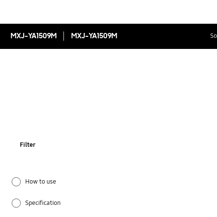
MXJ-YA1509M
MXJ-YA1509M
So
Filter
How to use
Specification