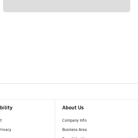
bility
About Us
t
Company Info
Privacy
Business Area