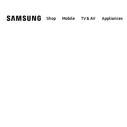
Skip
to
content
Shop
Mobile
TV & AV
Appliances