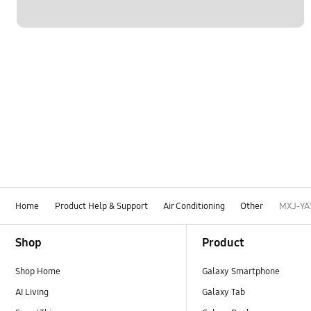
Home
Product Help & Support
Air Conditioning
Other
MXJ-YA
Footer Navigation
Shop
Product
Shop Home
Galaxy Smartphone
AI Living
Galaxy Tab