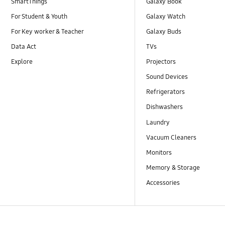
SmartThings
Galaxy Book
For Student & Youth
Galaxy Watch
For Key worker & Teacher
Galaxy Buds
Data Act
TVs
Explore
Projectors
Sound Devices
Refrigerators
Dishwashers
Laundry
Vacuum Cleaners
Monitors
Memory & Storage
Accessories