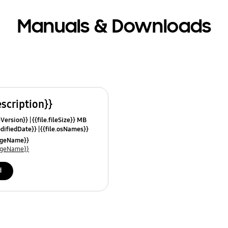
Manuals & Downloads
escription}}
leVersion}}
{{file.fileSize}} MB
odifiedDate}}
{{file.osNames}}
uageName}}
uageName}}
d