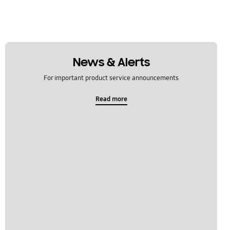
News & Alerts
For important product service announcements
Read more