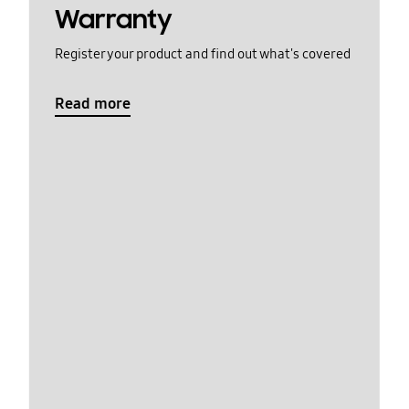
Warranty
Register your product and find out what's covered
Read more