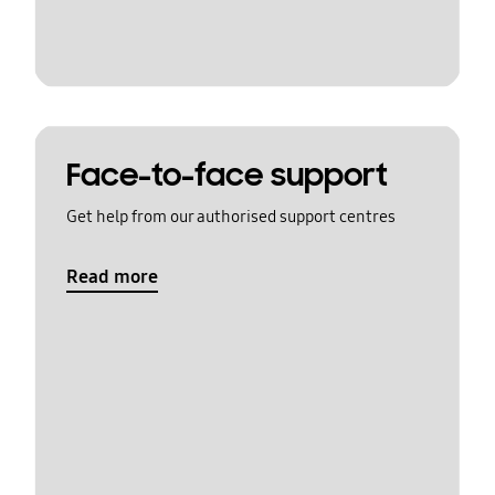
Face-to-face support
Get help from our authorised support centres
Read more