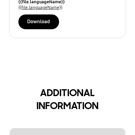
{{file.languageName}}
{{file.languageName}}
Download
ADDITIONAL
INFORMATION