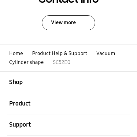
View more
Home
Product Help & Support
Vacuum
Cylinder shape
SC52E0
open
Footer Navigation
Shop
open
Product
open
Support
open