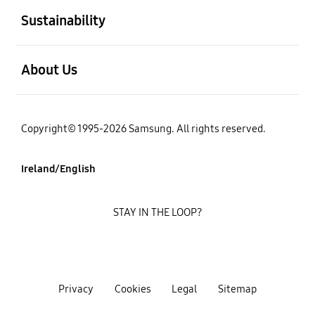
Sustainability
open
About Us
Copyright© 1995-2026 Samsung. All rights reserved.
Ireland/English
STAY IN THE LOOP?
Privacy
Cookies
Legal
Sitemap