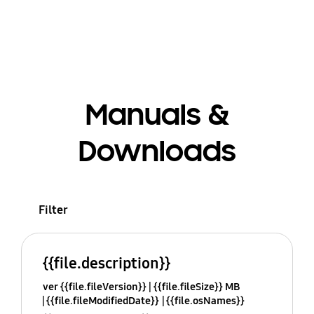
Manuals &
Downloads
Filter
{{file.description}}
ver {{file.fileVersion}}
{{file.fileSize}} MB
{{file.fileModifiedDate}}
{{file.osNames}}