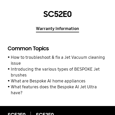
SC52E0
Warranty Information
Common Topics
How to troubleshoot & fix a Jet Vacuum cleaning
issue
Introducing the various types of BESPOKE Jet
brushes
What are Bespoke AI home appliances
What features does the Bespoke AI Jet Ultra
have?
SC52E0
SC52E0