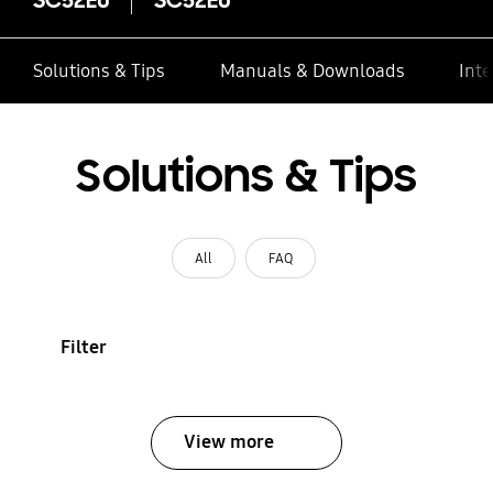
Solutions & Tips
Manuals & Downloads
Inte
Solutions & Tips
All
FAQ
Filter
View more