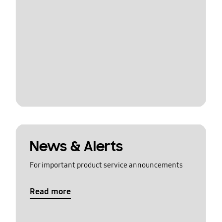
News & Alerts
For important product service announcements
Read more