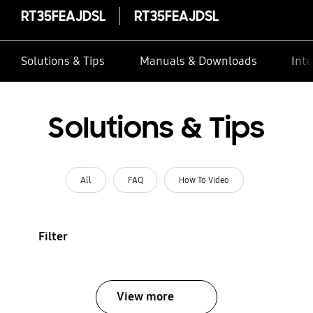
RT35FEAJDSL
RT35FEAJDSL
Solutions & Tips
Manuals & Downloads
Inte
Solutions & Tips
All
FAQ
How To Video
Filter
View more