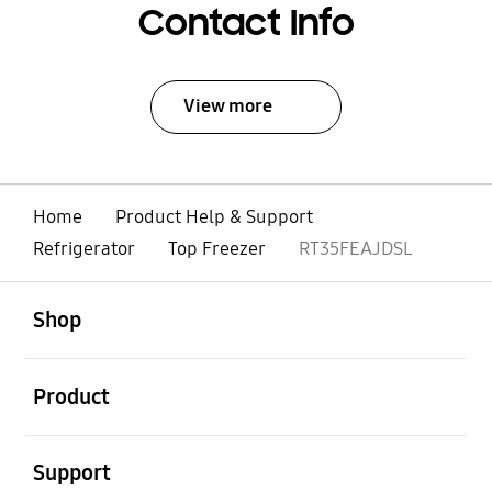
Contact Info
View more
Home
Product Help & Support
Refrigerator
Top Freezer
RT35FEAJDSL
open
Footer Navigation
Shop
open
Product
open
Support