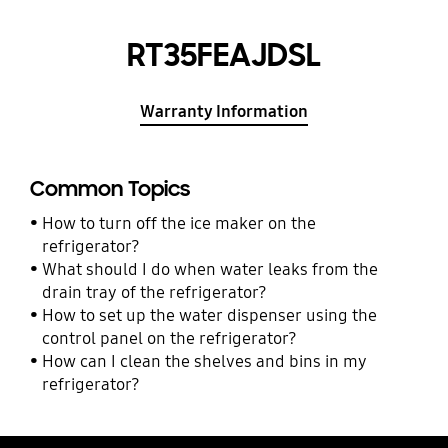
RT35FEAJDSL
Warranty Information
Common Topics
How to turn off the ice maker on the
refrigerator?
What should I do when water leaks from the
drain tray of the refrigerator?
How to set up the water dispenser using the
control panel on the refrigerator?
How can I clean the shelves and bins in my
refrigerator?