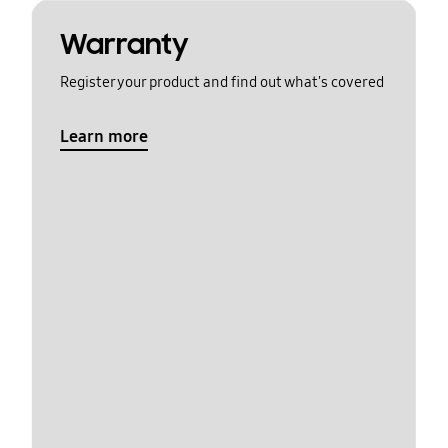
Warranty
Register your product and find out what's covered
Learn more