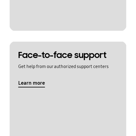
Face-to-face support
Get help from our authorized support centers
Learn more