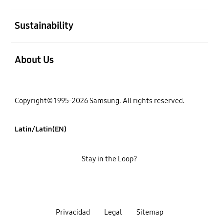
open
Sustainability
open
About Us
Copyright© 1995-2026 Samsung. All rights reserved.
Latin/Latin(EN)
Stay in the Loop?
Privacidad
Legal
Sitemap