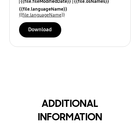
{{file.fileModifiedDate}}
{{file.osNames}}
{{file.languageName}}
{{file.languageName}}
Download
ADDITIONAL
INFORMATION