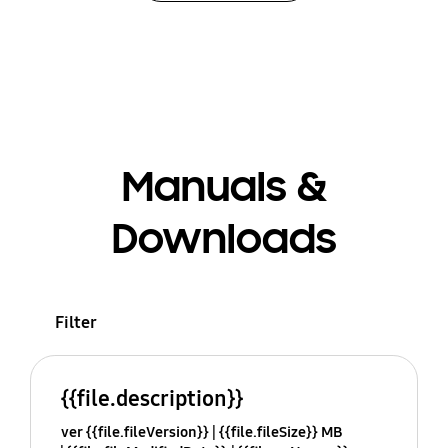
Manuals &
Downloads
Filter
{{file.description}}
ver {{file.fileVersion}}
{{file.fileSize}} MB