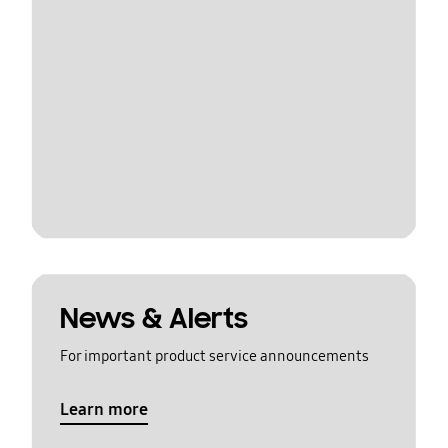
News & Alerts
For important product service announcements
Learn more