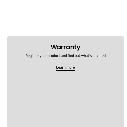
Warranty
Register your product and find out what's covered
Learn more