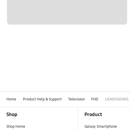
Home
Product Help & Support
Television
FHD
UE40ES6540S
Footer Navigation
Shop
Product
Shop Home
Galaxy Smartphone