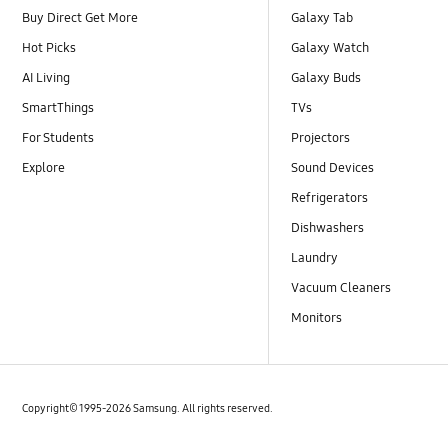
Buy Direct Get More
Galaxy Tab
Hot Picks
Galaxy Watch
AI Living
Galaxy Buds
SmartThings
TVs
For Students
Projectors
Explore
Sound Devices
Refrigerators
Dishwashers
Laundry
Vacuum Cleaners
Monitors
Copyright© 1995-2026 Samsung. All rights reserved.