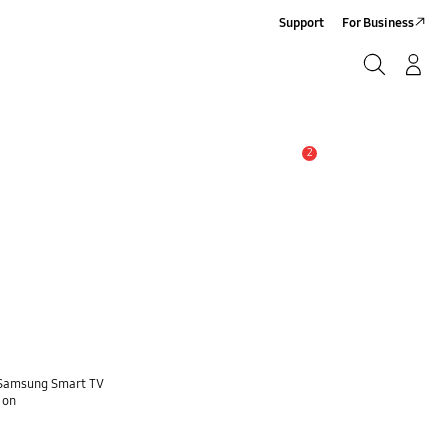
Support
For Business
Search
Log-In/Sign-Up
Search
2
Alert
e Samsung Smart TV
 on