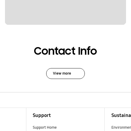
Contact Info
View more
Support
Sustaina
Support Home
Environmen