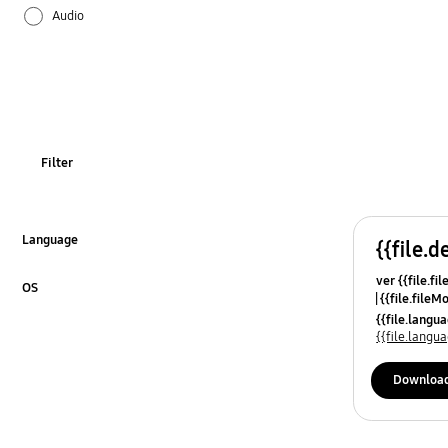
Audio
Firmware / Software
Installation / Connection
SMART Hub / App
Filter
Specifications
Usage
Language
{{file.d
Click to Expand
ver {{file.fi
OT_Others
OS
{{file.fileM
Click to Expand
{{file.lang
{{file.lang
Downloa