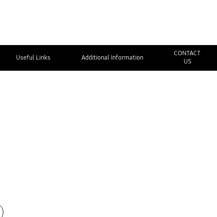
CONTACT
Useful Links
Additional Information
US