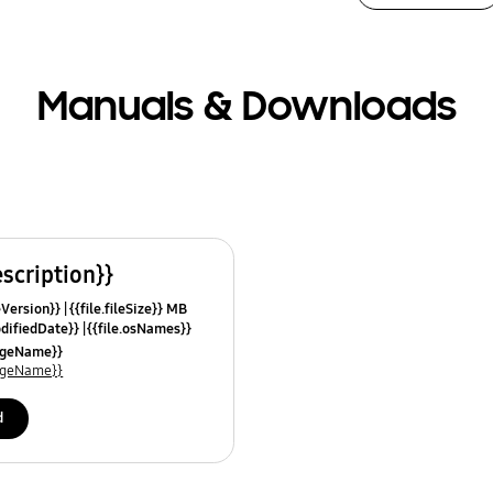
Manuals & Downloads
escription}}
leVersion}}
{{file.fileSize}} MB
odifiedDate}}
{{file.osNames}}
uageName}}
uageName}}
d