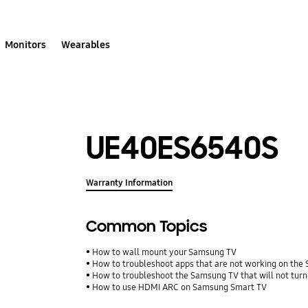
Monitors
Wearables
UE40ES6540S
Warranty Information
Common Topics
How to wall mount your Samsung TV
How to troubleshoot apps that are not working on th
How to troubleshoot the Samsung TV that will not turn
How to use HDMI ARC on Samsung Smart TV