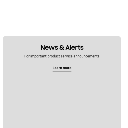
News & Alerts
For important product service announcements
Learn more