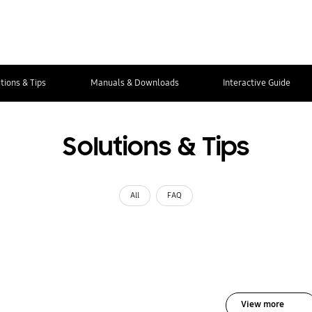
tions & Tips
Manuals & Downloads
Interactive Guide
Solutions & Tips
All
FAQ
View more