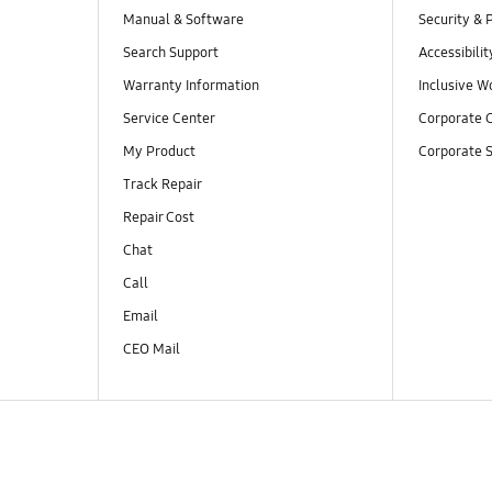
Manual & Software
Security & 
Search Support
Accessibilit
Warranty Information
Inclusive W
Service Center
Corporate C
My Product
Corporate S
Track Repair
Repair Cost
Chat
Call
Email
CEO Mail