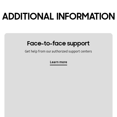
ADDITIONAL INFORMATION
Face-to-face support
Get help from our authorized support centers
Learn more