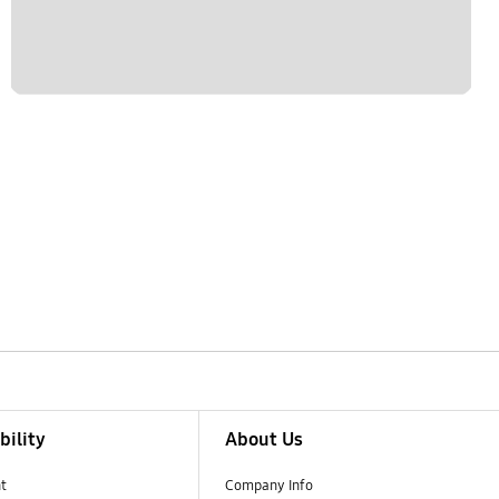
bility
About Us
t
Company Info