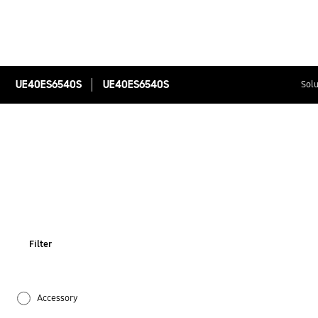
UE40ES6540S
UE40ES6540S
Solu
Filter
Accessory