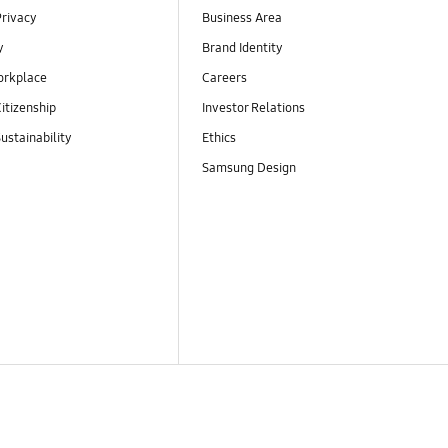
Privacy
Business Area
y
Brand Identity
orkplace
Careers
itizenship
Investor Relations
ustainability
Ethics
Samsung Design