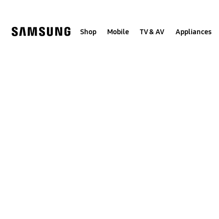
Skip
to
content
Shop
Mobile
TV & AV
Appliances