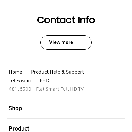
Contact Info
View more
Home
Product Help & Support
Television
FHD
48" J5300H Flat Smart Full HD TV
open
Footer Navigation
Shop
open
Product