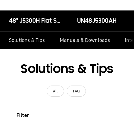
48" J5300H Flat Smart Full HD TV
UN48J5300AH
Solutions & Tips
Manuals & Downloads
Inte
Solutions & Tips
All
FAQ
Filter