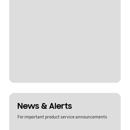
News & Alerts
For important product service announcements