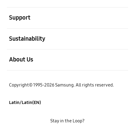
open
Support
open
Sustainability
open
About Us
Copyright© 1995-2026 Samsung. All rights reserved.
Latin/Latin(EN)
Stay in the Loop?