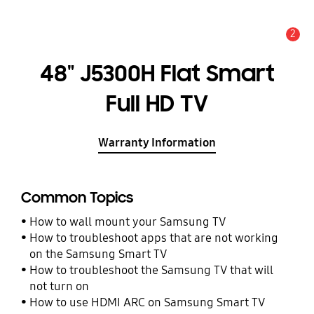
2
Alert
48" J5300H Flat Smart
Full HD TV
Warranty Information
Common Topics
How to wall mount your Samsung TV
How to troubleshoot apps that are not working
on the Samsung Smart TV
How to troubleshoot the Samsung TV that will
not turn on
How to use HDMI ARC on Samsung Smart TV