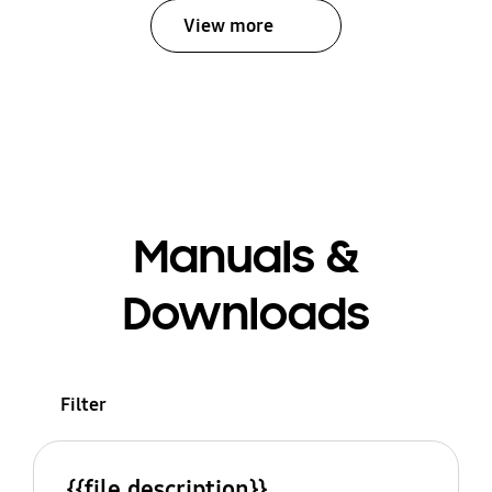
View more
Manuals &
Downloads
Filter
{{file.description}}