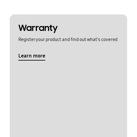
Warranty
Register your product and find out what's covered
Learn more