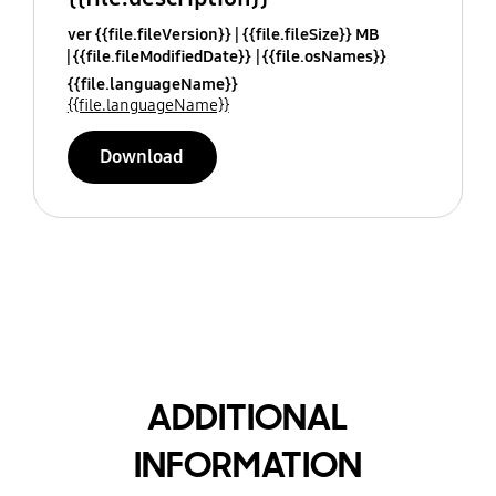
ver {{file.fileVersion}}
{{file.fileSize}} MB
{{file.fileModifiedDate}}
{{file.osNames}}
{{file.languageName}}
{{file.languageName}}
Download
ADDITIONAL
INFORMATION