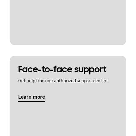
Face-to-face support
Get help from our authorized support centers
Learn more