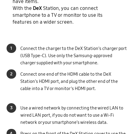
have items.
With the
DeX
Station, you can connect
smartphone to a TV or monitor to use its
features on a wider screen.
1
Connect the charger to the DeX Station’s charger port
(USB Type-C). Use only the Samsung-approved
charger supplied with your smartphone.
2
Connect one end of the HDMI cable to the DeX
Station’s HDMI port, and plug the other end of the
cable into a TV or monitor’s HDMI port.
3
Use a wired network by connecting the wired LAN to
wired LAN port, if you do not want to use a Wi-Fi
network or your smartphone’s wireless data.
4
Press on the front of the DeX Station cover to use the