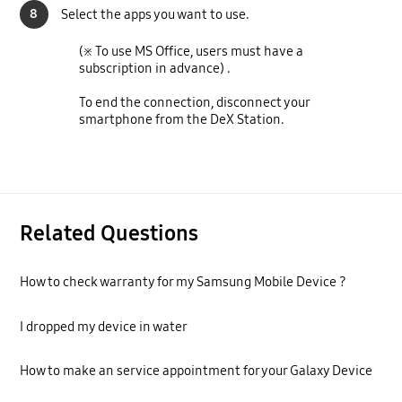
8
Select the apps you want to use.
(※ To use MS Office, users must have a
subscription in advance) .
To end the connection, disconnect your
smartphone from the DeX Station.
Related Questions
How to check warranty for my Samsung Mobile Device ?
I dropped my device in water
How to make an service appointment for your Galaxy Device