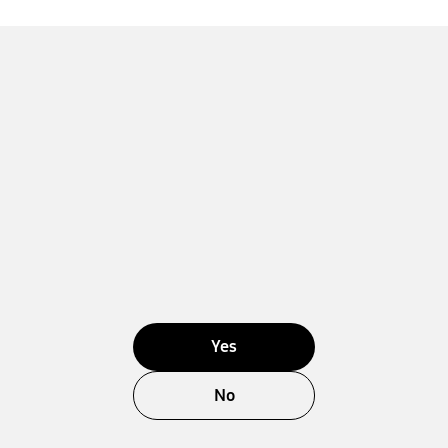
Yes
No