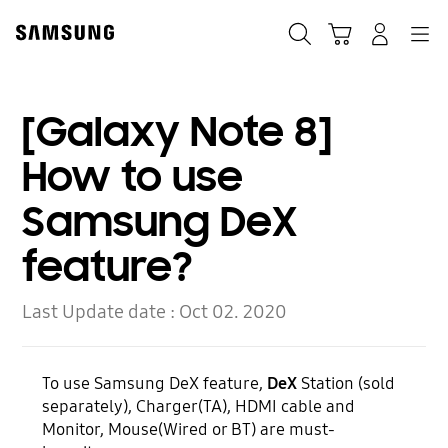
Skip
to
Search
Cart
Navigation
Log-In
content
[Galaxy Note 8]
How to use
Samsung DeX
feature?
Last Update date :
Oct 02. 2020
To use Samsung DeX feature,
DeX
Station (sold
separately), Charger(TA), HDMI cable and
Monitor, Mouse(Wired or BT) are must-