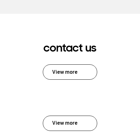
contact us
View more
View more