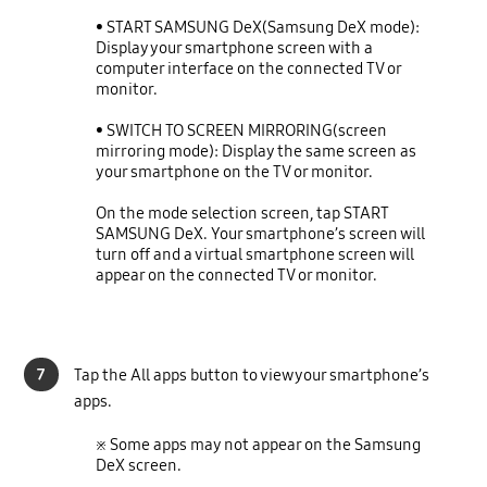
• START SAMSUNG DeX(Samsung DeX mode):
Display your smartphone screen with a
computer interface on the connected TV or
monitor.
• SWITCH TO SCREEN MIRRORING(screen
mirroring mode): Display the same screen as
your smartphone on the TV or monitor.
On the mode selection screen, tap START
SAMSUNG DeX. Your smartphone’s screen will
turn off and a virtual smartphone screen will
appear on the
connected TV or monitor.
7
Tap the All apps button to view your smartphone’s
apps.
※ Some apps may not appear on the Samsung
DeX screen.