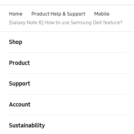
Home
Product Help & Support
Mobile
[Galaxy Note 8] How to use Samsung DeX feature?
open
Footer Navigation
Shop
open
Product
open
Support
open
Account
open
Sustainability