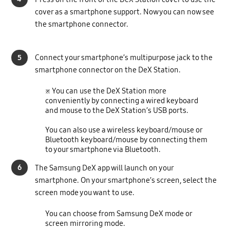
cover as a smartphone support. Now you can now see
the smartphone connector.
5
Connect your smartphone’s multipurpose jack to the
smartphone connector on the DeX Station.
※ You can use the DeX Station more
conveniently by connecting a wired keyboard
and mouse to the DeX Station’s USB ports.
You can also use a wireless keyboard/mouse or
Bluetooth keyboard/mouse by connecting them
to your smartphone via Bluetooth.
6
The Samsung DeX app will launch on your
smartphone. On your smartphone’s screen, select the
screen mode you want to use.
You can choose from Samsung DeX mode or
screen mirroring mode.