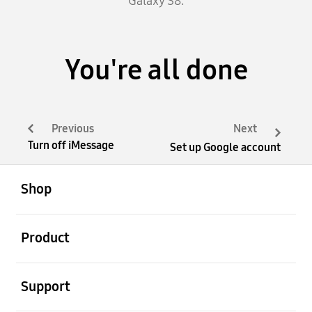
Galaxy S8.
You're all done
Previous
Next
Turn off iMessage
Set up Google account
open
Footer Navigation
Shop
open
Product
open
Support
open