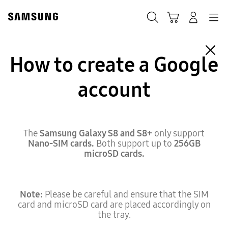
Skip
to
Search
Cart
Navigation
Log-In
content
How to create a Google
account
The
Samsung Galaxy S8 and S8+
only support
Nano-SIM cards.
Both support up to
256GB
microSD cards.
Note:
Please be careful and ensure that the SIM
card and microSD card are placed accordingly on
the tray.