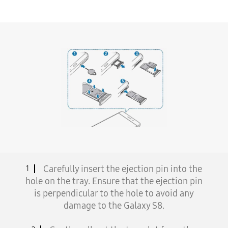
Carefully insert the ejection pin into the
1
hole on the tray. Ensure that the ejection pin
is perpendicular to the hole to avoid any
damage to the Galaxy S8.