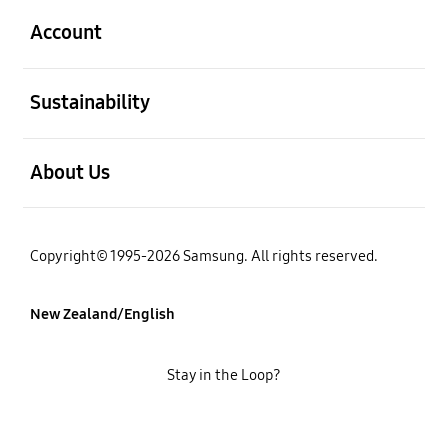
Account
open
Sustainability
open
About Us
Copyright© 1995-2026 Samsung. All rights reserved.
New Zealand/English
Stay in the Loop?