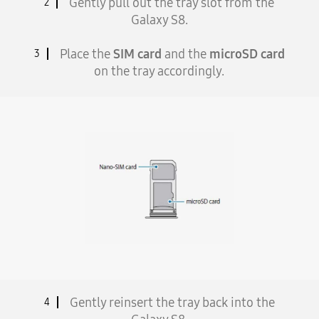
Gently pull out the tray slot from the
2
Galaxy S8.
Place the
SIM card
and the
microSD card
3
on the tray accordingly.
Gently reinsert the tray back into the
4