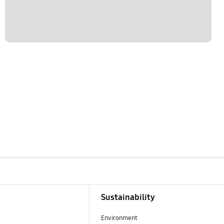
Sustainability
Environment