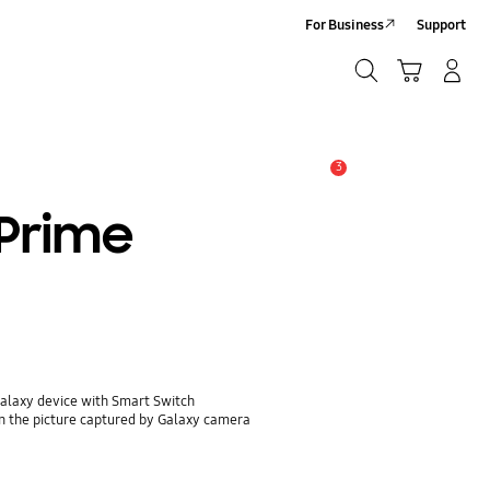
For Business
Support
Search
Cart
Log-In/Sign-Up
Search
3
Alert
 Prime
Galaxy device with Smart Switch
n the picture captured by Galaxy camera