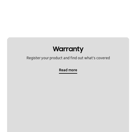
Power
Samsung Apps
Settings
Software Upgrade
Warranty
Register your product and find out what's covered
Read more