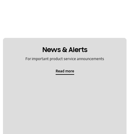
News & Alerts
For important product service announcements
Read more