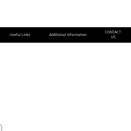
CONTACT
Useful Links
Additional Information
US