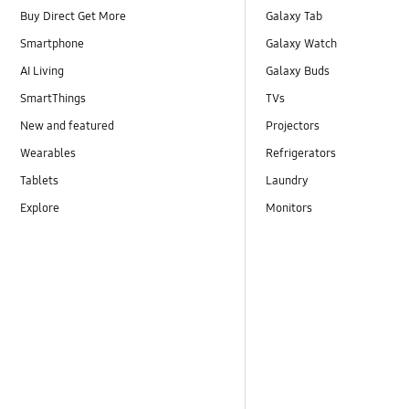
Buy Direct Get More
Galaxy Tab
Smartphone
Galaxy Watch
AI Living
Galaxy Buds
SmartThings
TVs
New and featured
Projectors
Wearables
Refrigerators
Tablets
Laundry
Explore
Monitors