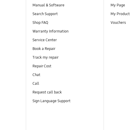
Manual & Software
My Page
Search Support
My Product
Shop FAQ
Vouchers
Warranty Information
Service Center
Book a Repair
Track my repair
Repair Cost
Chat
Call
Request call back
Sign Language Support