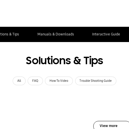
tions & Tips
Manuals & Downloads
Interactive Guide
Solutions & Tips
All
FAQ
How To Video
Trouble Shooting Guide
View more