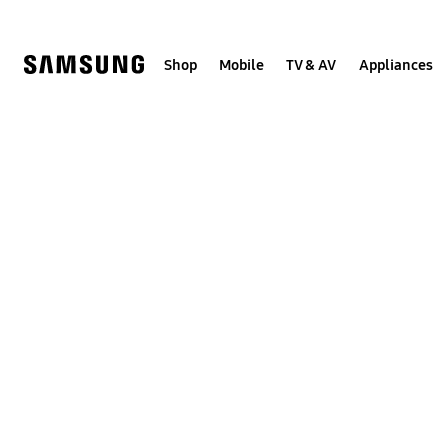
Skip
to
content
Shop
Mobile
TV & AV
Appliances