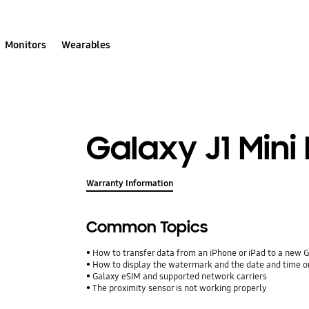
Monitors
Wearables
Galaxy J1 Mini
Warranty Information
Common Topics
How to transfer data from an iPhone or iPad to a new 
How to display the watermark and the date and time o
Galaxy eSIM and supported network carriers
The proximity sensor is not working properly