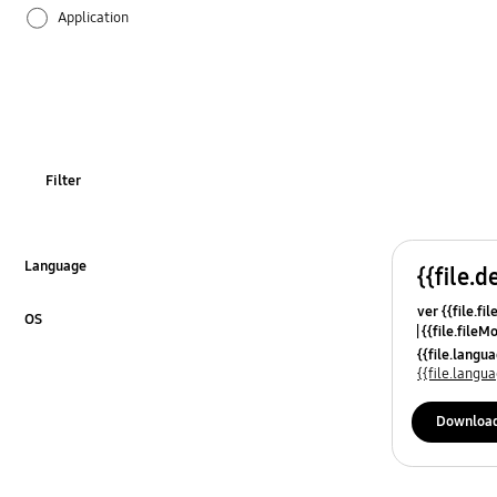
Application
Audio
Battery
Call & Contacts
Filter
Camera
Hardware
Language
{{file.d
Click to Expand
ver {{file.fi
Lock
OS
{{file.fileM
Click to Expand
{{file.lang
Multimedia
{{file.lang
Network & WiFi
Downloa
Others