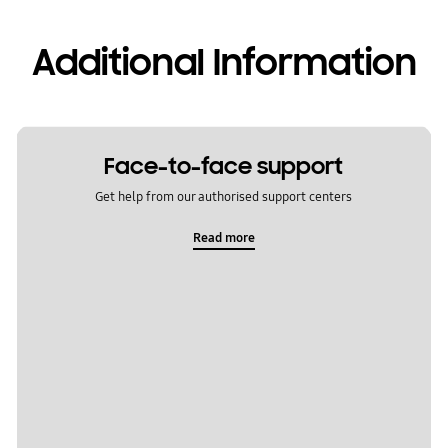
Additional Information
Face-to-face support
Get help from our authorised support centers
Read more