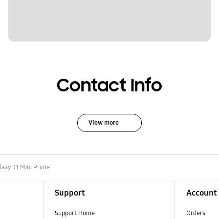
Contact Info
View more
laxy J1 Mini Prime
Support
Account
Support Home
Orders