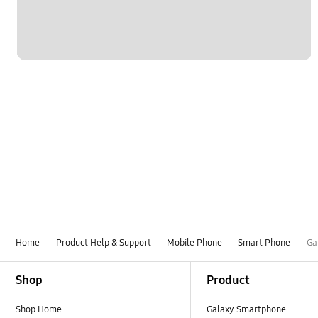
Home
Product Help & Support
Mobile Phone
Smart Phone
Ga
Footer Navigation
Shop
Product
Shop Home
Galaxy Smartphone