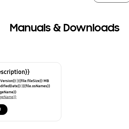
Manuals & Downloads
escription}}
leVersion}}
{{file.fileSize}} MB
odifiedDate}}
{{file.osNames}}
uageName}}
uageName}}
d