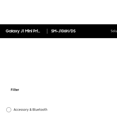
Galaxy J1 Mini Prime
SM-J106H/DS
Solu
Filter
Accessory & Bluetooth