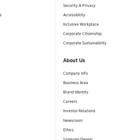
Security & Privacy
s
Accessibility
Inclusive Workplace
Corporate Citizenship
Corporate Sustainability
About Us
Company Info
Business Area
Brand Identity
Careers
Investor Relations
Newsroom
Ethics
Samsung Design