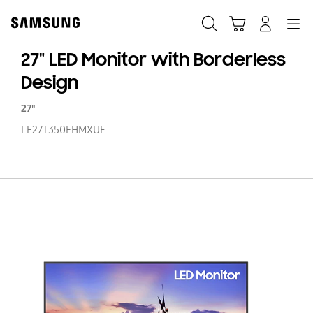
Skip
to
Search
Cart
Navigation
Log In
content
27" LED Monitor with Borderless
Design
27"
LF27T350FHMXUE
27
LE
Mo
wi
Bo