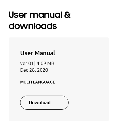
User manual &
downloads
User Manual
ver 01 |
4.09 MB
Dec 28. 2020
MULTI LANGUAGE
Download