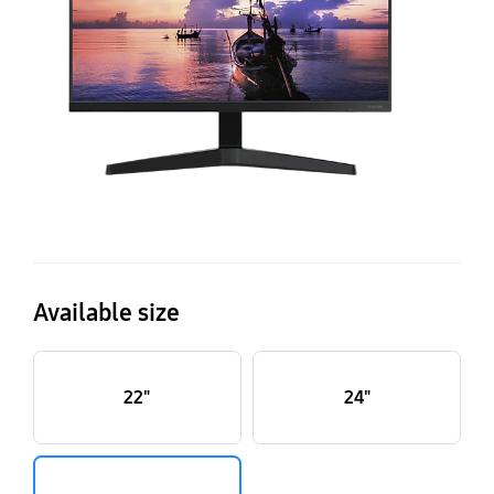
De
Available size
22"
24"