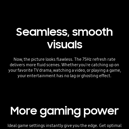
Seamless, smooth
visuals
Now, the picture looks flawless. The 75Hz refresh rate
delivers more fluid scenes. Whether you're catching up on
your favorite TV drama, watching a video, or playing a game,
your entertainment has no lag or ghosting effect.
More gaming power
Ideal game settings instantly give you the edge. Get optimal