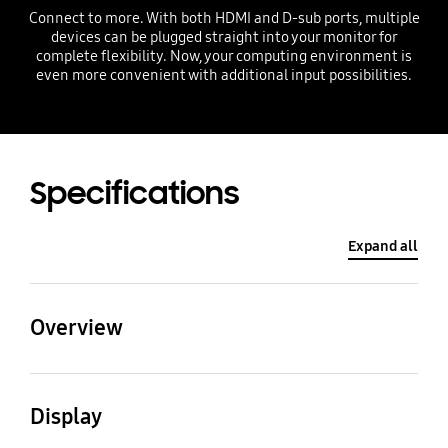
Connect to more. With both HDMI and D-sub ports, multiple
devices can be plugged straight into your monitor for
complete flexibility. Now, your computing environment is
even more convenient with additional input possibilities.
Specifications
Expand all
Overview
Screen Size (Class)
Aspect Ratio
Display
27"
16:9