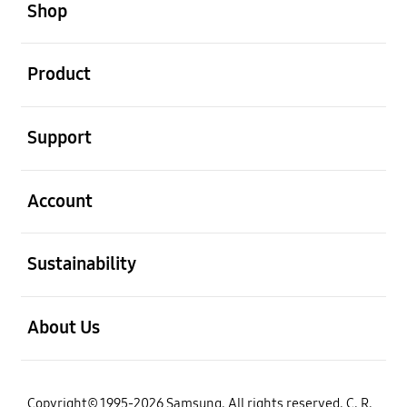
Shop
open
Product
open
Support
open
Account
open
Sustainability
open
About Us
Copyright© 1995-2026 Samsung. All rights reserved. C. R.