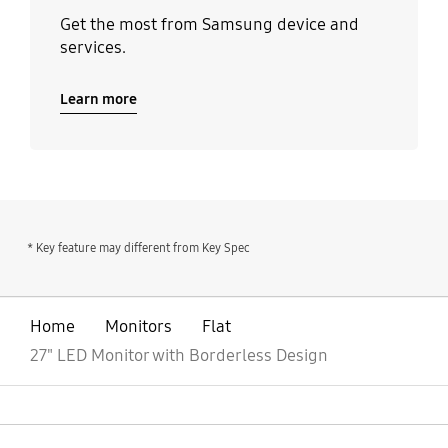
Get the most from Samsung device and
services.
Learn more
* Key feature may different from Key Spec
Home
Monitors
Flat
27" LED Monitor with Borderless Design
open
Footer Navigation