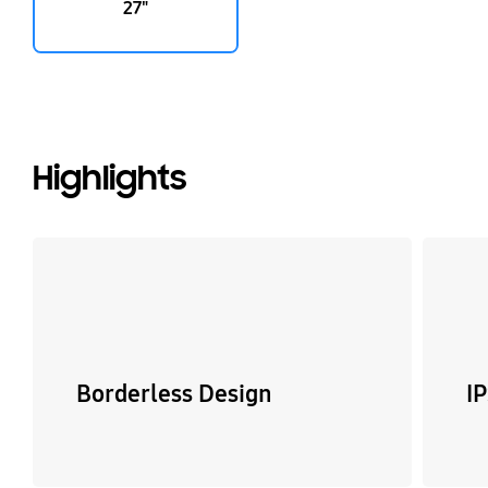
27"
Highlights
Borderless Design
I