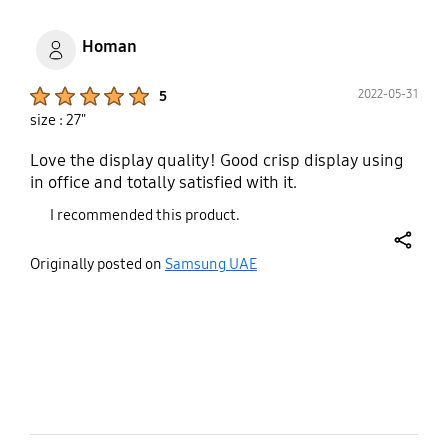
one screw can't be fully screwed in it is wobbly.
Homan
Product Ratings :
2022-05-31
5
size : 27"
Love the display quality! Good crisp display using
in office and totally satisfied with it.
I recommended this product.
share
Originally posted on
Samsung UAE
bazaarvoice Certification Label