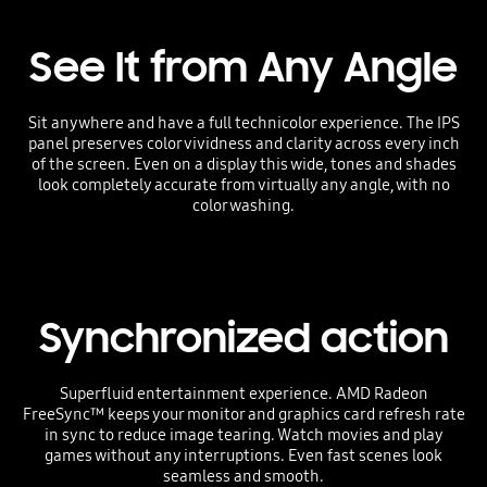
See It from Any Angle
Sit anywhere and have a full technicolor experience. The IPS
panel preserves color vividness and clarity across every inch
of the screen. Even on a display this wide, tones and shades
look completely accurate from virtually any angle, with no
color washing.
Synchronized action
Superfluid entertainment experience. AMD Radeon
FreeSync™ keeps your monitor and graphics card refresh rate
in sync to reduce image tearing. Watch movies and play
games without any interruptions. Even fast scenes look
seamless and smooth.