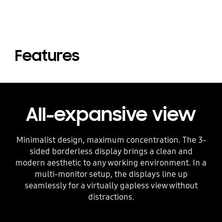
Features
All-expansive view
Minimalist design, maximum concentration. The 3-
sided borderless display brings a clean and
modern aesthetic to any working environment. In a
multi-monitor setup, the displays line up
seamlessly for a virtually gapless view without
distractions.