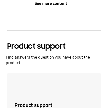
See more content
Product support
Find answers the question you have about the
product
Learn more
Product support