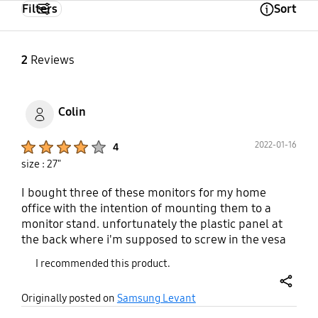
Filters
Sort
Open Tooltip Layer
2
Reviews
Colin
Product Ratings :
2022-01-16
4
size : 27"
I bought three of these monitors for my home
office with the intention of mounting them to a
monitor stand. unfortunately the plastic panel at
the back where i'm supposed to screw in the vesa
mount is slightly off on all of them. there is a metal
I recommended this product.
screw slot underneath where the screws are
supposed to go into but because the plastic is
share
Originally posted on
Samsung Levant
slightly unaligned i can't screw all four screws in
properly. They are mounted currently but because