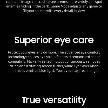
color and image contrast to see scenes more vividly and spot
enemies hiding in the dark. Game Mode adjusts any game to
fill your screen with every detail in view.
Superior eye care
Protect your eyes and do more. The advanced eye comfort
technology reduces eye strain for less strenuous extended
computing. Flicker Free technology continuously removes
tiring and irritating screen flicker, while Eye Saver Mode
minimizes emitted blue light. Your eyes stay fresh longer.
True versatility