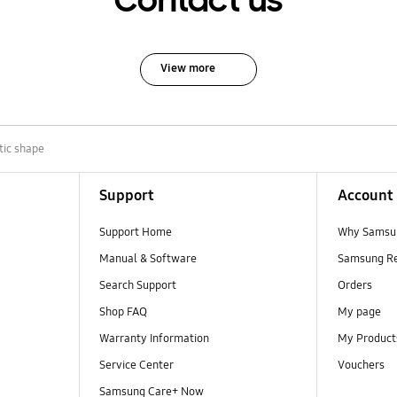
Contact us
View more
tic shape
Support
Account
Support Home
Why Samsu
Manual & Software
Samsung R
Search Support
Orders
Shop FAQ
My page
Warranty Information
My Product
Service Center
Vouchers
Samsung Care+ Now