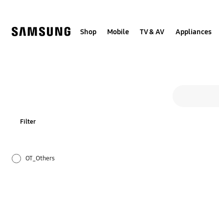
Skip
to
content
Shop
Mobile
TV & AV
Appliances
All s
Search form
search
Filter
OT_Others