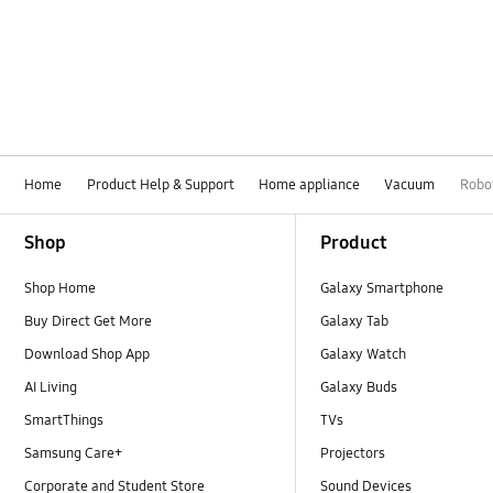
Home
Product Help & Support
Home appliance
Vacuum
Robo
Footer Navigation
Shop
Product
Shop Home
Galaxy Smartphone
Buy Direct Get More
Galaxy Tab
Download Shop App
Galaxy Watch
AI Living
Galaxy Buds
SmartThings
TVs
Samsung Care+
Projectors
Corporate and Student Store
Sound Devices