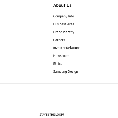
About Us
Company Info
Business Area
Brand Identity
Careers
Investor Relations
Newsroom
Ethics
Samsung Design
STAY IN THE LOOP?