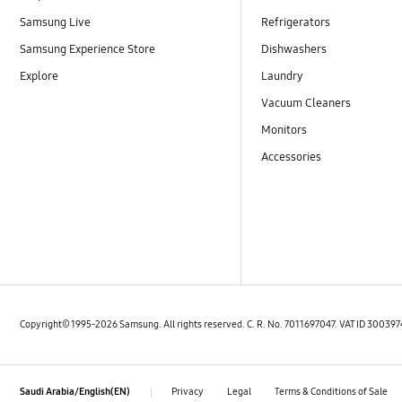
Samsung Live
Refrigerators
Samsung Experience Store
Dishwashers
Explore
Laundry
Vacuum Cleaners
Monitors
Accessories
Copyright© 1995-2026 Samsung. All rights reserved. C. R. No. 7011697047. VAT ID 3003
Privacy
Legal
Terms & Conditions of Sale
Saudi Arabia/English(EN)