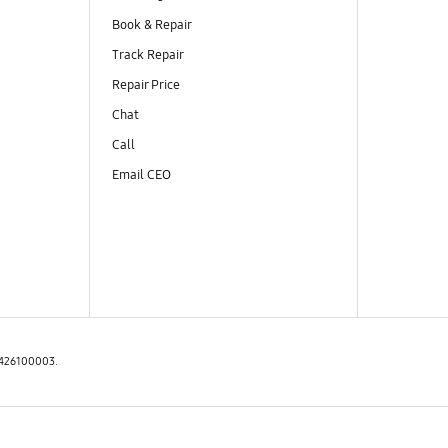
Book & Repair
Track Repair
Repair Price
Chat
Call
Email CEO
97426100003.