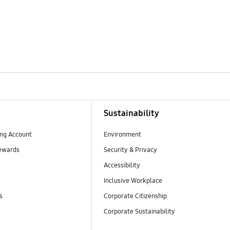
Sustainability
ng Account
Environment
ewards
Security & Privacy
Accessibility
Inclusive Workplace
s
Corporate Citizenship
Corporate Sustainability