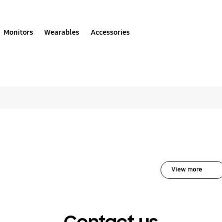
Monitors
Wearables
Accessories
olutions for Robotic
View more