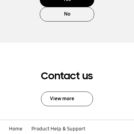
No
Contact us
View more
Home
Product Help & Support