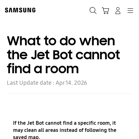
Skip
to
Search
Cart
Navigation
Log In
content
What to do when
the Jet Bot cannot
find a room
Last Update date :
Apr 14. 2026
If the Jet Bot cannot find a specific room, it
may clean all areas instead of following the
saved map.