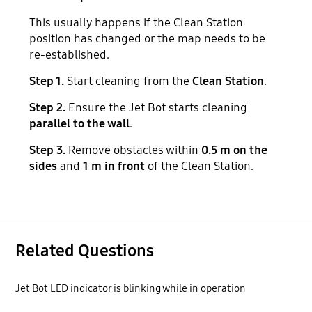
This usually happens if the Clean Station
position has changed or the map needs to be
re-established.
Step 1.
Start cleaning from the
Clean Station
.
Step 2.
Ensure the Jet Bot starts cleaning
parallel to the wall
.
Step 3.
Remove obstacles within
0.5 m on the
sides
and
1 m in front
of the Clean Station.
Related Questions
Jet Bot LED indicator is blinking while in operation