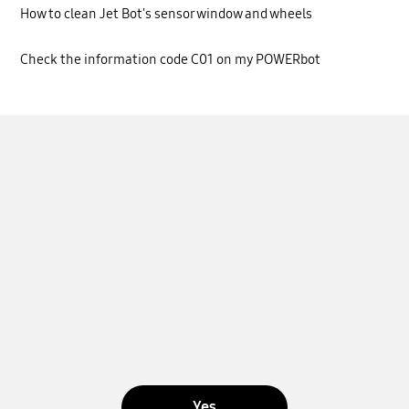
How to clean Jet Bot's sensor window and wheels
Check the information code C01 on my POWERbot
Yes