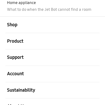
Home appliance
What to do when the Jet Bot cannot find a room
open
Footer Navigation
Shop
open
Product
open
Support
open
Account
open
Sustainability
open