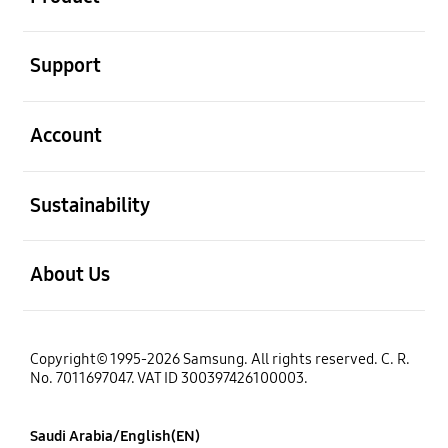
open
Support
open
Account
open
Sustainability
open
About Us
Copyright© 1995-2026 Samsung. All rights reserved. C. R.
No. 7011697047. VAT ID 300397426100003.
Saudi Arabia/English(EN)