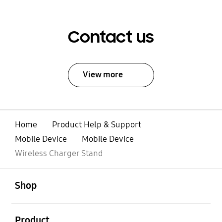
Contact us
View more
Home
Product Help & Support
Mobile Device
Mobile Device
Wireless Charger Stand
open
Footer Navigation
Shop
open
Product