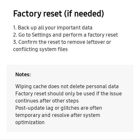
Factory reset (if needed)
1. Back up all your important data
2. Go to Settings and perform a factory reset
3. Confirm the reset to remove leftover or
conflicting system files
Notes:
Wiping cache does not delete personal data
Factory reset should only be used if the issue
continues after other steps
Post-update lag or glitches are often
temporary and resolve after system
optimization