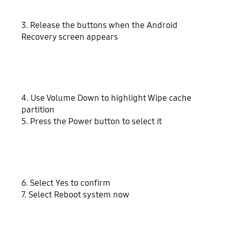
3. Release the buttons when the Android
Recovery screen appears
4. Use Volume Down to highlight Wipe cache
partition
5. Press the Power button to select it
6. Select Yes to confirm
7. Select Reboot system now