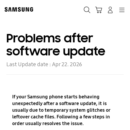
Skip
to
Search
Cart
Navigation
Log In
content
Problems after
software update
Last Update date :
Apr 22. 2026
If your Samsung phone starts behaving
unexpectedly after a software update, it is
usually due to temporary system glitches or
leftover cache files. Following a few steps in
order usually resolves the issue.