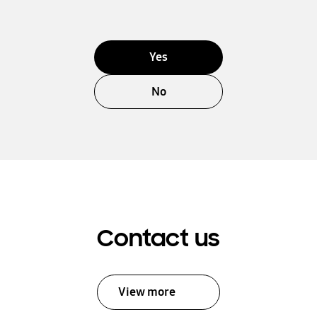
Yes
No
Contact us
View more