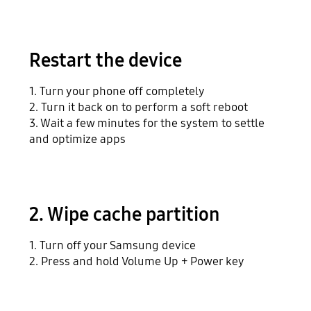
Restart the device
1. Turn your phone off completely
2. Turn it back on to perform a soft reboot
3. Wait a few minutes for the system to settle
and optimize apps
2. Wipe cache partition
1. Turn off your Samsung device
2. Press and hold Volume Up + Power key