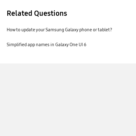
Related Questions
How to update your Samsung Galaxy phone or tablet?
Simplified app names in Galaxy One UI 6