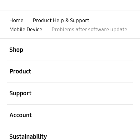
Home
Product Help & Support
Mobile Device
Problems after software update
open
Footer Navigation
Shop
open
Product
open
Support
open
Account
open
Sustainability