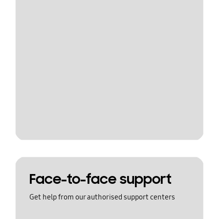
Face-to-face support
Get help from our authorised support centers