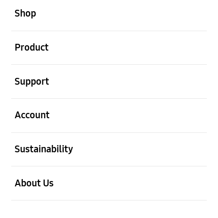
Shop
open
Product
open
Support
open
Account
open
Sustainability
open
About Us