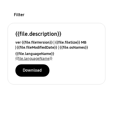
Filter
{{file.description}}
ver {{file.fileVersion}}
{{file.fileSize}} MB
{{file.fileModifiedDate}}
{{file.osNames}}
{{file.languageName}}
{{file.languageName}}
Download