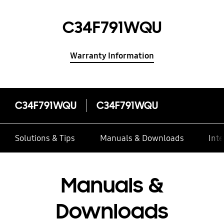
C34F791WQU
Warranty Information
C34F791WQU
C34F791WQU
Solutions & Tips
Manuals & Downloads
Inte
Manuals &
Downloads