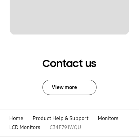
Contact us
View more
Home
Product Help & Support
Monitors
LCD Monitors
C34F791WQU
open
Footer Navigation