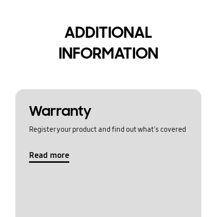
ADDITIONAL
INFORMATION
Warranty
Register your product and find out what's covered
Read more