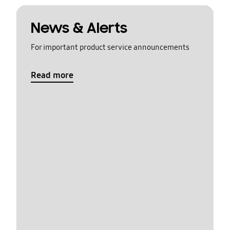
News & Alerts
For important product service announcements
Read more