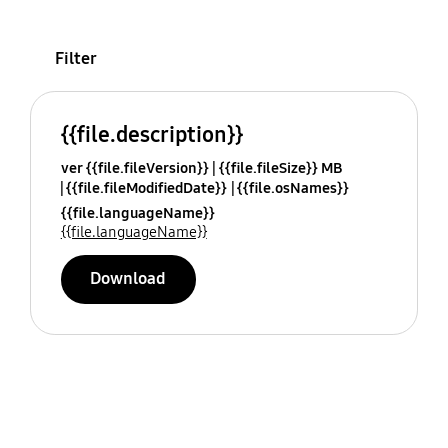
Filter
{{file.description}}
ver {{file.fileVersion}}
{{file.fileSize}} MB
{{file.fileModifiedDate}}
{{file.osNames}}
{{file.languageName}}
{{file.languageName}}
Download