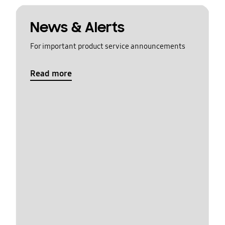
News & Alerts
For important product service announcements
Read more