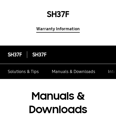
SH37F
Warranty Information
SH37F
SH37F
Solutions & Tips
Manuals & Downloads
Inte
Manuals &
Downloads