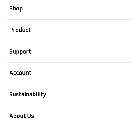
Shop
open
Product
open
Support
open
Account
open
Sustainability
open
About Us