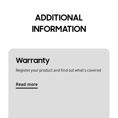
ADDITIONAL
INFORMATION
Warranty
Register your product and find out what's covered
Read more