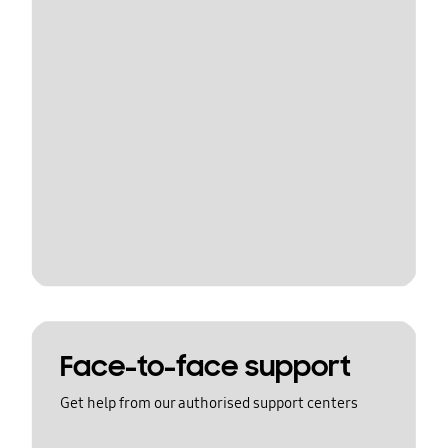
Face-to-face support
Get help from our authorised support centers