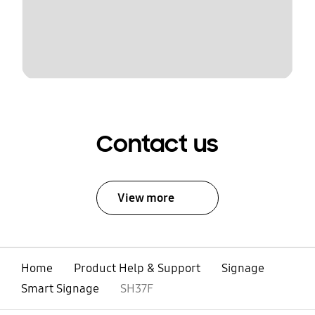
Contact us
View more
Home
Product Help & Support
Signage
Smart Signage
SH37F
open
Footer Navigation