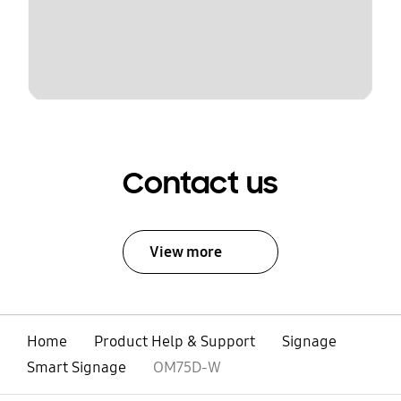
Contact us
View more
Home
Product Help & Support
Signage
Smart Signage
OM75D-W
open
Footer Navigation