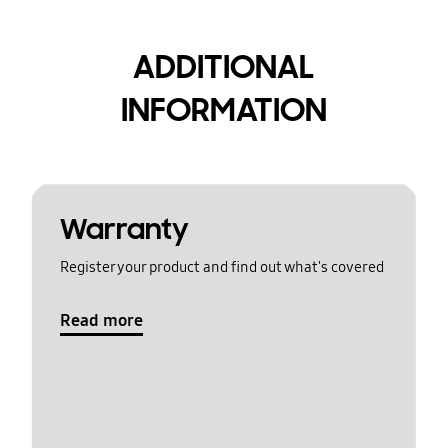
ADDITIONAL
INFORMATION
Warranty
Register your product and find out what's covered
Read more