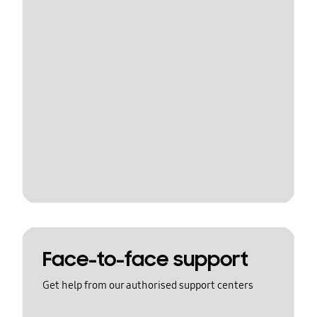
Face-to-face support
Get help from our authorised support centers