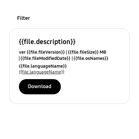
Filter
{{file.description}}
ver {{file.fileVersion}}
{{file.fileSize}} MB
{{file.fileModifiedDate}}
{{file.osNames}}
{{file.languageName}}
{{file.languageName}}
Download