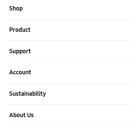
Shop
open
Product
open
Support
open
Account
open
Sustainability
open
About Us