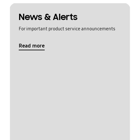
News & Alerts
For important product service announcements
Read more