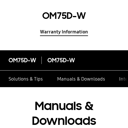
OM75D-W
Warranty Information
OM75D-W
OM75D-W
Solutions & Tips
Manuals & Downloads
Inte
Manuals &
Downloads