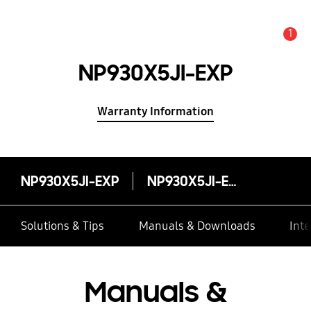
1
Alert
NP930X5JI-EXP
Warranty Information
NP930X5JI-EXP
NP930X5JI-EXP
Solutions & Tips
Manuals & Downloads
Inte
Manuals &