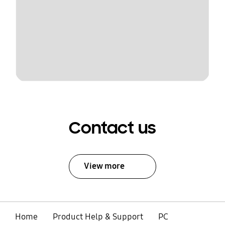
Contact us
View more
Home
Product Help & Support
PC