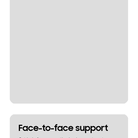
Face-to-face support