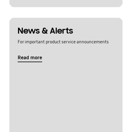
News & Alerts
For important product service announcements
Read more