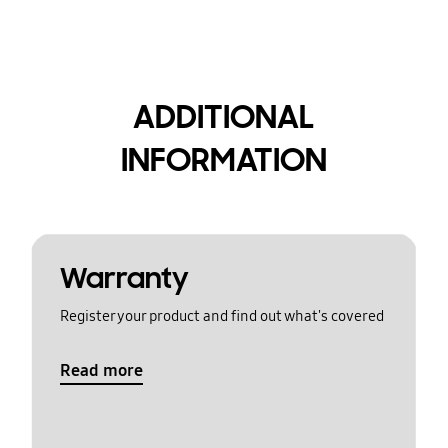
ADDITIONAL
INFORMATION
Warranty
Register your product and find out what's covered
Read more