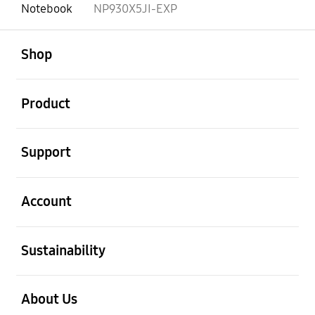
Notebook
NP930X5JI-EXP
open
Footer Navigation
Shop
open
Product
open
Support
open
Account
open
Sustainability
open
About Us