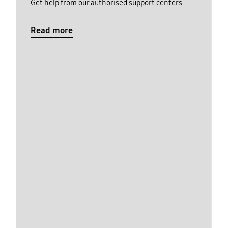
Get help from our authorised support centers
Read more