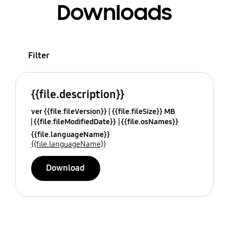
Downloads
Filter
{{file.description}}
ver {{file.fileVersion}}
{{file.fileSize}} MB
{{file.fileModifiedDate}}
{{file.osNames}}
{{file.languageName}}
{{file.languageName}}
Download