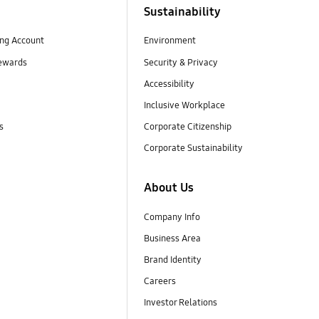
Sustainability
ng Account
Environment
ewards
Security & Privacy
Accessibility
Inclusive Workplace
s
Corporate Citizenship
Corporate Sustainability
About Us
Company Info
Business Area
Brand Identity
Careers
Investor Relations