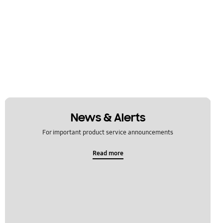
News & Alerts
For important product service announcements
Read more