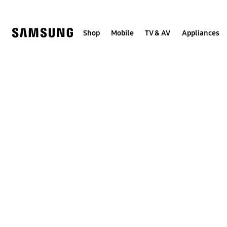
Skip
to
content
Shop
Mobile
TV & AV
Appliances