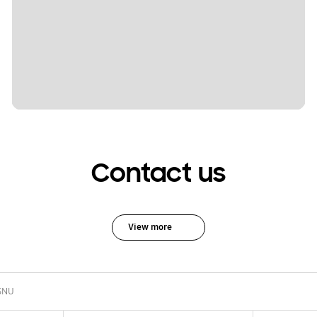
Contact us
View more
SNU