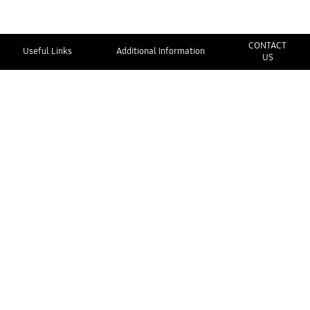
CONTACT
Useful Links
Additional Information
US