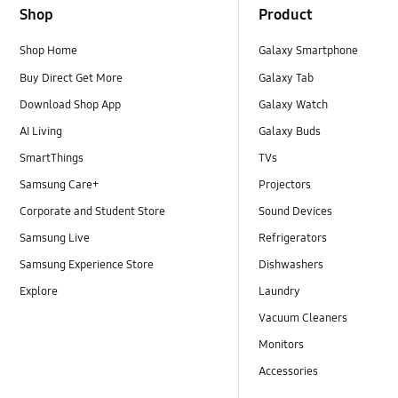
Shop
Product
Shop Home
Galaxy Smartphone
Buy Direct Get More
Galaxy Tab
Download Shop App
Galaxy Watch
AI Living
Galaxy Buds
SmartThings
TVs
Samsung Care+
Projectors
Corporate and Student Store
Sound Devices
Samsung Live
Refrigerators
Samsung Experience Store
Dishwashers
Explore
Laundry
Vacuum Cleaners
Monitors
Accessories