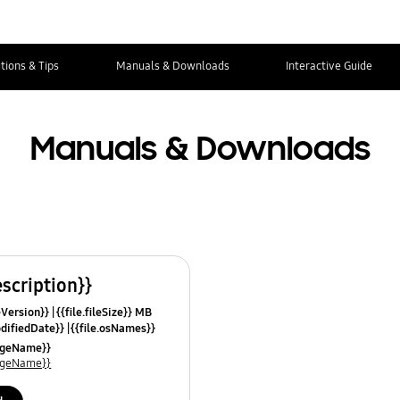
tions & Tips
Manuals & Downloads
Interactive Guide
Manuals & Downloads
escription}}
leVersion}}
{{file.fileSize}} MB
odifiedDate}}
{{file.osNames}}
uageName}}
uageName}}