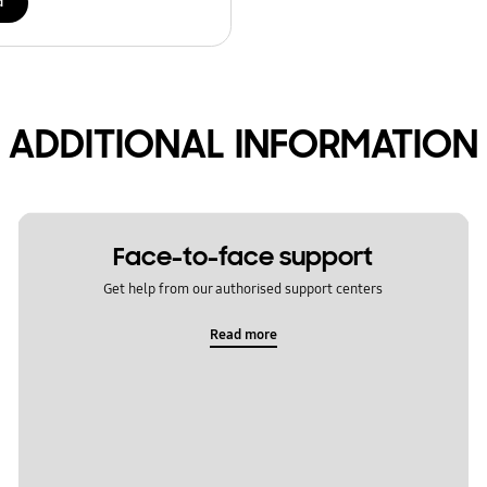
d
ADDITIONAL INFORMATION
Face-to-face support
Get help from our authorised support centers
Read more