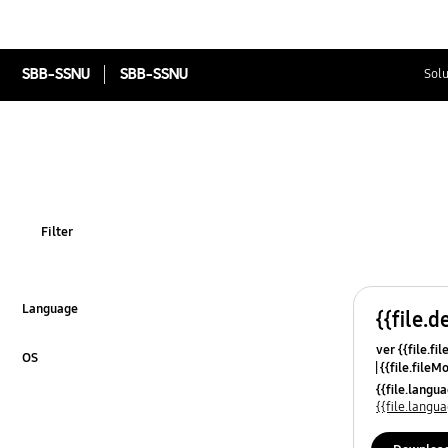
SBB-SSNU
SBB-SSNU
Solu
Filter
Language
{{file.d
Click to Expand
ver {{file.fi
OS
{{file.fileM
Click to Expand
{{file.lang
{{file.lang