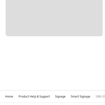
Home
Product Help & Support
Signage
Smart Signage
SBB-S
Footer Navigation