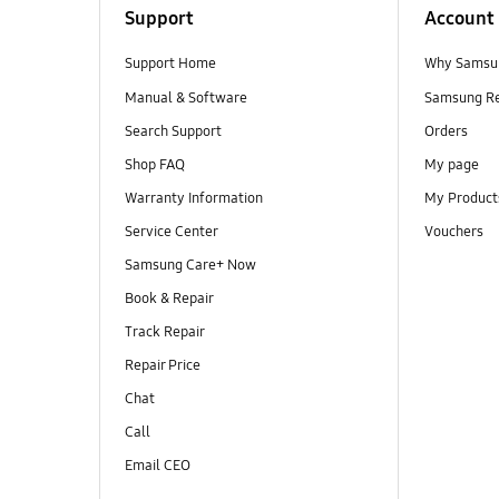
Support
Account
Support Home
Why Samsu
Manual & Software
Samsung R
Search Support
Orders
Shop FAQ
My page
Warranty Information
My Product
Service Center
Vouchers
Samsung Care+ Now
Book & Repair
Track Repair
Repair Price
Chat
Call
Email CEO