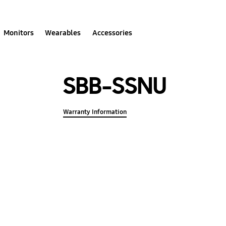
Monitors
Wearables
Accessories
SBB-SSNU
Warranty Information