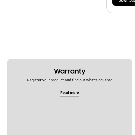
Downloa
Warranty
Register your product and find out what's covered
Read more