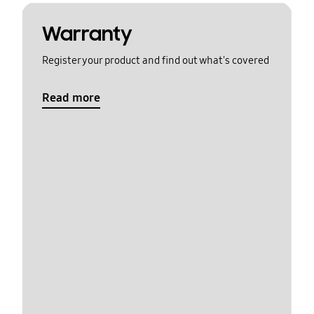
Warranty
Register your product and find out what's covered
Read more