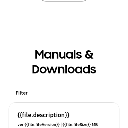
Manuals &
Downloads
Filter
{{file.description}}
ver {{file.fileVersion}}
{{file.fileSize}} MB