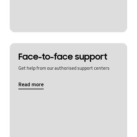
Face-to-face support
Get help from our authorised support centers
Read more