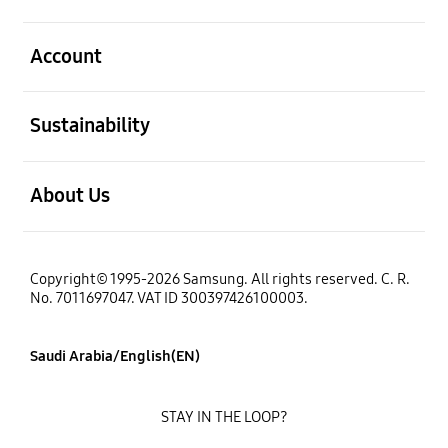
open
Account
open
Sustainability
open
About Us
Copyright© 1995-2026 Samsung. All rights reserved. C. R.
No. 7011697047. VAT ID 300397426100003.
Saudi Arabia/English(EN)
STAY IN THE LOOP?