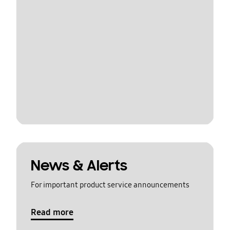
News & Alerts
For important product service announcements
Read more