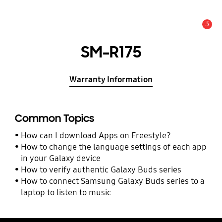
3
Alert
SM-R175
Warranty Information
Common Topics
How can I download Apps on Freestyle?
How to change the language settings of each app
in your Galaxy device
How to verify authentic Galaxy Buds series
How to connect Samsung Galaxy Buds series to a
laptop to listen to music