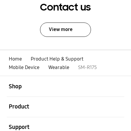
Contact us
View more
Home
Product Help & Support
Mobile Device
Wearable
SM-R175
open
Footer Navigation
Shop
open
Product
open
Support