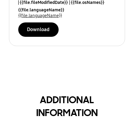
{{file.fileModifiedDate}}
{{file.osNames}}
{{file.languageName}}
{{file.languageName}}
Download
ADDITIONAL
INFORMATION