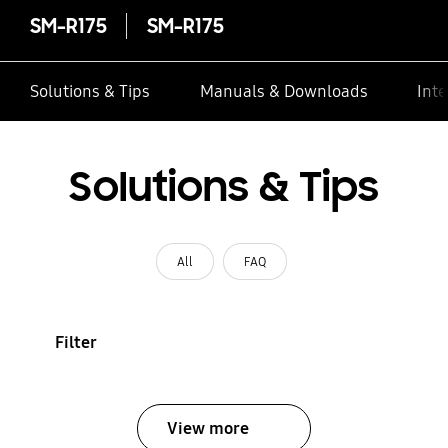
SM-R175
SM-R175
Solutions & Tips
Manuals & Downloads
Inte
Solutions & Tips
All
FAQ
Filter
View more