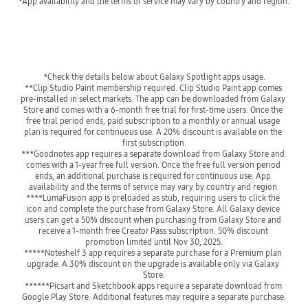
*App availability and the terms of service may vary by country and region.
*Check the details below about Galaxy Spotlight apps usage.
**Clip Studio Paint membership required. Clip Studio Paint app comes 
pre-installed in select markets. The app can be downloaded from Galaxy 
Store and comes with a 6-month free trial for first-time users. Once the 
free trial period ends, paid subscription to a monthly or annual usage 
plan is required for continuous use. A 20% discount is available on the 
first subscription.
***Goodnotes app requires a separate download from Galaxy Store and 
comes with a 1-year free full version. Once the free full version period 
ends, an additional purchase is required for continuous use. App 
availability and the terms of service may vary by country and region.
****LumaFusion app is preloaded as stub, requiring users to click the 
icon and complete the purchase from Galaxy Store. All Galaxy device 
users can get a 50% discount when purchasing from Galaxy Store and 
receive a 1-month free Creator Pass subscription. 50% discount 
promotion limited until Nov 30, 2025.
*****Noteshelf 3 app requires a separate purchase for a Premium plan 
upgrade. A 30% discount on the upgrade is available only via Galaxy 
Store.
******Picsart and Sketchbook apps require a separate download from 
Google Play Store. Additional features may require a separate purchase.