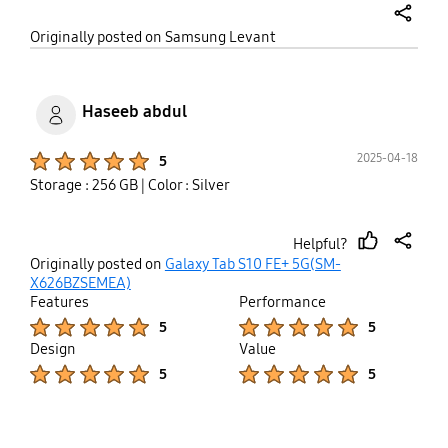
share
Originally posted on Samsung Levant
Haseeb abdul
Product Ratings :
2025-04-18
5
Storage : 256 GB
| Color : Silver
Helpful?
thumb
share
Originally posted on
Galaxy Tab S10 FE+ 5G(SM-
up
X626BZSEMEA)
Features
Performance
Product Ratings :
Product Ratings :
5
5
Design
Value
Product Ratings :
Product Ratings :
5
5