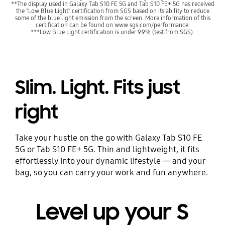
**The display used in Galaxy Tab S10 FE 5G and Tab S10 FE+ 5G has received
the "Low Blue Light" certification from SGS based on its ability to reduce
some of the blue light emission from the screen. More information of this
certification can be found on www.sgs.com/performance.
***Low Blue Light certification is under 9.9% (test from SGS).
Slim. Light. Fits just
right
Take your hustle on the go with Galaxy Tab S10 FE
5G or Tab S10 FE+ 5G. Thin and lightweight, it fits
effortlessly into your dynamic lifestyle — and your
bag, so you can carry your work and fun anywhere.
Level up your S