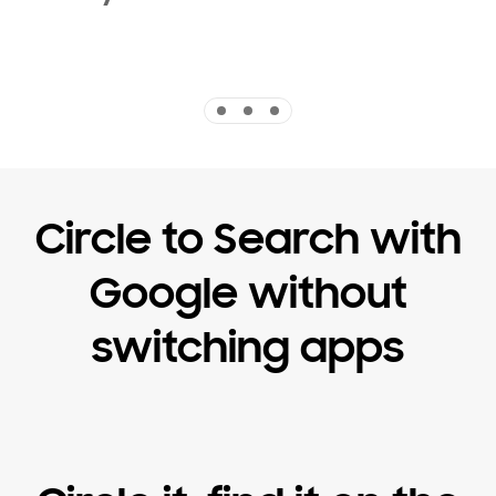
Indicator 1
Indicator 2
Indicator 3
Circle to Search with
Google without
switching apps