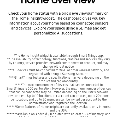
Check your home status with a bird's eye view summary on
the Home Insight widget. The dashboard gives you key
information about your home based on connected sensors
and devices. Explore your space using a 3D map and get
personalized AI suggestions.
*The Home Insight widget is available through Smart Things app.
**The availability of technology, functions, features and services may vary
by country, service provider, network environment or product, and may
change without notice.
***All devices must be connected to Wi-Fi or other wireless network, and
registered with a single Samsung Account.
****SmartThings features and specifications may vary depending on the
product and region/country.
*****The maximum number of devices that can be connected to
SmartThings is 300 per location. However, the maximum number of devices
that can be connected may be limited depending on the user’s network
environment. Up to 10 locations per account can be used, up to 20 rooms
per location, and up to 20 members can be invited per account by the
administrator who registered the location.
******Some features of Home Insight are currently available only in Korea
and the USA.
*******Available on Android 9.0 or later, with at least 6GB of memory, and