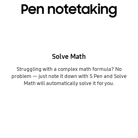
Pen notetaking
Solve Math
Struggling with a complex math formula? No
problem — just note it down with S Pen and Solve
Math will automatically solve it for you.