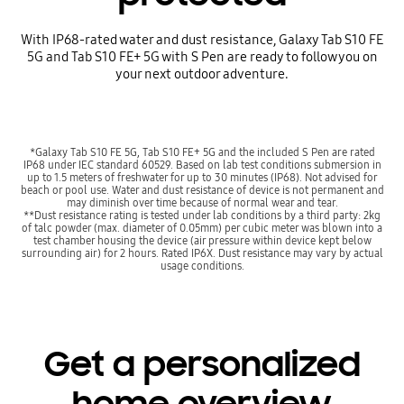
With IP68-rated water and dust resistance, Galaxy Tab S10 FE
5G and Tab S10 FE+ 5G with S Pen are ready to follow you on
your next outdoor adventure.
*Galaxy Tab S10 FE 5G, Tab S10 FE+ 5G and the included S Pen are rated
IP68 under IEC standard 60529. Based on lab test conditions submersion in
up to 1.5 meters of freshwater for up to 30 minutes (IP68). Not advised for
beach or pool use. Water and dust resistance of device is not permanent and
may diminish over time because of normal wear and tear.
**Dust resistance rating is tested under lab conditions by a third party: 2kg
of talc powder (max. diameter of 0.05mm) per cubic meter was blown into a
test chamber housing the device (air pressure within device kept below
surrounding air) for 2 hours. Rated IP6X. Dust resistance may vary by actual
usage conditions.
Get a personalized
home overview