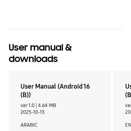
bazaarvoice Certification Label
User manual &
downloads
User Manual (Android 16
U
(B))
(B
ver 1.0 |
4.64 MB
ve
2025-10-13
20
ARABIC
EN