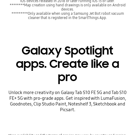
iOS devices released in 2018 or later running iOS 15 or later.
********Map creation using hand drawings is only available on Android
devices.
*********Only available when using a Samsung Jet Bot robot vacuum
cleaner that is registered in the SmartThings App.
Galaxy Spotlight
apps. Create like a
pro
Unlock more creativity on Galaxy Tab S10 FE 5G and Tab S10
FE+ 5G with pro-grade apps. Get inspired with LumaFusion,
Goodnotes, Clip Studio Paint, Noteshelf 3, Sketchbook and
Picsart.