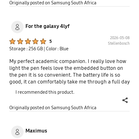
share
Originally posted on Samsung South Africa
watch, I would confidently go for the new,
upgraded Samsung devices, seriously.
For the galaxy 4lyf
2026-05-08
Product Ratings :
5
Stellenbosch
Storage : 256 GB
| Color : Blue
My perfect academic companion. I really love how
light the pen feels love the embedded button on
the pen it is so convenient. The battery life is so
good, it can comfortably take me through a full day
of lectures now taking while recording call making
I recommended this product.
and receiving and I will still have 20% left at night..
share
Originally posted on Samsung South Africa
Maximus