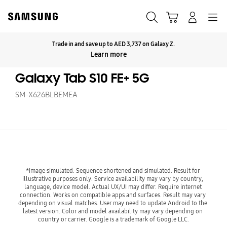
Skip
to
Search
Cart
Navigation
Log-In
content
Trade in and save up to AED 3,737 on Galaxy Z.
Click to Expand
Learn more
Galaxy Tab S10 FE+ 5G
SM-X626BLBEMEA
*Image simulated. Sequence shortened and simulated. Result for 
illustrative purposes only. Service availability may vary by country, 
language, device model. Actual UX/UI may differ. Require internet 
connection. Works on compatible apps and surfaces. Result may vary 
depending on visual matches. User may need to update Android to the 
latest version. Color and model availability may vary depending on 
country or carrier. Google is a trademark of Google LLC.