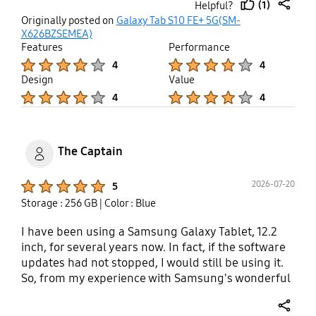
(1)
Helpful?
thumb
share
Originally posted on
Galaxy Tab S10 FE+ 5G(SM-
up
X626BZSEMEA)
Features
Performance
Product Ratings :
Product Ratings :
4
4
Design
Value
Product Ratings :
Product Ratings :
4
4
The Captain
Product Ratings :
2026-07-20
5
Storage : 256 GB
| Color : Blue
I have been using a Samsung Galaxy Tablet, 12.2
inch, for several years now. In fact, if the software
updates had not stopped, I would still be using it.
So, from my experience with Samsung's wonderful
range of products, and my son's S25 Ultra,
including my Samsung S23 FE, Samsung Smart