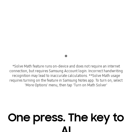
Playing video
Indicator 1
*Solve Math feature runs on-device and does not require an internet
connection, but requires Samsung Account login. Incorrect handwriting
recognition may lead to inaccurate calculations. **Solve Math usage
requires turning on the feature in Samsung Notes app. To turn on, select
'More Options' menu, then tap 'Turn on Math Solver'
One press. The key to
AI