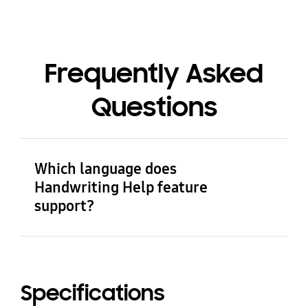
Frequently Asked
Questions
Which language does
Handwriting Help feature
support?
Handwriting Help feature currently supports
Arabic, German, English (Australia), English
(United Kingdom), English (United States),
Specifications
English (India), Spanish (Spain), Spanish