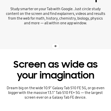
Study smarter on your Tab with Google. Just circle study
content on the screen and find explainers, videos and results
from the web for math, history, chemistry, biology, physics
and more — all within one app window.
Indicator 1
Screen as wide as
your imagination
Dream big on the wide 10.9" Galaxy Tab S10 FE 5G, or go even
bigger with the massive 13.1" Tab S10 FE+ 5G — the largest
screen ever on a Galaxy Tab FE device.