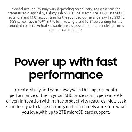
*Model availability may vary depending on country, region or carrier.
**Measured diagonally, Galaxy Tab S10 FE+ 5G's scrn size is 13.1" in the full
rectangle and 13.0" accounting for the rounded corners. Galaxy Tab S10 FE
5G's screen size is 10.9" in the full rectangle and 10.8" accounting for the
rounded corners. Actual viewable area is less due to the rounded corners
and the camera hole.
Power up with fast
performance
Create, study and game away with the super-smooth
performance of the Exynos 1580 processor. Experience AI-
driven innovation with handy productivity features. Multitask
seamlessly with large memory on both models and store what
you love with up to 2TB microSD card support.