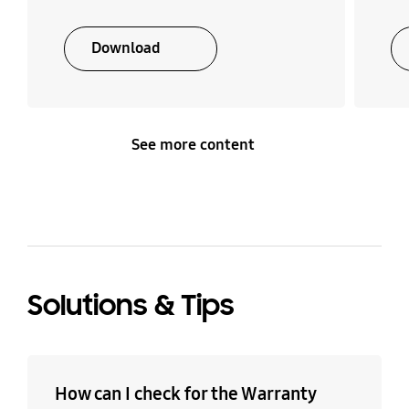
Download
See more content
Solutions & Tips
How can I check for the Warranty