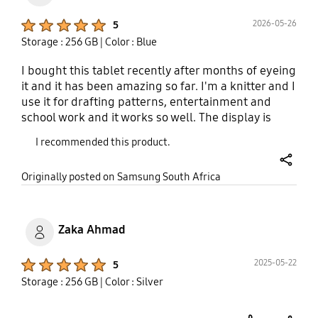
Product Ratings :
2026-05-26
5
Storage : 256 GB
| Color : Blue
I bought this tablet recently after months of eyeing
it and it has been amazing so far. I'm a knitter and I
use it for drafting patterns, entertainment and
school work and it works so well. The display is
bright enough to use outside and the battery lasts
I recommended this product.
me up to 2 days with light use. It connects to Wi-Fi
easily and is just so easy to navigate as the apps
share
Originally posted on Samsung South Africa
are also customisable to where you want them to
be. The split screen feature is also great when
working on different apps. A great starter tablet
for sure.
Zaka Ahmad
Product Ratings :
2025-05-22
5
Storage : 256 GB
| Color : Silver