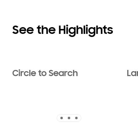
See the Highlights
Circle to Search
La
Indicator 1
Indicator 2
Indicator 3