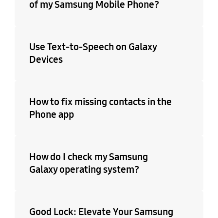
of my Samsung Mobile Phone?
Use Text-to-Speech on Galaxy
Devices
How to fix missing contacts in the
Phone app
How do I check my Samsung
Galaxy operating system?
Good Lock: Elevate Your Samsung