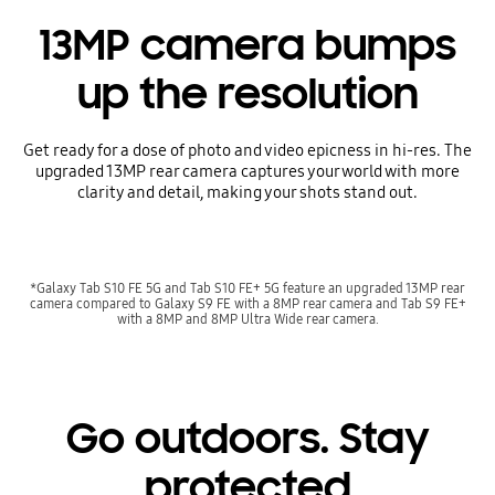
13MP camera bumps
up the resolution
Get ready for a dose of photo and video epicness in hi-res. The
upgraded 13MP rear camera captures your world with more
clarity and detail, making your shots stand out.
*Galaxy Tab S10 FE 5G and Tab S10 FE+ 5G feature an upgraded 13MP rear
camera compared to Galaxy S9 FE with a 8MP rear camera and Tab S9 FE+
with a 8MP and 8MP Ultra Wide rear camera.
Go outdoors. Stay
protected