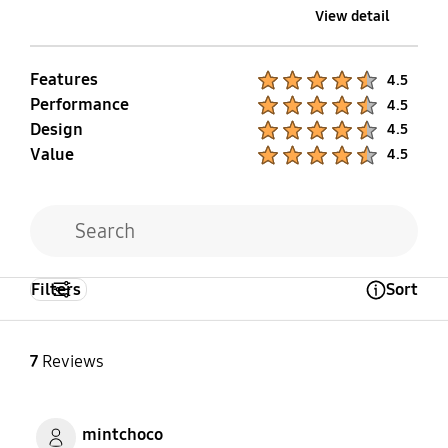
View detail
Features
Product Ratings :
4.5
Performance
Product Ratings :
4.5
Design
Product Ratings :
4.5
Value
Product Ratings :
4.5
Filters
Sort
Open Tooltip Layer
7
Reviews
mintchoco