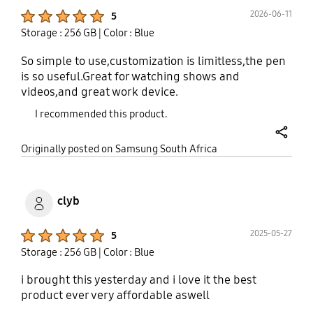
Product Ratings :
2026-06-11
5
Storage : 256 GB
| Color : Blue
So simple to use,customization is limitless,the pen
is so useful.Great for watching shows and
videos,and great work device.
I recommended this product.
share
Originally posted on Samsung South Africa
clyb
Product Ratings :
2025-05-27
5
Storage : 256 GB
| Color : Blue
i brought this yesterday and i love it the best
product ever very affordable aswell