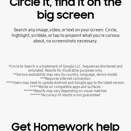
Circle it, find it on the
big screen
Search any image, video, or text on your screen. Circle,
highlight, scribble, or tap to pinpoint what you're curious
about, no screenshots necessary.
*Circle to Search is a trademark of Google LLC. Sequences shortened and
simulated. Results for illustrative purposes only.
**Service availability may vary by country, language, device model.
***Requires internet connection.
****Users may need to update Android and Google app to the latest version.
*****Works on compatible apps and surfaces.
******Results may vary depending on visual matches.
*******Accuracy of results is not guaranteed.
Get Homework help