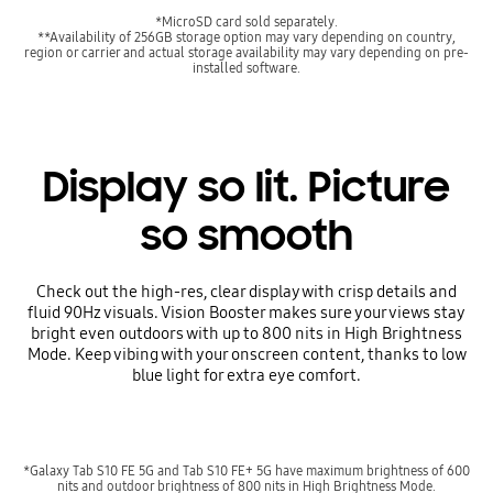
*MicroSD card sold separately.
**Availability of 256GB storage option may vary depending on country,
region or carrier and actual storage availability may vary depending on pre-
installed software.
Display so lit. Picture
so smooth
Check out the high-res, clear display with crisp details and
fluid 90Hz visuals. Vision Booster makes sure your views stay
bright even outdoors with up to 800 nits in High Brightness
Mode. Keep vibing with your onscreen content, thanks to low
blue light for extra eye comfort.
*Galaxy Tab S10 FE 5G and Tab S10 FE+ 5G have maximum brightness of 600
nits and outdoor brightness of 800 nits in High Brightness Mode.