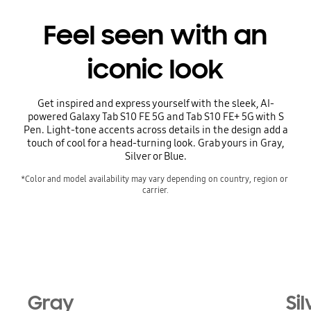
Feel seen with an
iconic look
Get inspired and express yourself with the sleek, AI-
powered Galaxy Tab S10 FE 5G and Tab S10 FE+ 5G with S
Pen. Light-tone accents across details in the design add a
touch of cool for a head-turning look. Grab yours in Gray,
Silver or Blue.
*Color and model availability may vary depending on country, region or 
carrier.
Gray
Sil