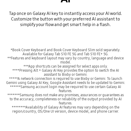
Tap once on Galaxy AI key to instantly access your AI world.
Customize the button with your preferred AI assistant to
simplify your flow and get smart help in a flash.
*Book Cover Keyboard and Book Cover Keyboard Slim sold separately.
Available for Galaxy Tab S10 FE 5G and Tab S10 FE+ 5G.
**Features and keyboard layout may vary by country, language and device
model.
***App shortcuts can be assigned for select apps only.
****Pressing Alt + Galaxy AI Key provides the option to switch the AI
assistant to Bixby or Gemini.
*****A network connection is required to use Bixby or Gemini. To launch
Gemini using Galaxy AI Key, Google Assistant needs to be updated to Gemini.
******Samsung account login may be required to use certain Galaxy AI
features.
*******Samsung does not make any promises, assurances or guarantees as
to the accuracy, completeness or reliability of the output provided by AI
features.
********Availability of Galaxy AI features may vary depending on the
region/country, OS/One UI version, device model, and phone carrier.