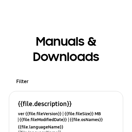
Manuals &
Downloads
Filter
{{file.description}}
ver {{file.fileVersion}}
{{file.fileSize}} MB
{{file.fileModifiedDate}}
{{file.osNames}}
{{file.languageName}}