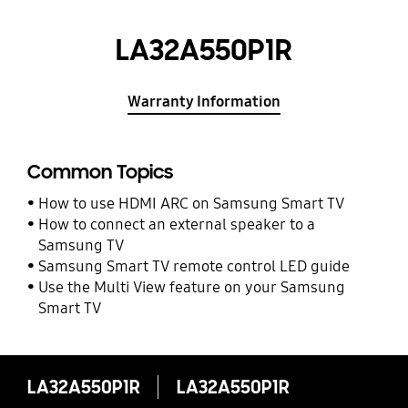
LA32A550P1R
Warranty Information
Common Topics
How to use HDMI ARC on Samsung Smart TV
How to connect an external speaker to a
Samsung TV
Samsung Smart TV remote control LED guide
Use the Multi View feature on your Samsung
Smart TV
LA32A550P1R
LA32A550P1R