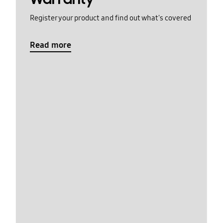
Register your product and find out what's covered
Read more