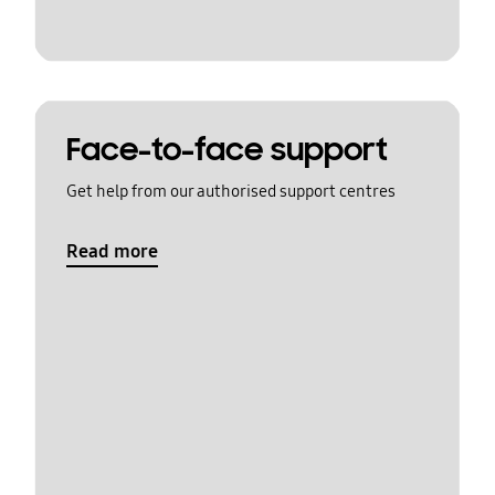
Face-to-face support
Get help from our authorised support centres
Read more