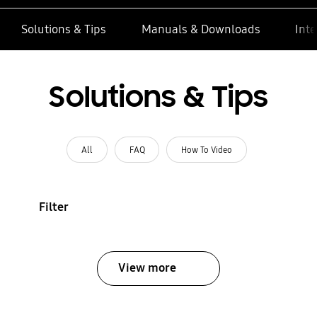
Solutions & Tips
Manuals & Downloads
Inte
Solutions & Tips
All
FAQ
How To Video
Filter
View more