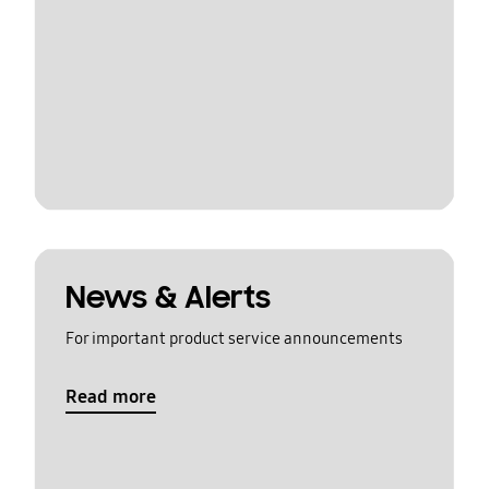
News & Alerts
For important product service announcements
Read more