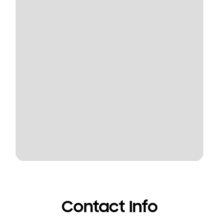
Contact Info