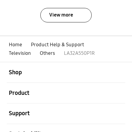
View more
Home
Product Help & Support
Television
Others
LA32A550P1R
open
Footer Navigation
Shop
open
Product
open
Support
open