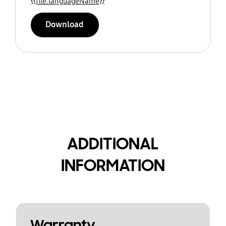
{{file.languageName}}
Download
ADDITIONAL
INFORMATION
Warranty