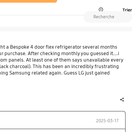
Trier
Open Tooltip Layer
t a Bespoke 4 door flex refrigerator several months
 our purchase. After checking monthly you guessed it….i
om panels. At least one of them says unavailable every
t black charcoal). This has been an incredibly frustrating
hing Samsung related again. Guess LG just gained
share
2025-03-17