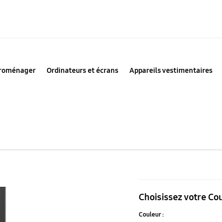
troménager
Ordinateurs et écrans
Appareils vestimentaires
Panneau
inférieur
Choisissez votre Co
Bespoke
Couleur :
4-