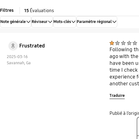
Filtres
15
Évaluations
Note générale
Réviseur
Mots-clés
Paramètre régional
Frustrated
Following th
ago with the
2025-03-16
have been un
Savannah, Ga
time I check 
experience f
another cus
Traduire
Publié à l’ori