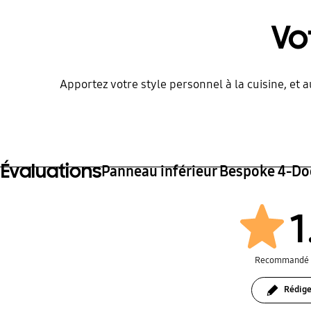
Vo
Apportez votre style personnel à la cuisine, et 
Évaluations
Panneau inférieur Bespoke 4-Do
1
Recommandé 
Rédige