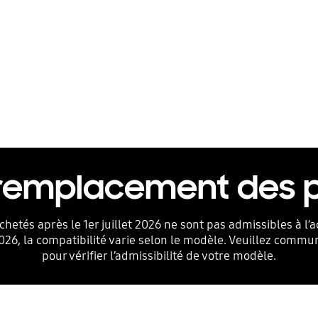
 remplacement des
chetés après le 1er juillet 2026 ne sont pas admissibles à 
2026, la compatibilité varie selon le modèle. Veuillez commu
pour vérifier l’admissibilité de votre modèle.