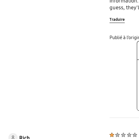
information.
guess, they'
Traduire
Publié à l’ori
Rich