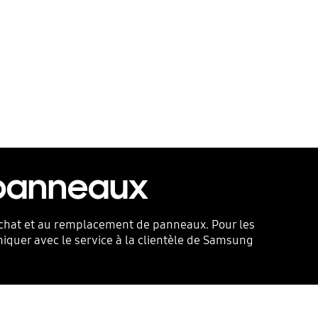
 panneaux
l’achat et au remplacement de panneaux. Pour les
niquer avec le service à la clientèle de Samsung