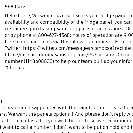
SEA Care
Hello there, We would love to discuss your fridge panel t
availability and compatibility of the fridge panel, you can
customers purchasing Samsung parts or accessories. Or
or by phone at 800-627-4368; hours of operation are 9:00
free to get back to us via the following options: 1. Fa
Twitter: https://twitter.com/messages/compose?recipi
https://us.community.Samsung.com/t5/Samsung-Communit
number (1148608820) to help our team pull up your info
^Charles
Product Ratings :
1
e customer disappointed with the panels offer. This is the a
ers. We want the panels options!! And please don't reply wit
ck charcoal glass that you wish to purchase, we recommend
't want to call a number, I don't want to be put on hold and 