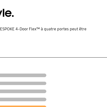
le.
ur BESPOKE 4-Door Flex™ à quatre portes peut être