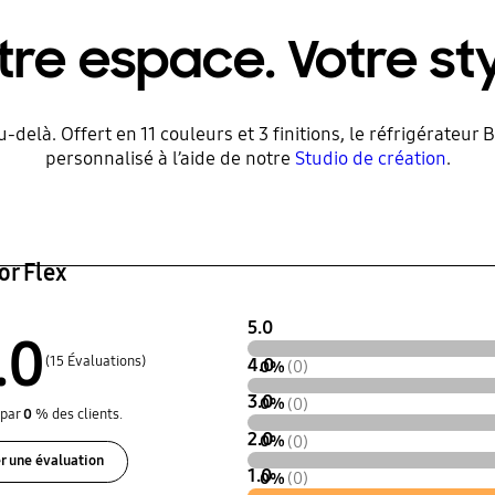
tre espace. Votre sty
au-delà. Offert en 11 couleurs et 3 finitions, le réfrigérate
personnalisé à l’aide de notre
Studio de création
.
or Flex
5.0
.0
(15 Évaluations)
4.0
0%
(0)
3.0
0%
(0)
par
0
% des clients.
2.0
0%
(0)
r une évaluation
1.0
0%
(0)