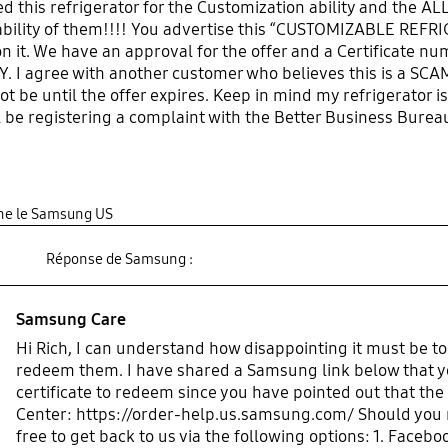
 this refrigerator for the Customization ability and the ALL
lability of them!!!! You advertise this “CUSTOMIZABLE REFRI
 it. We have an approval for the offer and a Certificate nu
. I agree with another customer who believes this is a SCA
not be until the offer expires. Keep in mind my refrigerator 
ill be registering a complaint with the Better Business Burea
nt out to both the list of other customers you have done th
gine le Samsung US
Réponse de Samsung :
Samsung Care
Hi Rich, I can understand how disappointing it must be to
redeem them. I have shared a Samsung link below that yo
certificate to redeem since you have pointed out that the 
Center: https://order-help.us.samsung.com/ Should you ne
free to get back to us via the following options: 1. Fa