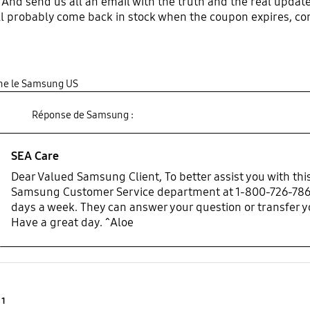
 And send us all an email with the truth and the real updat
ll probably come back in stock when the coupon expires, c
gine le Samsung US
Réponse de Samsung :
SEA Care
Dear Valued Samsung Client, To better assist you with this
Samsung Customer Service department at 1-800-726-7864
days a week. They can answer your question or transfer you
Have a great day. ^Aloe
Product Ratings :
1