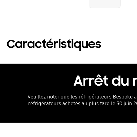
Caractéristiques
Arrêt du
Veuillez noter que les réfrigérateurs Bespoke a
réfrigérateurs achetés au plus tard le 30 juin 