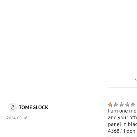
TOMEGLOCK
I am one mor
and your off
2024-09-16
panel in bla
4368." I don