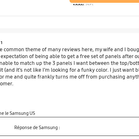
100%
(15)
Product Ratings :
1
e common theme of many reviews here, my wife and I bough
 expectation of being able to get a free set of panels after
able to match up the 3 panels I want between the top/bott
it (and it’s not like I’m looking for a funky color. I just wan
or me and quite frankly turns me off from purchasing anyt
tomer.
gine le Samsung US
Réponse de Samsung :