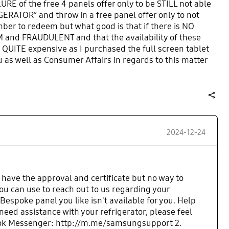
URE of the free 4 panels offer only to be STILL not able
GERATOR” and throw in a free panel offer only to not
mber to redeem but what good is that if there is NO
M and FRAUDULENT and that the availability of these
is QUITE expensive as I purchased the full screen tablet
u as well as Consumer Affairs in regards to this matter
is to as well. UNACCEPTABLE!
share
2024-12-24
 have the approval and certificate but no way to
u can use to reach out to us regarding your
Bespoke panel you like isn't available for you. Help
ed assistance with your refrigerator, please feel
cebook Messenger: http://m.me/samsungsupport 2.