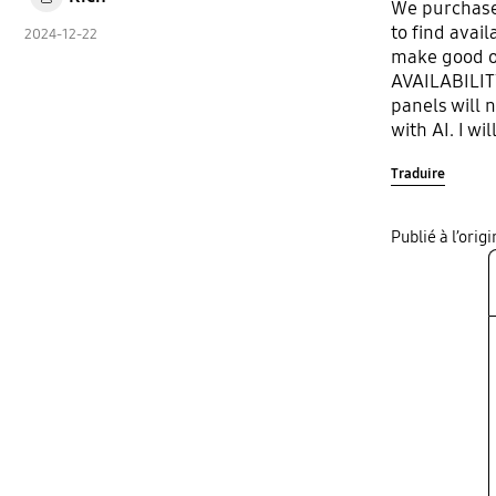
We purchased
to find avai
2024-12-22
make good on
AVAILABILITY
panels will 
with AI. I w
and will poi
Traduire
Publié à l’ori