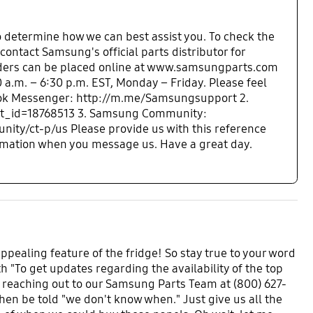
o determine how we can best assist you. To check the
 contact Samsung's official parts distributor for
ders can be placed online at www.samsungparts.com
 a.m. – 6:30 p.m. EST, Monday – Friday. Please feel
cebook Messenger: http://m.me/Samsungsupport 2.
ent_id=18768513 3. Samsung Community:
y/ct-p/us Please provide us with this reference
rmation when you message us. Have a great day.
ppealing feature of the fridge! So stay true to your word
h "To get updates regarding the availability of the top
 reaching out to our Samsung Parts Team at (800) 627-
then be told "we don't know when." Just give us all the