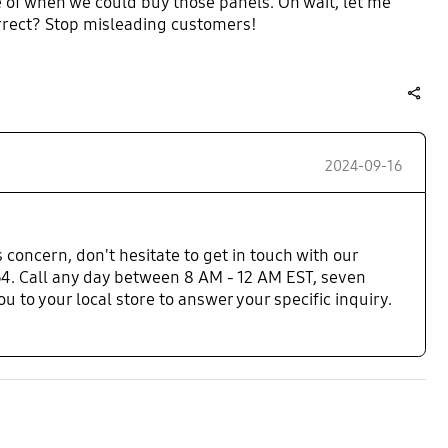
e of when we could buy those panels. Oh wait, let me
orrect? Stop misleading customers!
share
2024-09-16
 concern, don't hesitate to get in touch with our
. Call any day between 8 AM - 12 AM EST, seven
 to your local store to answer your specific inquiry.