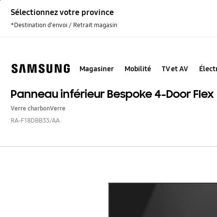
Skip
Sélectionnez votre province
to
content
*Destination d'envoi / Retrait magasin
Magasiner
Mobilité
TV et AV
Élec
Panneau inférieur Bespoke 4-Door Flex
Verre charbon
Verre
RA-F18DBB33/AA