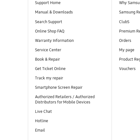
Support Home
Why Samsu
Manual & Downloads
Samsung R
Search Support
ClubS
Online Shop FAQ
Premium R
Warranty Information
Orders
Service Center
My page
Book & Repair
Product Reg
Get Ticket Online
Vouchers
Track my repair
Smartphone Screen Repair
Authorized Retailers / Authorized
Distributors for Mobile Devices
Live Chat
Hotline
Email