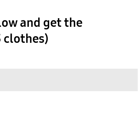
low and get the
3 clothes)