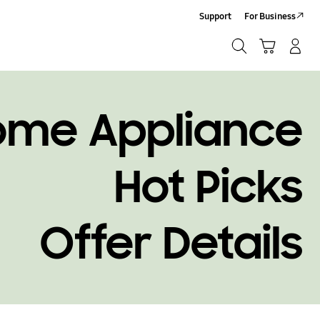
Support
For Business
Search
Cart
Log-In/Sign-Up
Search
ome Appliance
Hot Picks
Offer Details