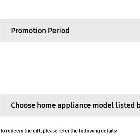
Promotion Period
Choose home appliance model listed be
To redeem the gift, please refer the following details: