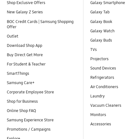
Shop Exclusive Offers
Galaxy Smartphone
New Galaxy Z Series
Galaxy Tab
BOC Credit Cards | Samsung Shopping
Galaxy Book
Offer
Galaxy Watch
Outlet
Galaxy Buds
Download Shop App
TVs
Buy Direct Get More
Projectors
For Student & Teacher
Sound Devices
SmartThings
Refrigerators
Samsung Care+
Air Conditioners
Corporate Employee Store
Laundry
Shop for Business
Vacuum Cleaners
Online Shop FAQ
Monitors
Samsung Experience Store
Accessories
Promotions / Campaigns
Explore