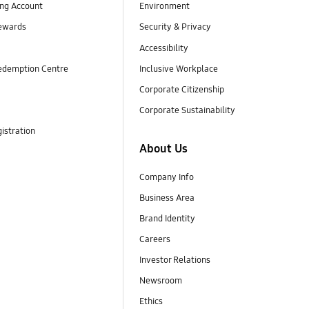
ng Account
Environment
ewards
Security & Privacy
Accessibility
edemption Centre
Inclusive Workplace
Corporate Citizenship
Corporate Sustainability
istration
About Us
Company Info
Business Area
Brand Identity
Careers
Investor Relations
Newsroom
Ethics