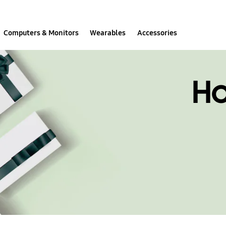
Computers & Monitors
Wearables
Accessories
H