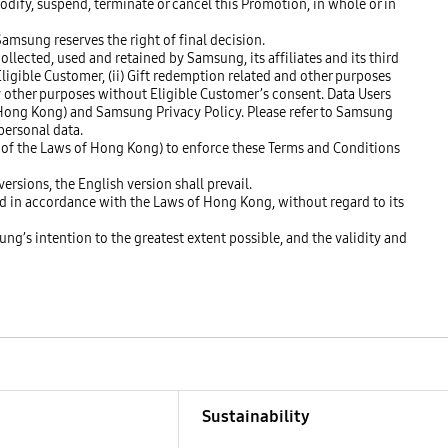
modify, suspend, terminate or cancel this Promotion, in whole or in
Samsung reserves the right of final decision.
llected, used and retained by Samsung, its affiliates and its third
 Eligible Customer, (ii) Gift redemption related and other purposes
any other purposes without Eligible Customer’s consent. Data Users
f Hong Kong) and Samsung Privacy Policy. Please refer to Samsung
personal data.
3 of the Laws of Hong Kong) to enforce these Terms and Conditions
ersions, the English version shall prevail.
ed in accordance with the Laws of Hong Kong, without regard to its
ung’s intention to the greatest extent possible, and the validity and
Sustainability