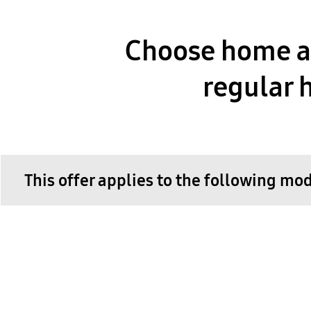
Choose home ap
regular h
This offer applies to the following mo