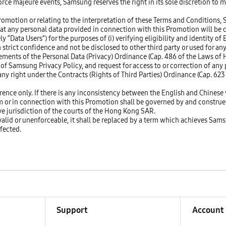
force majeure events, Samsung reserves the right in its sole discretion to 
romotion or relating to the interpretation of these Terms and Conditions, 
at any personal data provided in connection with this Promotion will be co
 “Data Users”) for the purposes of (i) verifying eligibility and identity of
n strict confidence and not be disclosed to other third party or used for 
rements of the Personal Data (Privacy) Ordinance (Cap. 486 of the Laws o
 of Samsung Privacy Policy, and request for access to or correction of any 
ny right under the Contracts (Rights of Third Parties) Ordinance (Cap. 62
ence only. If there is any inconsistency between the English and Chinese v
om or in connection with this Promotion shall be governed by and constru
ive jurisdiction of the courts of the Hong Kong SAR.
nvalid or unenforceable, it shall be replaced by a term which achieves Sams
ffected.
Support
Account