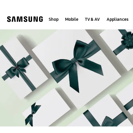
Skip
to
content
Shop
Mobile
TV & AV
Appliances