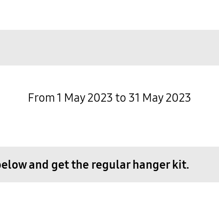
From 1 May 2023 to 31 May 2023
low and get the regular hanger kit.