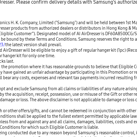
irDresser. Please confirm delivery details with Samsung's authoriz
tronics H. K. Company, Limited ("Samsung") and will be held between 1st 
er products from authorized dealers or distributors in Hong Kong & Macau
n “Eligible Customer”). Designated model of AI AirDresser is DF60A8500CG/
to be bound by these Terms and Conditions. Samsung reserves the right to
23/
the latest version shall prevail.
irDresser will be eligible to enjoy a gift of regular hanger kit (1pc) (Re
r hanger kit for only one time.
ks last.
 the promotion where it has reasonable grounds to believe that Eligible C
y have gained an unfair advantage by participating in this Promotion or 
ll bear any costs, expenses and relevant tax payments incurred resulting
pt and exclude Samsung from all claims or liabilities of any nature arising
 the acquisition, receipt, possession, use or misuse of the Gift or other r
amage or loss. The above disclaimer is not applicable to damage or loss c
h or other offers/gifts, and cannot be redeemed in conjunction with other
onditions shall be applied to the fullest extent permitted by applicable law
s from and against any and all claims, damages, liabilities, costs and ex
onditions for which such Eligible Customer is liable.
of being conducted due to any reason beyond Samsung's reasonable control,