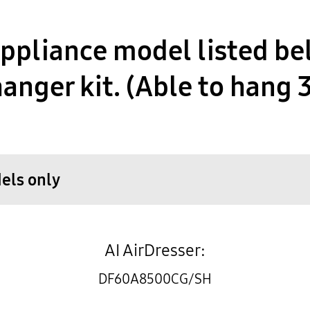
pliance model listed be
anger kit. (Able to hang 
dels only
AI AirDresser:
DF60A8500CG/SH