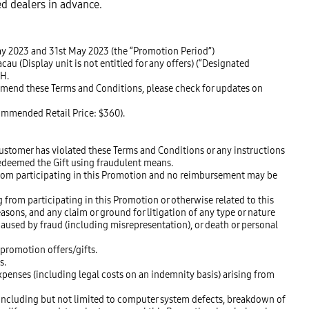
ed dealers in advance.
May 2023 and 31st May 2023 (the “Promotion Period”)
 (Display unit is not entitled for any offers) (“Designated
SH.
 amend these Terms and Conditions, please check for updates on
commended Retail Price: $360).
ustomer has violated these Terms and Conditions or any instructions
redeemed the Gift using fraudulent means.
 from participating in this Promotion and no reimbursement may be
 from participating in this Promotion or otherwise related to this
easons, and any claim or ground for litigation of any type or nature
aused by fraud (including misrepresentation), or death or personal
 promotion offers/gifts.
s.
penses (including legal costs on an indemnity basis) arising from
 including but not limited to computer system defects, breakdown of