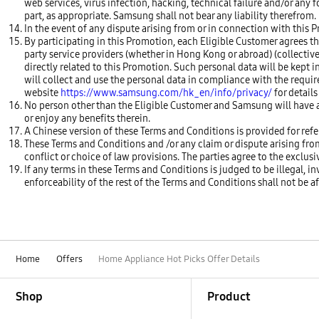
web services, virus infection, hacking, technical failure and/or any 
part, as appropriate. Samsung shall not bear any liability therefrom.
In the event of any dispute arising from or in connection with this P
By participating in this Promotion, each Eligible Customer agrees th
party service providers (whether in Hong Kong or abroad) (collectively
directly related to this Promotion. Such personal data will be kept i
will collect and use the personal data in compliance with the requi
website
https://www.samsung.com/hk_en/info/privacy/
for details
No person other than the Eligible Customer and Samsung will have a
or enjoy any benefits therein.
A Chinese version of these Terms and Conditions is provided for refer
These Terms and Conditions and /or any claim or dispute arising fr
conflict or choice of law provisions. The parties agree to the exclus
If any terms in these Terms and Conditions is judged to be illegal, i
enforceability of the rest of the Terms and Conditions shall not be a
Home
Offers
Home Appliance Hot Picks Offer Details
Footer Navigation
Shop
Product