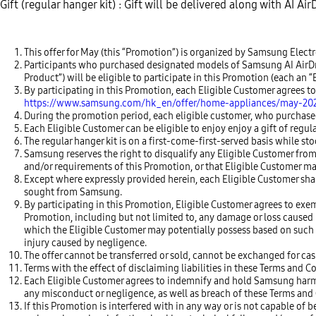
Gift (regular hanger kit) : Gift will be delivered along with AI A
This offer for May (this “Promotion”) is organized by Samsung Elec
Participants who purchased designated models of Samsung AI AirDress
Product”) will be eligible to participate in this Promotion (each a
By participating in this Promotion, each Eligible Customer agrees 
https://www.samsung.com/hk_en/offer/home-appliances/may-20
During the promotion period, each eligible customer, who purchased A
Each Eligible Customer can be eligible to enjoy enjoy a gift of regula
The regular hanger kit is on a first-come-first-served basis while stoc
Samsung reserves the right to disqualify any Eligible Customer from
and/or requirements of this Promotion, or that Eligible Customer ma
Except where expressly provided herein, each Eligible Customer sha
sought from Samsung.
By participating in this Promotion, Eligible Customer agrees to exem
Promotion, including but not limited to, any damage or loss caused by
which the Eligible Customer may potentially possess based on such d
injury caused by negligence.
The offer cannot be transferred or sold, cannot be exchanged for cas
Terms with the effect of disclaiming liabilities in these Terms and C
Each Eligible Customer agrees to indemnify and hold Samsung harmles
any misconduct or negligence, as well as breach of these Terms and C
If this Promotion is interfered with in any way or is not capable 